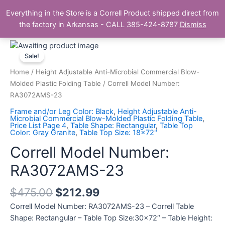
Skip
Main
Everything in the Store is a Correll Product shipped direct from
to
The Correll Table Store.com
the factory in Arkansas - CALL 385-424-8787
Dismiss
Men
content
Correll
Model
Sale!
Number:
Home
/
Height Adjustable Anti-Microbial Commercial Blow-
RA3072AMS-
Molded Plastic Folding Table
/ Correll Model Number:
23
RA3072AMS-23
quantity
Frame and/or Leg Color: Black
,
Height Adjustable Anti-
Microbial Commercial Blow-Molded Plastic Folding Table
,
Price List Page 4
,
Table Shape: Rectangular
,
Table Top
Color: Gray Granite
,
Table Top Size: 18x72"
Correll Model Number:
RA3072AMS-23
$
475.00
$
212.99
Correll Model Number: RA3072AMS-23 – Correll Table
Shape: Rectangular – Table Top Size:30×72″ – Table Height: