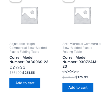
Adjustable Height
Anti-Microbial Commercial
Commercial Blow-Molded
Blow-Molded Plastic
Plastic Folding Table
Folding Table
Correll Model
Correll Model
Number: RA3096S-23
Number: R3072AM-
23
Rated
$
561.00
$
251.55
0
Rated
$
391.00
$
175.32
out
0
of
Add to cart
out
5
of
Add to cart
5