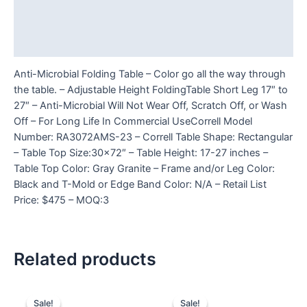
Additional information
Reviews (0)
Anti-Microbial Folding Table – Color go all the way through
the table. – Adjustable Height FoldingTable Short Leg 17″ to
27″ – Anti-Microbial Will Not Wear Off, Scratch Off, or Wash
Off – For Long Life In Commercial UseCorrell Model
Number: RA3072AMS-23 – Correll Table Shape: Rectangular
– Table Top Size:30×72″ – Table Height: 17-27 inches –
Table Top Color: Gray Granite – Frame and/or Leg Color:
Black and T-Mold or Edge Band Color: N/A – Retail List
Price: $475 – MOQ:3
Related products
Sale!
Sale!
Sale!
Sale!