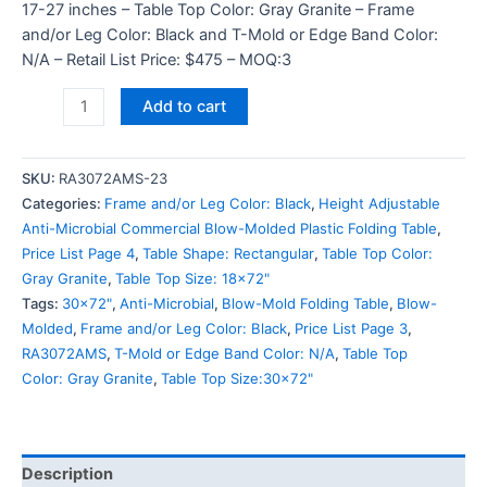
17-27 inches – Table Top Color: Gray Granite – Frame
and/or Leg Color: Black and T-Mold or Edge Band Color:
N/A – Retail List Price: $475 – MOQ:3
Add to cart
SKU:
RA3072AMS-23
Categories:
Frame and/or Leg Color: Black
,
Height Adjustable
Anti-Microbial Commercial Blow-Molded Plastic Folding Table
,
Price List Page 4
,
Table Shape: Rectangular
,
Table Top Color:
Gray Granite
,
Table Top Size: 18x72"
Tags:
30x72"
,
Anti-Microbial
,
Blow-Mold Folding Table
,
Blow-
Molded
,
Frame and/or Leg Color: Black
,
Price List Page 3
,
RA3072AMS
,
T-Mold or Edge Band Color: N/A
,
Table Top
Color: Gray Granite
,
Table Top Size:30x72"
Description