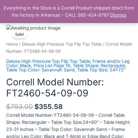
Skip
Main
Everything in the Store is a Correll Product shipped direct from
to
The Correll Table Store.com
the factory in Arkansas - CALL 385-424-8787
Dismiss
Men
content
Correll
Model
Sale!
Number:
Home
/
Deluxe High Pressure Top Flip Top Table
/ Correll Model
FT2460-
Number: FT2460-54-09-09
54-
Deluxe High Pressure Top Flip Top Table
,
Frame and/or Leg
09-
Color: Black
,
Price List Page 16
,
Table Shape: Rectangular
,
Table Top Color: Savannah Sand
,
Table Top Size: 24x72"
09
quantity
Correll Model Number:
FT2460-54-09-09
$
793.00
$
355.58
Correll Model Number: FT2460-54-09-09 – Correll Table
Shape: Rectangular – Table Top Size:24×60″ – Table Height:
23-31 inches – Table Top Color: Savannah Sand – Frame
and/or Leg Color: Black and T-Mold or Edge Band Color: