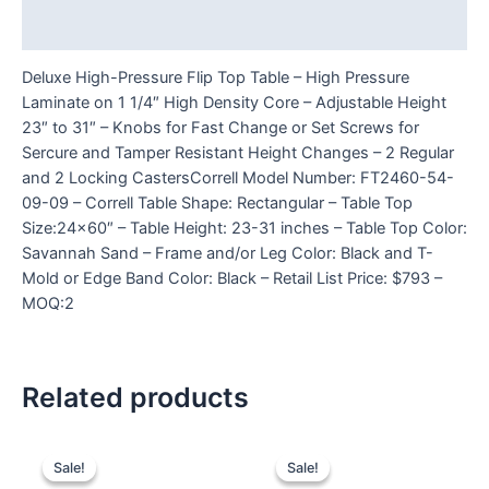
Reviews (0)
Deluxe High-Pressure Flip Top Table – High Pressure
Laminate on 1 1/4″ High Density Core – Adjustable Height
23″ to 31″ – Knobs for Fast Change or Set Screws for
Sercure and Tamper Resistant Height Changes – 2 Regular
and 2 Locking CastersCorrell Model Number: FT2460-54-
09-09 – Correll Table Shape: Rectangular – Table Top
Size:24×60″ – Table Height: 23-31 inches – Table Top Color:
Savannah Sand – Frame and/or Leg Color: Black and T-
Mold or Edge Band Color: Black – Retail List Price: $793 –
MOQ:2
Related products
Sale!
Sale!
Sale!
Sale!