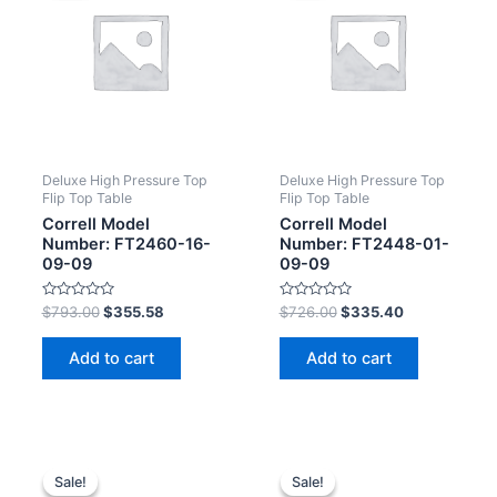
Deluxe High Pressure Top
Deluxe High Pressure Top
Flip Top Table
Flip Top Table
Correll Model
Correll Model
Number: FT2460-16-
Number: FT2448-01-
09-09
09-09
Rated
Rated
$
793.00
$
355.58
$
726.00
$
335.40
0
0
out
out
of
of
Add to cart
Add to cart
5
5
Sale!
Sale!
Sale!
Sale!