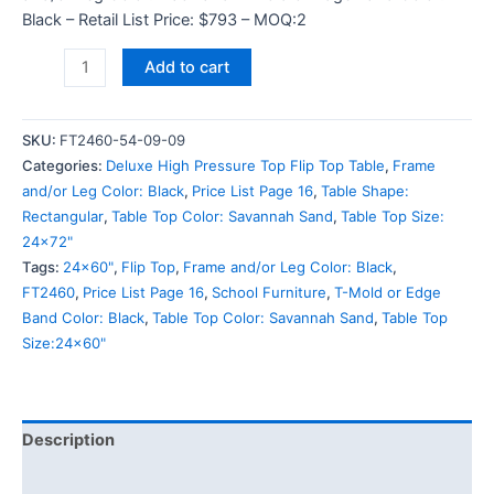
Black – Retail List Price: $793 – MOQ:2
Add to cart
SKU:
FT2460-54-09-09
Categories:
Deluxe High Pressure Top Flip Top Table
,
Frame
and/or Leg Color: Black
,
Price List Page 16
,
Table Shape:
Rectangular
,
Table Top Color: Savannah Sand
,
Table Top Size:
24x72"
Tags:
24x60"
,
Flip Top
,
Frame and/or Leg Color: Black
,
FT2460
,
Price List Page 16
,
School Furniture
,
T-Mold or Edge
Band Color: Black
,
Table Top Color: Savannah Sand
,
Table Top
Size:24x60"
Description
Additional information