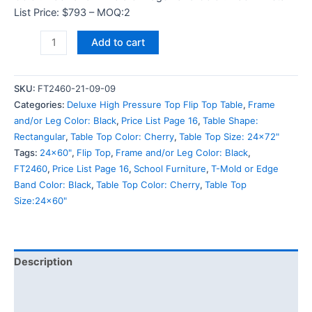
List Price: $793 – MOQ:2
Add to cart
SKU:
FT2460-21-09-09
Categories:
Deluxe High Pressure Top Flip Top Table
,
Frame
and/or Leg Color: Black
,
Price List Page 16
,
Table Shape:
Rectangular
,
Table Top Color: Cherry
,
Table Top Size: 24x72"
Tags:
24x60"
,
Flip Top
,
Frame and/or Leg Color: Black
,
FT2460
,
Price List Page 16
,
School Furniture
,
T-Mold or Edge
Band Color: Black
,
Table Top Color: Cherry
,
Table Top
Size:24x60"
Description
Additional information