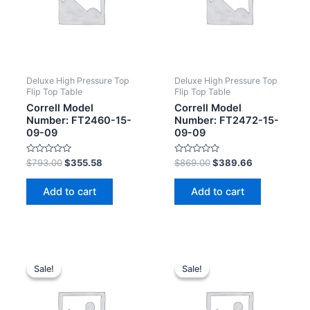
Deluxe High Pressure Top
Deluxe High Pressure Top
Flip Top Table
Flip Top Table
Correll Model
Correll Model
Number: FT2460-15-
Number: FT2472-15-
09-09
09-09
Rated
Rated
$
793.00
$
355.58
$
869.00
$
389.66
0
0
out
out
of
of
Add to cart
Add to cart
5
5
Sale!
Sale!
Sale!
Sale!