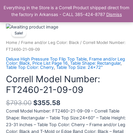
Skip
Main
Everything in the Store is a Correll Product shipped direct from
to
The Correll Table Store.com
the factory in Arkansas - CALL 385-424-8787
Dismiss
Men
content
Correll
Model
Sale!
Number:
Home
/
Frame and/or Leg Color: Black
/ Correll Model Number:
FT2460-
FT2460-21-09-09
21-
Deluxe High Pressure Top Flip Top Table
,
Frame and/or Leg
09-
Color: Black
,
Price List Page 16
,
Table Shape: Rectangular
,
Table Top Color: Cherry
,
Table Top Size: 24x72"
09
quantity
Correll Model Number:
FT2460-21-09-09
$
793.00
$
355.58
Correll Model Number: FT2460-21-09-09 – Correll Table
Shape: Rectangular – Table Top Size:24×60″ – Table Height:
23-31 inches – Table Top Color: Cherry – Frame and/or Leg
Color: Black and T-Mold or Edge Band Color: Black – Retail