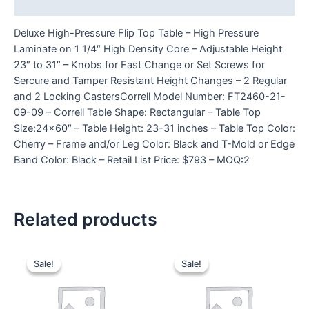
Reviews (0)
Deluxe High-Pressure Flip Top Table – High Pressure
Laminate on 1 1/4″ High Density Core – Adjustable Height
23″ to 31″ – Knobs for Fast Change or Set Screws for
Sercure and Tamper Resistant Height Changes – 2 Regular
and 2 Locking CastersCorrell Model Number: FT2460-21-
09-09 – Correll Table Shape: Rectangular – Table Top
Size:24×60″ – Table Height: 23-31 inches – Table Top Color:
Cherry – Frame and/or Leg Color: Black and T-Mold or Edge
Band Color: Black – Retail List Price: $793 – MOQ:2
Related products
Sale!
Sale!
Sale!
Sale!