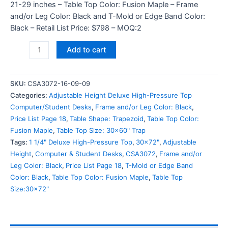
21-29 inches – Table Top Color: Fusion Maple – Frame
and/or Leg Color: Black and T-Mold or Edge Band Color:
Black – Retail List Price: $798 – MOQ:2
Add to cart
SKU:
CSA3072-16-09-09
Categories:
Adjustable Height Deluxe High-Pressure Top
Computer/Student Desks
,
Frame and/or Leg Color: Black
,
Price List Page 18
,
Table Shape: Trapezoid
,
Table Top Color:
Fusion Maple
,
Table Top Size: 30x60" Trap
Tags:
1 1/4" Deluxe High-Pressure Top
,
30x72"
,
Adjustable
Height
,
Computer & Student Desks
,
CSA3072
,
Frame and/or
Leg Color: Black
,
Price List Page 18
,
T-Mold or Edge Band
Color: Black
,
Table Top Color: Fusion Maple
,
Table Top
Size:30x72"