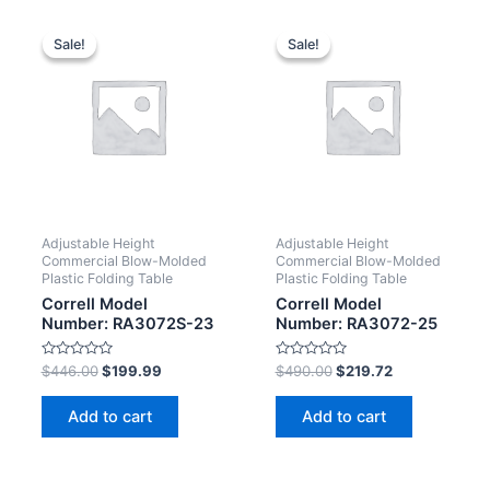
Sale!
Sale!
Sale!
Sale!
Adjustable Height
Adjustable Height
Commercial Blow-Molded
Commercial Blow-Molded
Plastic Folding Table
Plastic Folding Table
Correll Model
Correll Model
Number: RA3072S-23
Number: RA3072-25
Rated
Rated
$
446.00
$
199.99
$
490.00
$
219.72
0
0
out
out
of
of
Add to cart
Add to cart
5
5