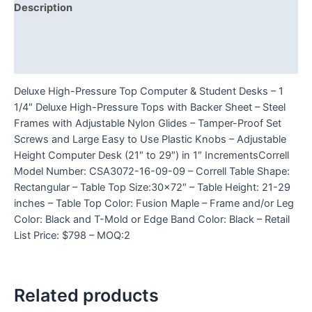
Description
Additional information
Reviews (0)
Deluxe High-Pressure Top Computer & Student Desks – 1
1/4″ Deluxe High-Pressure Tops with Backer Sheet – Steel
Frames with Adjustable Nylon Glides – Tamper-Proof Set
Screws and Large Easy to Use Plastic Knobs – Adjustable
Height Computer Desk (21″ to 29″) in 1″ IncrementsCorrell
Model Number: CSA3072-16-09-09 – Correll Table Shape:
Rectangular – Table Top Size:30×72″ – Table Height: 21-29
inches – Table Top Color: Fusion Maple – Frame and/or Leg
Color: Black and T-Mold or Edge Band Color: Black – Retail
List Price: $798 – MOQ:2
Related products