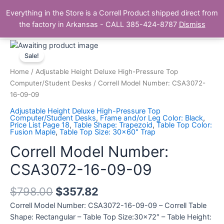
Skip
Main
Everything in the Store is a Correll Product shipped direct from
to
The Correll Table Store.com
the factory in Arkansas - CALL 385-424-8787
Dismiss
Men
content
Correll
Model
Sale!
Number:
Home
/
Adjustable Height Deluxe High-Pressure Top
CSA3072-
Computer/Student Desks
/ Correll Model Number: CSA3072-
16-
16-09-09
09-
Adjustable Height Deluxe High-Pressure Top
09
Computer/Student Desks
,
Frame and/or Leg Color: Black
,
Price List Page 18
,
Table Shape: Trapezoid
,
Table Top Color:
quantity
Fusion Maple
,
Table Top Size: 30x60" Trap
Correll Model Number:
CSA3072-16-09-09
$
798.00
$
357.82
Correll Model Number: CSA3072-16-09-09 – Correll Table
Shape: Rectangular – Table Top Size:30×72″ – Table Height: