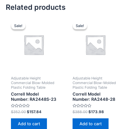
Related products
Sale!
Sale!
Sale!
Sale!
Adjustable Height
Adjustable Height
Commercial Blow-Molded
Commercial Blow-Molded
Plastic Folding Table
Plastic Folding Table
Correll Model
Correll Model
Number: RA2448S-23
Number: RA2448-28
Rated
Rated
$
352.00
$
157.84
$
388.00
$
173.98
0
0
out
out
of
of
Add to cart
Add to cart
5
5