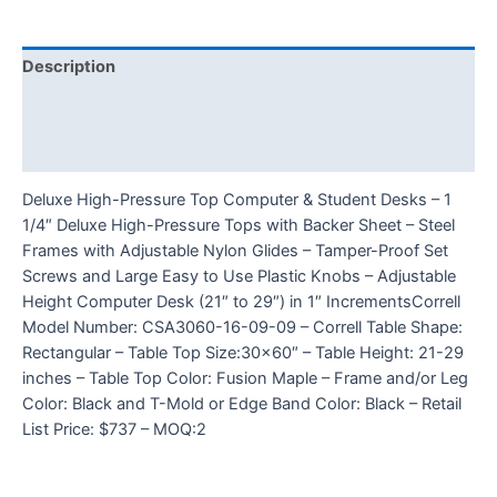
Description
Additional information
Reviews (0)
Deluxe High-Pressure Top Computer & Student Desks – 1
1/4″ Deluxe High-Pressure Tops with Backer Sheet – Steel
Frames with Adjustable Nylon Glides – Tamper-Proof Set
Screws and Large Easy to Use Plastic Knobs – Adjustable
Height Computer Desk (21″ to 29″) in 1″ IncrementsCorrell
Model Number: CSA3060-16-09-09 – Correll Table Shape:
Rectangular – Table Top Size:30×60″ – Table Height: 21-29
inches – Table Top Color: Fusion Maple – Frame and/or Leg
Color: Black and T-Mold or Edge Band Color: Black – Retail
List Price: $737 – MOQ:2