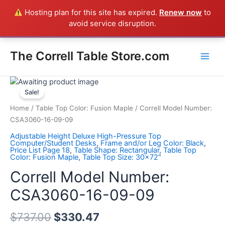
Skip
Hosting plan for this site has expired.
Renew now
to
Everything in the Store is a Correll Product shipped direct from
to
avoid service disruption.
the factory in Arkansas - CALL 385-424-8787
Dismiss
content
Main
The Correll Table Store.com
Men
Correll
Model
Sale!
Number:
Home
/
Table Top Color: Fusion Maple
/ Correll Model Number:
CSA3060-
CSA3060-16-09-09
16-
Adjustable Height Deluxe High-Pressure Top
09-
Computer/Student Desks
,
Frame and/or Leg Color: Black
,
Price List Page 18
,
Table Shape: Rectangular
,
Table Top
09
Color: Fusion Maple
,
Table Top Size: 30x72"
quantity
Correll Model Number:
CSA3060-16-09-09
$
737.00
$
330.47