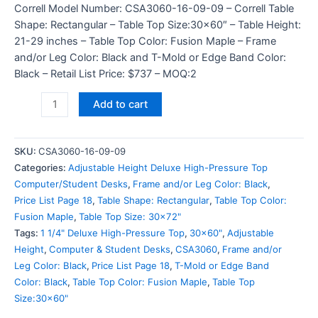
Correll Model Number: CSA3060-16-09-09 – Correll Table
Shape: Rectangular – Table Top Size:30×60″ – Table Height:
21-29 inches – Table Top Color: Fusion Maple – Frame
and/or Leg Color: Black and T-Mold or Edge Band Color:
Black – Retail List Price: $737 – MOQ:2
Add to cart
SKU:
CSA3060-16-09-09
Categories:
Adjustable Height Deluxe High-Pressure Top
Computer/Student Desks
,
Frame and/or Leg Color: Black
,
Price List Page 18
,
Table Shape: Rectangular
,
Table Top Color:
Fusion Maple
,
Table Top Size: 30x72"
Tags:
1 1/4" Deluxe High-Pressure Top
,
30x60"
,
Adjustable
Height
,
Computer & Student Desks
,
CSA3060
,
Frame and/or
Leg Color: Black
,
Price List Page 18
,
T-Mold or Edge Band
Color: Black
,
Table Top Color: Fusion Maple
,
Table Top
Size:30x60"