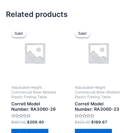
Related products
Sale!
Sale!
Sale!
Sale!
Adjustable Height
Adjustable Height
Commercial Blow-Molded
Commercial Blow-Molded
Plastic Folding Table
Plastic Folding Table
Correll Model
Correll Model
Number: RA3060-29
Number: RA3060-23
Rated
Rated
$
467.00
$
209.40
$
423.00
$
189.67
0
0
out
out
of
of