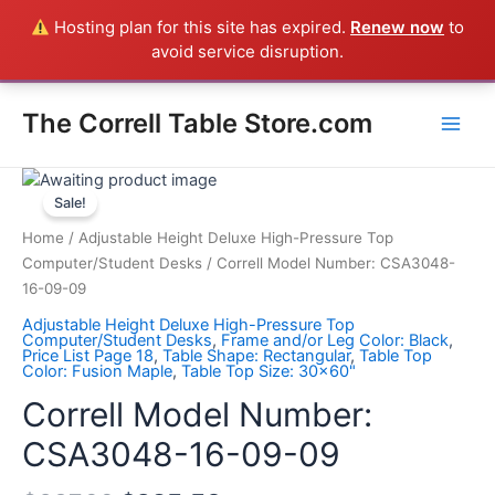
Skip
Hosting plan for this site has expired.
Renew now
to
Everything in the Store is a Correll Product shipped direct from
to
avoid service disruption.
the factory in Arkansas - CALL 385-424-8787
Dismiss
content
Main
The Correll Table Store.com
Men
Correll
Model
Sale!
Number:
Home
/
Adjustable Height Deluxe High-Pressure Top
CSA3048-
Computer/Student Desks
/ Correll Model Number: CSA3048-
16-
16-09-09
09-
Adjustable Height Deluxe High-Pressure Top
09
Computer/Student Desks
,
Frame and/or Leg Color: Black
,
Price List Page 18
,
Table Shape: Rectangular
,
Table Top
quantity
Color: Fusion Maple
,
Table Top Size: 30x60"
Correll Model Number:
CSA3048-16-09-09