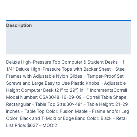
Description
Additional information
Reviews (0)
Deluxe High-Pressure Top Computer & Student Desks – 1
1/4″ Deluxe High-Pressure Tops with Backer Sheet – Steel
Frames with Adjustable Nylon Glides – Tamper-Proof Set
Screws and Large Easy to Use Plastic Knobs – Adjustable
Height Computer Desk (21″ to 29″) in 1″ IncrementsCorrell
Model Number: CSA3048-16-09-09 – Correll Table Shape:
Rectangular – Table Top Size:30×48″ – Table Height: 21-29
inches – Table Top Color: Fusion Maple – Frame and/or Leg
Color: Black and T-Mold or Edge Band Color: Black – Retail
List Price: $637 – MOQ:2