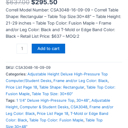
$
637.00
$
295.50
Correll Model Number: CSA3048-16-09-09 – Correll Table
Shape: Rectangular – Table Top Size:30×48″ – Table Height:
21-29 inches – Table Top Color: Fusion Maple – Frame
and/or Leg Color: Black and T-Mold or Edge Band Color:
Black – Retail List Price: $637 – MOQ:2
Add to cart
SKU:
CSA3048-16-09-09
Categories:
Adjustable Height Deluxe High-Pressure Top
Computer/Student Desks
,
Frame and/or Leg Color: Black
,
Price List Page 18
,
Table Shape: Rectangular
,
Table Top Color:
Fusion Maple
,
Table Top Size: 30x60"
Tags:
1 1/4" Deluxe High-Pressure Top
,
30x48"
,
Adjustable
Height
,
Computer & Student Desks
,
CSA3048
,
Frame and/or
Leg Color: Black
,
Price List Page 18
,
T-Mold or Edge Band
Color: Black
,
Table Top Color: Fusion Maple
,
Table Top
Size:30x48"