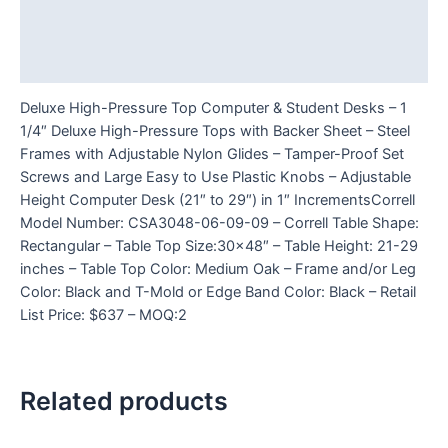
Additional information
Reviews (0)
Deluxe High-Pressure Top Computer & Student Desks – 1
1/4″ Deluxe High-Pressure Tops with Backer Sheet – Steel
Frames with Adjustable Nylon Glides – Tamper-Proof Set
Screws and Large Easy to Use Plastic Knobs – Adjustable
Height Computer Desk (21″ to 29″) in 1″ IncrementsCorrell
Model Number: CSA3048-06-09-09 – Correll Table Shape:
Rectangular – Table Top Size:30×48″ – Table Height: 21-29
inches – Table Top Color: Medium Oak – Frame and/or Leg
Color: Black and T-Mold or Edge Band Color: Black – Retail
List Price: $637 – MOQ:2
Related products