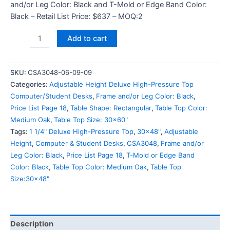
and/or Leg Color: Black and T-Mold or Edge Band Color:
Black – Retail List Price: $637 – MOQ:2
Add to cart
SKU:
CSA3048-06-09-09
Categories:
Adjustable Height Deluxe High-Pressure Top
Computer/Student Desks
,
Frame and/or Leg Color: Black
,
Price List Page 18
,
Table Shape: Rectangular
,
Table Top Color:
Medium Oak
,
Table Top Size: 30x60"
Tags:
1 1/4" Deluxe High-Pressure Top
,
30x48"
,
Adjustable
Height
,
Computer & Student Desks
,
CSA3048
,
Frame and/or
Leg Color: Black
,
Price List Page 18
,
T-Mold or Edge Band
Color: Black
,
Table Top Color: Medium Oak
,
Table Top
Size:30x48"
Description