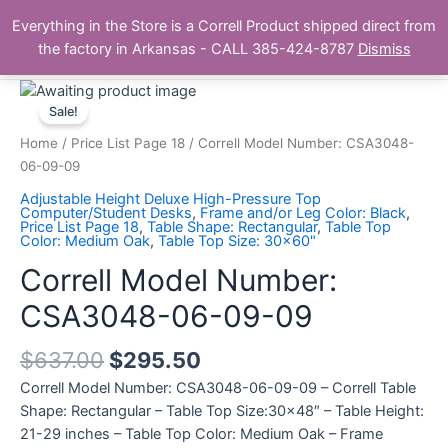
Skip
Main
Everything in the Store is a Correll Product shipped direct from
to
The Correll Table Store.com
the factory in Arkansas - CALL 385-424-8787
Dismiss
Men
content
Correll
Model
Sale!
Number:
Home
/
Price List Page 18
/ Correll Model Number: CSA3048-
CSA3048-
06-09-09
06-
Adjustable Height Deluxe High-Pressure Top
09-
Computer/Student Desks
,
Frame and/or Leg Color: Black
,
Price List Page 18
,
Table Shape: Rectangular
,
Table Top
09
Color: Medium Oak
,
Table Top Size: 30x60"
quantity
Correll Model Number:
CSA3048-06-09-09
$
637.00
$
295.50
Correll Model Number: CSA3048-06-09-09 – Correll Table
Shape: Rectangular – Table Top Size:30×48″ – Table Height:
21-29 inches – Table Top Color: Medium Oak – Frame