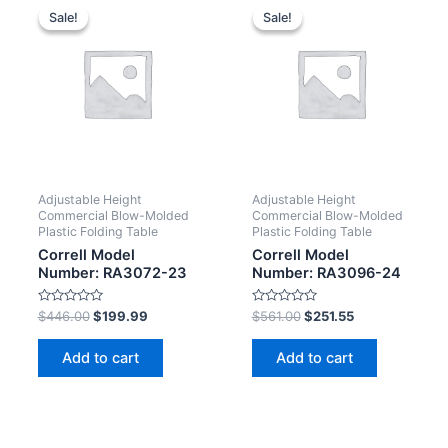
Sale!
Sale!
Sale!
Sale!
Adjustable Height
Adjustable Height
Commercial Blow-Molded
Commercial Blow-Molded
Plastic Folding Table
Plastic Folding Table
Correll Model
Correll Model
Number: RA3072-23
Number: RA3096-24
Rated
Rated
$
446.00
$
199.99
$
561.00
$
251.55
0
0
out
out
of
of
Add to cart
Add to cart
5
5