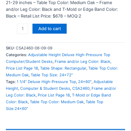
21-29 inches – Table Top Color: Medium Oak – Frame
and/or Leg Color: Black and T-Mold or Edge Band Color:
Black – Retail List Price: $678 – MOQ:2
Add to cart
SKU:
CSA2460-06-09-09
Categories:
Adjustable Height Deluxe High-Pressure Top
Computer/Student Desks
,
Frame and/or Leg Color: Black
,
Price List Page 18
,
Table Shape: Rectangular
,
Table Top Color:
Medium Oak
,
Table Top Size: 24x72"
Tags:
1 1/4" Deluxe High-Pressure Top
,
24x60"
,
Adjustable
Height
,
Computer & Student Desks
,
CSA2460
,
Frame and/or
Leg Color: Black
,
Price List Page 18
,
T-Mold or Edge Band
Color: Black
,
Table Top Color: Medium Oak
,
Table Top
Size:24x60"