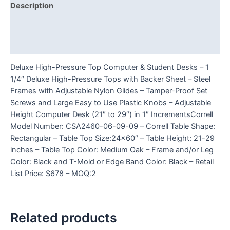
Description
Additional information
Reviews (0)
Deluxe High-Pressure Top Computer & Student Desks – 1
1/4″ Deluxe High-Pressure Tops with Backer Sheet – Steel
Frames with Adjustable Nylon Glides – Tamper-Proof Set
Screws and Large Easy to Use Plastic Knobs – Adjustable
Height Computer Desk (21″ to 29″) in 1″ IncrementsCorrell
Model Number: CSA2460-06-09-09 – Correll Table Shape:
Rectangular – Table Top Size:24×60″ – Table Height: 21-29
inches – Table Top Color: Medium Oak – Frame and/or Leg
Color: Black and T-Mold or Edge Band Color: Black – Retail
List Price: $678 – MOQ:2
Related products