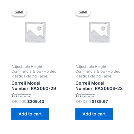
Sale!
Sale!
Sale!
Sale!
Adjustable Height
Adjustable Height
Commercial Blow-Molded
Commercial Blow-Molded
Plastic Folding Table
Plastic Folding Table
Correll Model
Correll Model
Number: RA3060-29
Number: RA3060S-23
Rated
Rated
$
467.00
$
209.40
$
423.00
$
189.67
0
0
out
out
of
of
Add to cart
Add to cart
5
5