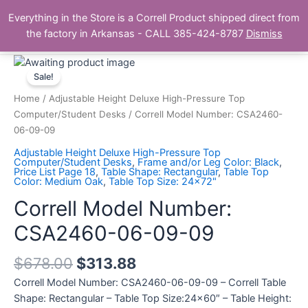
Skip
Main
Everything in the Store is a Correll Product shipped direct from
to
The Correll Table Store.com
the factory in Arkansas - CALL 385-424-8787
Dismiss
Men
content
Correll
Model
Sale!
Number:
Home
/
Adjustable Height Deluxe High-Pressure Top
CSA2460-
Computer/Student Desks
/ Correll Model Number: CSA2460-
06-
06-09-09
09-
Adjustable Height Deluxe High-Pressure Top
09
Computer/Student Desks
,
Frame and/or Leg Color: Black
,
Price List Page 18
,
Table Shape: Rectangular
,
Table Top
quantity
Color: Medium Oak
,
Table Top Size: 24x72"
Correll Model Number:
CSA2460-06-09-09
$
678.00
$
313.88
Correll Model Number: CSA2460-06-09-09 – Correll Table
Shape: Rectangular – Table Top Size:24×60″ – Table Height: