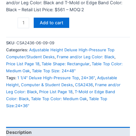
and/or Leg Color: Black and T-Mold or Edge Band Color:
Black – Retail List Price: $561 – MOQ:2
Add to cart
SKU:
CSA2436-06-09-09
Categories:
Adjustable Height Deluxe High-Pressure Top
Computer/Student Desks
,
Frame and/or Leg Color: Black
,
Price List Page 18
,
Table Shape: Rectangular
,
Table Top Color:
Medium Oak
,
Table Top Size: 24x48"
Tags:
1 1/4" Deluxe High-Pressure Top
,
24x36"
,
Adjustable
Height
,
Computer & Student Desks
,
CSA2436
,
Frame and/or
Leg Color: Black
,
Price List Page 18
,
T-Mold or Edge Band
Color: Black
,
Table Top Color: Medium Oak
,
Table Top
Size:24x36"
Description