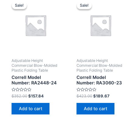
Sale!
Sale!
Sale!
Sale!
Adjustable Height
Adjustable Height
Commercial Blow-Molded
Commercial Blow-Molded
Plastic Folding Table
Plastic Folding Table
Correll Model
Correll Model
Number: RA2448-24
Number: RA3060-23
Rated
Rated
$
352.00
$
157.84
$
423.00
$
189.67
0
0
out
out
of
of
Add to cart
Add to cart
5
5