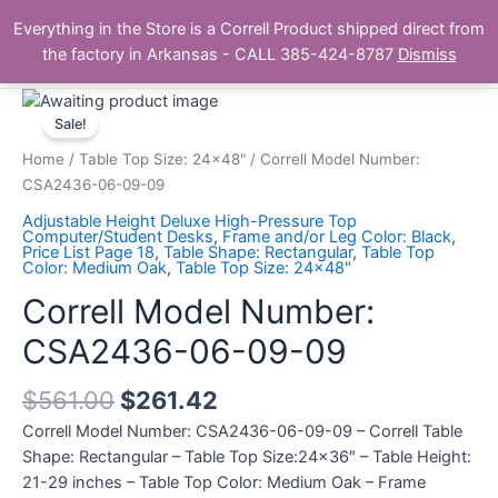
Skip
Main
Everything in the Store is a Correll Product shipped direct from
to
The Correll Table Store.com
the factory in Arkansas - CALL 385-424-8787
Dismiss
Men
content
Correll
Model
Sale!
Number:
Home
/
Table Top Size: 24x48"
/ Correll Model Number:
CSA2436-
CSA2436-06-09-09
06-
Adjustable Height Deluxe High-Pressure Top
09-
Computer/Student Desks
,
Frame and/or Leg Color: Black
,
Price List Page 18
,
Table Shape: Rectangular
,
Table Top
09
Color: Medium Oak
,
Table Top Size: 24x48"
quantity
Correll Model Number:
CSA2436-06-09-09
$
561.00
$
261.42
Correll Model Number: CSA2436-06-09-09 – Correll Table
Shape: Rectangular – Table Top Size:24×36″ – Table Height:
21-29 inches – Table Top Color: Medium Oak – Frame