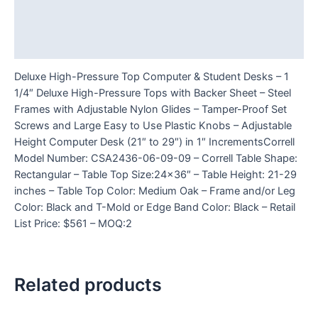
Additional information
Reviews (0)
Deluxe High-Pressure Top Computer & Student Desks – 1
1/4″ Deluxe High-Pressure Tops with Backer Sheet – Steel
Frames with Adjustable Nylon Glides – Tamper-Proof Set
Screws and Large Easy to Use Plastic Knobs – Adjustable
Height Computer Desk (21″ to 29″) in 1″ IncrementsCorrell
Model Number: CSA2436-06-09-09 – Correll Table Shape:
Rectangular – Table Top Size:24×36″ – Table Height: 21-29
inches – Table Top Color: Medium Oak – Frame and/or Leg
Color: Black and T-Mold or Edge Band Color: Black – Retail
List Price: $561 – MOQ:2
Related products