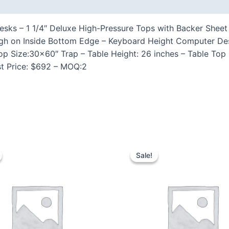
 (0)
ks – 1 1/4″ Deluxe High-Pressure Tops with Backer Sheet 
gh on Inside Bottom Edge – Keyboard Height Computer D
op Size:30×60″ Trap – Table Height: 26 inches – Table Top
st Price: $692 – MOQ:2
Sale!
Sale!