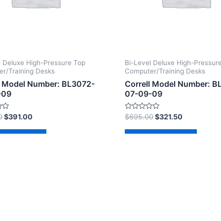
l Deluxe High-Pressure Top
Bi-Level Deluxe High-Pressur
r/Training Desks
Computer/Training Desks
l Model Number: BL3072-
Correll Model Number: 
-09
07-09-09
Rated
0
$
391.00
$
695.00
$
321.50
0
out
of
d to cart
Add to cart
5