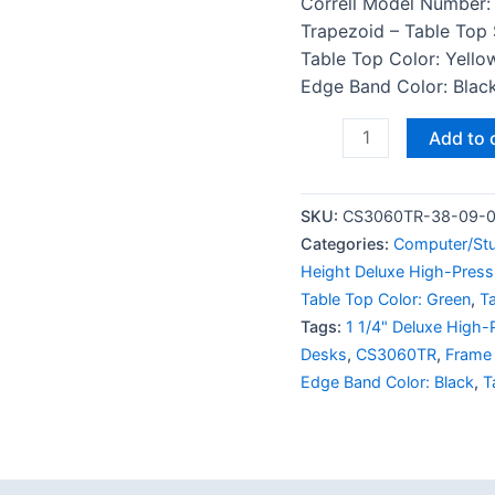
Correll Model Number:
Trapezoid – Table Top 
Table Top Color: Yello
Edge Band Color: Black
Add to 
SKU:
CS3060TR-38-09-
Categories:
Computer/St
Height Deluxe High-Press
Table Top Color: Green
,
T
Tags:
1 1/4" Deluxe High-
Desks
,
CS3060TR
,
Frame 
Edge Band Color: Black
,
T