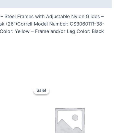
– Steel Frames with Adjustable Nylon Glides –
esk (26″)Correll Model Number: CS3060TR-38-
 Color: Yellow – Frame and/or Leg Color: Black
Sale!
Sale!