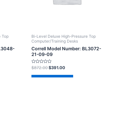
e Top
Bi-Level Deluxe High-Pressure Top
Computer/Training Desks
BL3048-
Correll Model Number: BL3072-
21-09-09
Rated
$
872.00
$
391.00
0
out
of
Add to cart
5