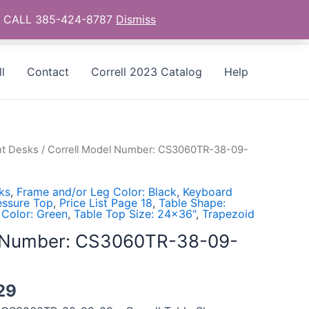
as - CALL 385-424-8787
Dismiss
l
Contact
Correll 2023 Catalog
Help
t Desks
/ Correll Model Number: CS3060TR-38-09-
ks
,
Frame and/or Leg Color: Black
,
Keyboard
essure Top
,
Price List Page 18
,
Table Shape:
 Color: Green
,
Table Top Size: 24x36"
,
Trapezoid
l Number: CS3060TR-38-09-
29