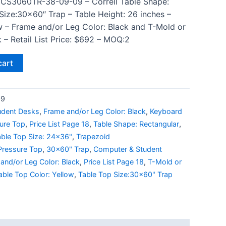
 CS3060TR-38-09-09 – Correll Table Shape:
Size:30×60″ Trap – Table Height: 26 inches –
w – Frame and/or Leg Color: Black and T-Mold or
 – Retail List Price: $692 – MOQ:2
cart
09
udent Desks
,
Frame and/or Leg Color: Black
,
Keyboard
ure Top
,
Price List Page 18
,
Table Shape: Rectangular
,
able Top Size: 24x36"
,
Trapezoid
Pressure Top
,
30x60" Trap
,
Computer & Student
and/or Leg Color: Black
,
Price List Page 18
,
T-Mold or
able Top Color: Yellow
,
Table Top Size:30x60" Trap