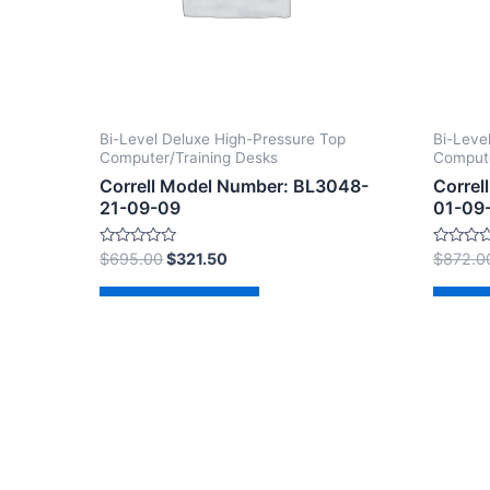
Bi-Level Deluxe High-Pressure Top
Bi-Leve
Computer/Training Desks
Compute
Correll Model Number: BL3048-
Correl
21-09-09
01-09
Rated
Rated
$
695.00
$
321.50
$
872.0
0
0
out
out
of
of
Add to cart
Ad
5
5