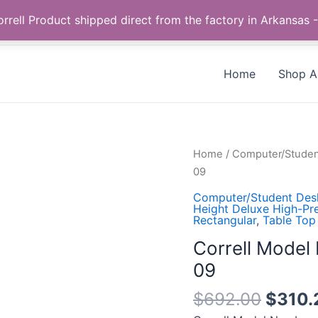
Call us +1 385-424-8787
 Correll Product shipped direct from the factory in Arkans
Home
Shop Al
Correll
Home
/
Computer/Studen
Model
09
Number:
Computer/Student Des
CS3060TR-
Height Deluxe High-Pr
Rectangular
,
Table Top
38-
09-
Correll Mode
09
09
quantity
$
692.00
$
310.