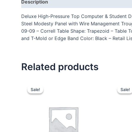
Description
Additional information
Reviews
Deluxe High-Pressure Top Computer & Student Des
Steel Modesty Panel with Wire Management Trou
09-09 – Correll Table Shape: Trapezoid – Table T
and T-Mold or Edge Band Color: Black – Retail Li
Related products
Sale!
Sale!
Sale!
Sale!