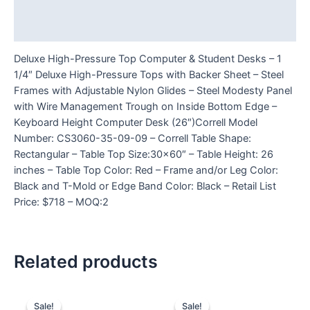
Additional information
Reviews (0)
Deluxe High-Pressure Top Computer & Student Desks – 1
1/4″ Deluxe High-Pressure Tops with Backer Sheet – Steel
Frames with Adjustable Nylon Glides – Steel Modesty Panel
with Wire Management Trough on Inside Bottom Edge –
Keyboard Height Computer Desk (26″)Correll Model
Number: CS3060-35-09-09 – Correll Table Shape:
Rectangular – Table Top Size:30×60″ – Table Height: 26
inches – Table Top Color: Red – Frame and/or Leg Color:
Black and T-Mold or Edge Band Color: Black – Retail List
Price: $718 – MOQ:2
Related products
Sale!
Sale!
Sale!
Sale!