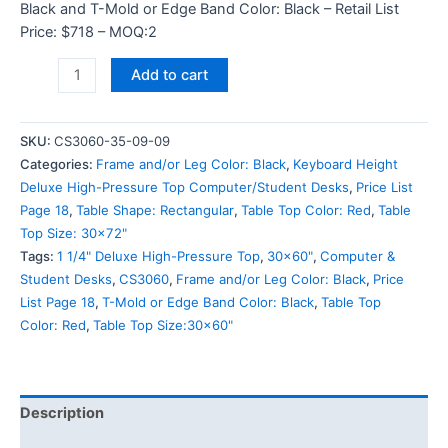
Black and T-Mold or Edge Band Color: Black – Retail List
Price: $718 – MOQ:2
Add to cart
SKU:
CS3060-35-09-09
Categories:
Frame and/or Leg Color: Black
,
Keyboard Height
Deluxe High-Pressure Top Computer/Student Desks
,
Price List
Page 18
,
Table Shape: Rectangular
,
Table Top Color: Red
,
Table
Top Size: 30x72"
Tags:
1 1/4" Deluxe High-Pressure Top
,
30x60"
,
Computer &
Student Desks
,
CS3060
,
Frame and/or Leg Color: Black
,
Price
List Page 18
,
T-Mold or Edge Band Color: Black
,
Table Top
Color: Red
,
Table Top Size:30x60"
Description