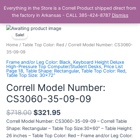
Skip
Main
Everything in the Store is a Correll Product shipped direct from
to
The Correll Table Store.com
the factory in Arkansas - CALL 385-424-8787
Dismiss
Men
content
Correll
Model
Sale!
Number:
Home
/
Table Top Color: Red
/ Correll Model Number: CS3060-
CS3060-
35-09-09
35-
Frame and/or Leg Color: Black
,
Keyboard Height Deluxe
09-
High-Pressure Top Computer/Student Desks
,
Price List
Page 18
,
Table Shape: Rectangular
,
Table Top Color: Red
,
09
Table Top Size: 30x72"
quantity
Correll Model Number:
CS3060-35-09-09
$
718.00
$
321.95
Correll Model Number: CS3060-35-09-09 – Correll Table
Shape: Rectangular – Table Top Size:30×60″ – Table Height:
26 inches – Table Top Color: Red – Frame and/or Leg Color: