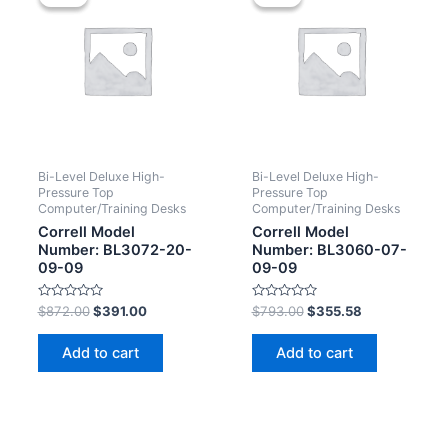
Bi-Level Deluxe High-
Bi-Level Deluxe High-
Pressure Top
Pressure Top
Computer/Training Desks
Computer/Training Desks
Correll Model
Correll Model
Number: BL3072-20-
Number: BL3060-07-
09-09
09-09
Rated
Rated
$
872.00
$
391.00
$
793.00
$
355.58
0
0
out
out
of
of
Add to cart
Add to cart
5
5