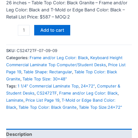
26 inches – Table Top Color: Black Granite – Frame and/or
Leg Color: Black and T-Mold or Edge Band Color: Black –
Retail List Price: $587 – MOQ:2
Add to cart
SKU:
CS2472TF-07-09-09
Categories:
Frame and/or Leg Color: Black
,
Keyboard Height
Commercial Laminate Top Computer/Student Desks
,
Price List
Page 19
,
Table Shape: Rectangular
,
Table Top Color: Black
Granite
,
Table Top Size: 30x48"
Tags:
1 1/4" Commercial Laminate Top
,
24x72"
,
Computer &
Student Desks
,
CS2472TF
,
Frame and/or Leg Color: Black
,
Laminate
,
Price List Page 19
,
T-Mold or Edge Band Color:
Black
,
Table Top Color: Black Granite
,
Table Top Size:24x72"
Description