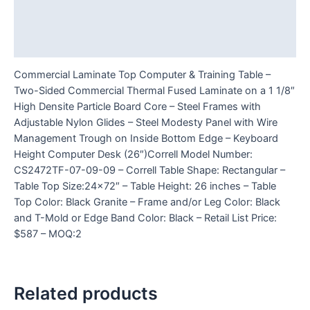
Additional information
Reviews (0)
Commercial Laminate Top Computer & Training Table –
Two-Sided Commercial Thermal Fused Laminate on a 1 1/8″
High Densite Particle Board Core – Steel Frames with
Adjustable Nylon Glides – Steel Modesty Panel with Wire
Management Trough on Inside Bottom Edge – Keyboard
Height Computer Desk (26″)Correll Model Number:
CS2472TF-07-09-09 – Correll Table Shape: Rectangular –
Table Top Size:24×72″ – Table Height: 26 inches – Table
Top Color: Black Granite – Frame and/or Leg Color: Black
and T-Mold or Edge Band Color: Black – Retail List Price:
$587 – MOQ:2
Related products