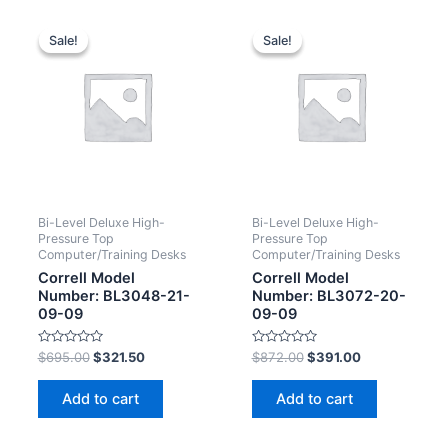
Sale!
Sale!
Sale!
Sale!
Bi-Level Deluxe High-
Bi-Level Deluxe High-
Pressure Top
Pressure Top
Computer/Training Desks
Computer/Training Desks
Correll Model
Correll Model
Number: BL3048-21-
Number: BL3072-20-
09-09
09-09
Rated
Rated
$
695.00
$
321.50
$
872.00
$
391.00
0
0
out
out
of
of
Add to cart
Add to cart
5
5