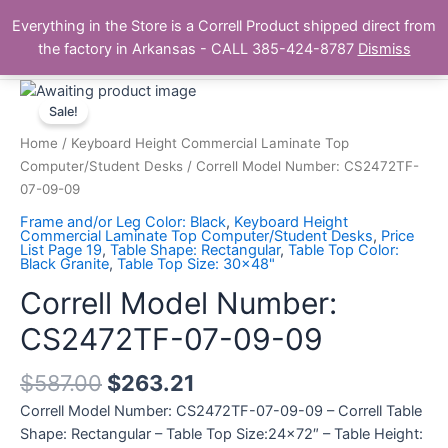
Skip
Main
Everything in the Store is a Correll Product shipped direct from
to
The Correll Table Store.com
the factory in Arkansas - CALL 385-424-8787
Dismiss
Men
content
Correll
Model
Sale!
Number:
Home
/
Keyboard Height Commercial Laminate Top
CS2472TF-
Computer/Student Desks
/ Correll Model Number: CS2472TF-
07-
07-09-09
09-
Frame and/or Leg Color: Black
,
Keyboard Height
09
Commercial Laminate Top Computer/Student Desks
,
Price
List Page 19
,
Table Shape: Rectangular
,
Table Top Color:
quantity
Black Granite
,
Table Top Size: 30x48"
Correll Model Number:
CS2472TF-07-09-09
$
587.00
$
263.21
Correll Model Number: CS2472TF-07-09-09 – Correll Table
Shape: Rectangular – Table Top Size:24×72″ – Table Height: