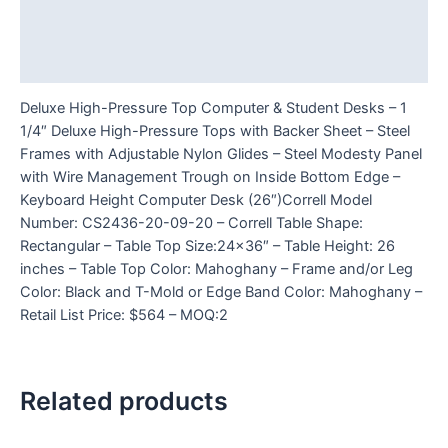
Additional information
Reviews (0)
Deluxe High-Pressure Top Computer & Student Desks – 1
1/4″ Deluxe High-Pressure Tops with Backer Sheet – Steel
Frames with Adjustable Nylon Glides – Steel Modesty Panel
with Wire Management Trough on Inside Bottom Edge –
Keyboard Height Computer Desk (26″)Correll Model
Number: CS2436-20-09-20 – Correll Table Shape:
Rectangular – Table Top Size:24×36″ – Table Height: 26
inches – Table Top Color: Mahoghany – Frame and/or Leg
Color: Black and T-Mold or Edge Band Color: Mahoghany –
Retail List Price: $564 – MOQ:2
Related products