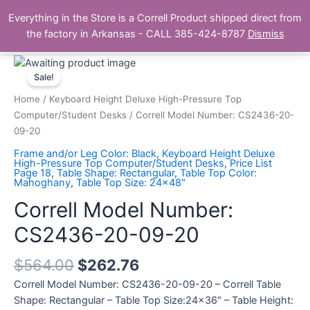
Skip
Main
Everything in the Store is a Correll Product shipped direct from
to
The Correll Table Store.com
the factory in Arkansas - CALL 385-424-8787
Dismiss
Men
content
Correll
Model
Sale!
Number:
Home
/
Keyboard Height Deluxe High-Pressure Top
CS2436-
Computer/Student Desks
/ Correll Model Number: CS2436-20-
20-
09-20
09-
Frame and/or Leg Color: Black
,
Keyboard Height Deluxe
20
High-Pressure Top Computer/Student Desks
,
Price List
Page 18
,
Table Shape: Rectangular
,
Table Top Color:
quantity
Mahoghany
,
Table Top Size: 24x48"
Correll Model Number:
CS2436-20-09-20
$
564.00
$
262.76
Correll Model Number: CS2436-20-09-20 – Correll Table
Shape: Rectangular – Table Top Size:24×36″ – Table Height: