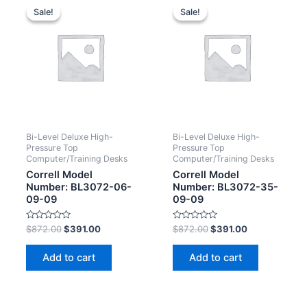
Sale!
Sale!
Sale!
Sale!
Bi-Level Deluxe High-
Bi-Level Deluxe High-
Pressure Top
Pressure Top
Computer/Training Desks
Computer/Training Desks
Correll Model
Correll Model
Number: BL3072-06-
Number: BL3072-35-
09-09
09-09
Rated
Rated
$
872.00
$
391.00
$
872.00
$
391.00
0
0
out
out
of
of
Add to cart
Add to cart
5
5