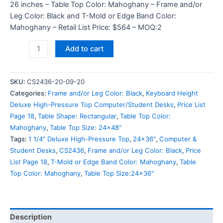
26 inches – Table Top Color: Mahoghany – Frame and/or
Leg Color: Black and T-Mold or Edge Band Color:
Mahoghany – Retail List Price: $564 – MOQ:2
Add to cart
SKU:
CS2436-20-09-20
Categories:
Frame and/or Leg Color: Black
,
Keyboard Height
Deluxe High-Pressure Top Computer/Student Desks
,
Price List
Page 18
,
Table Shape: Rectangular
,
Table Top Color:
Mahoghany
,
Table Top Size: 24x48"
Tags:
1 1/4" Deluxe High-Pressure Top
,
24x36"
,
Computer &
Student Desks
,
CS2436
,
Frame and/or Leg Color: Black
,
Price
List Page 18
,
T-Mold or Edge Band Color: Mahoghany
,
Table
Top Color: Mahoghany
,
Table Top Size:24x36"
Description