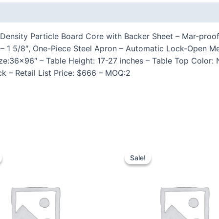
 (0)
Density Particle Board Core with Backer Sheet – Mar-proof 
27″ – 1 5/8″, One-Piece Steel Apron – Automatic Lock-Ope
Size:36×96″ – Table Height: 17-27 inches – Table Top Color
k – Retail List Price: $666 – MOQ:2
Sale!
Sale!