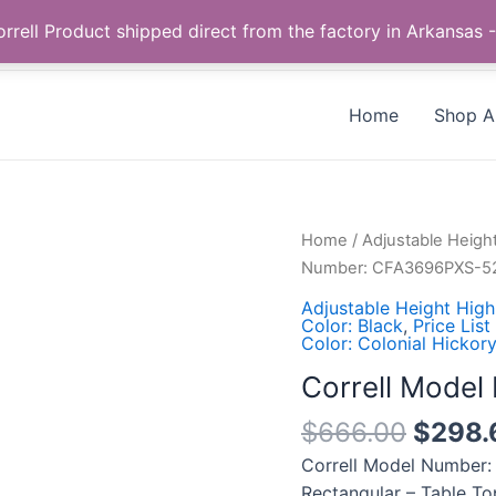
Call us +1 385-424-8787
 Correll Product shipped direct from the factory in Arkans
Home
Shop Al
Correll
Home
/
Adjustable Heigh
Model
Number: CFA3696PXS-5
Number:
Adjustable Height High
CFA3696PXS-
Color: Black
,
Price List
Color: Colonial Hickory
52
quantity
Correll Mode
$
666.00
$
298.
Correll Model Number:
Rectangular – Table To