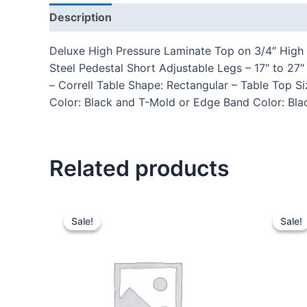
Description
Additional information
Reviews
Deluxe High Pressure Laminate Top on 3/4″ High 
Steel Pedestal Short Adjustable Legs – 17″ to 
– Correll Table Shape: Rectangular – Table Top 
Color: Black and T-Mold or Edge Band Color: Blac
Related products
Sale!
Sale!
Sale!
Sale!