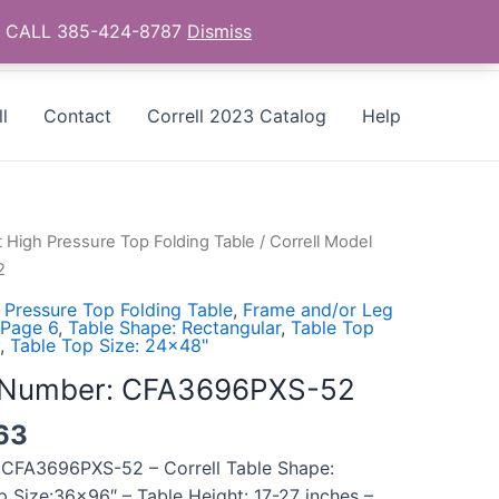
as - CALL 385-424-8787
Dismiss
l
Contact
Correll 2023 Catalog
Help
t High Pressure Top Folding Table
/ Correll Model
2
 Pressure Top Folding Table
,
Frame and/or Leg
 Page 6
,
Table Shape: Rectangular
,
Table Top
,
Table Top Size: 24x48"
l Number: CFA3696PXS-52
63
 CFA3696PXS-52 – Correll Table Shape:
p Size:36×96″ – Table Height: 17-27 inches –