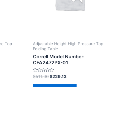
re Top
Adjustable Height High Pressure Top
Folding Table
Correll Model Number:
CFA2472PX-01
Rated
$
511.00
$
229.13
0
out
of
Add to cart
5