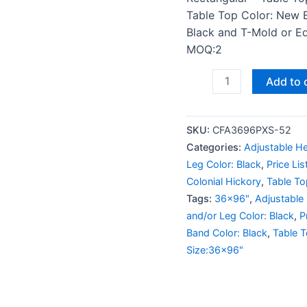
Table Top Color: New 
Black and T-Mold or Edg
MOQ:2
Add to 
SKU:
CFA3696PXS-52
Categories:
Adjustable He
Leg Color: Black
,
Price Li
Colonial Hickory
,
Table To
Tags:
36x96"
,
Adjustable
and/or Leg Color: Black
,
P
Band Color: Black
,
Table 
Size:36x96"