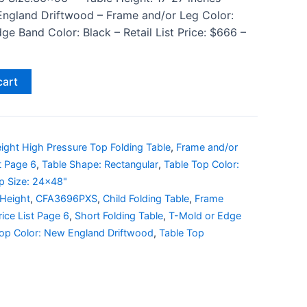
England Driftwood – Frame and/or Leg Color:
e Band Color: Black – Retail List Price: $666 –
cart
ight High Pressure Top Folding Table
,
Frame and/or
st Page 6
,
Table Shape: Rectangular
,
Table Top Color:
p Size: 24x48"
 Height
,
CFA3696PXS
,
Child Folding Table
,
Frame
rice List Page 6
,
Short Folding Table
,
T-Mold or Edge
Top Color: New England Driftwood
,
Table Top