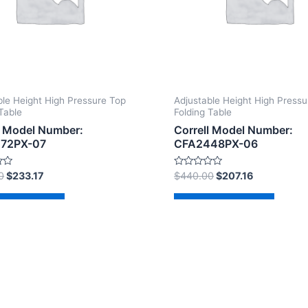
ble Height High Pressure Top
Adjustable Height High Pressu
Table
Folding Table
l Model Number:
Correll Model Number:
72PX-07
CFA2448PX-06
Rated
0
$
233.17
$
440.00
$
207.16
0
out
of
d to cart
Add to cart
5