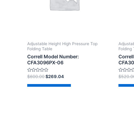
Adjustable Height High Pressure Top
Adjusta
Folding Table
Folding 
Correll Model Number:
Correl
CFA3096PX-06
CFA30
Rated
Rated
$
600.00
$
269.04
$
520.0
0
0
out
out
of
of
Add to cart
Ad
5
5