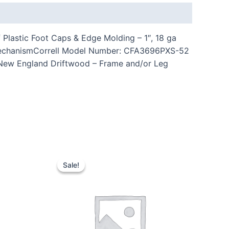
Plastic Foot Caps & Edge Molding – 1″, 18 ga
n MechanismCorrell Model Number: CFA3696PXS-52
: New England Driftwood – Frame and/or Leg
Sale!
Sale!