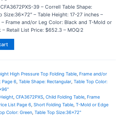
 CFA3672PXS-39 – Correll Table Shape:
p Size:36×72″ – Table Height: 17-27 inches –
 – Frame and/or Leg Color: Black and T-Mold or
 – Retail List Price: $652.3 – MOQ:2
cart
ight High Pressure Top Folding Table
,
Frame and/or
st Page 6
,
Table Shape: Rectangular
,
Table Top Color:
6x96"
 Height
,
CFA3672PXS
,
Child Folding Table
,
Frame
rice List Page 6
,
Short Folding Table
,
T-Mold or Edge
op Color: Green
,
Table Top Size:36x72"