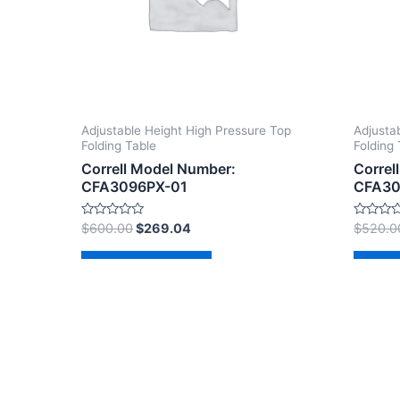
Adjustable Height High Pressure Top
Adjusta
Folding Table
Folding 
Correll Model Number:
Correl
CFA3096PX-01
CFA30
Rated
Rated
$
600.00
$
269.04
$
520.0
0
0
out
out
of
of
Add to cart
Ad
5
5