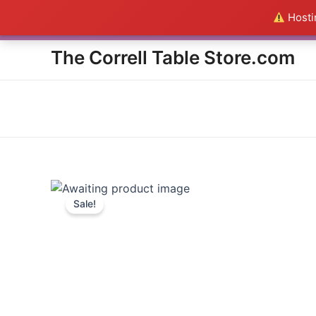
Skip
Hostin
Everything in the Store is a
to
content
The Correll Table Store.com
Sale!