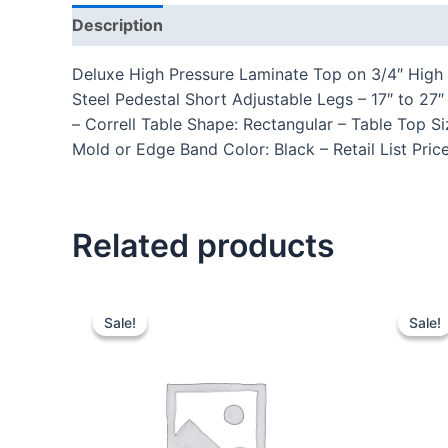
Description
Additional information
Reviews
Deluxe High Pressure Laminate Top on 3/4″ High 
Steel Pedestal Short Adjustable Legs – 17″ to 
– Correll Table Shape: Rectangular – Table Top S
Mold or Edge Band Color: Black – Retail List Pri
Related products
Sale!
Sale!
Sale!
Sale!