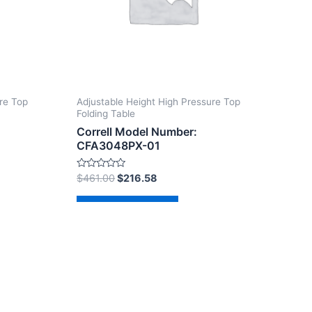
re Top
Adjustable Height High Pressure Top
Folding Table
Correll Model Number:
CFA3048PX-01
Rated
$
461.00
$
216.58
0
out
of
Add to cart
5