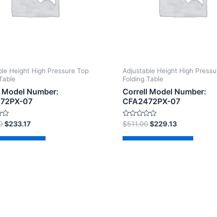
ble Height High Pressure Top
Adjustable Height High Pressu
Table
Folding Table
l Model Number:
Correll Model Number:
72PX-07
CFA2472PX-07
Rated
0
$
233.17
$
511.00
$
229.13
0
out
of
d to cart
Add to cart
5