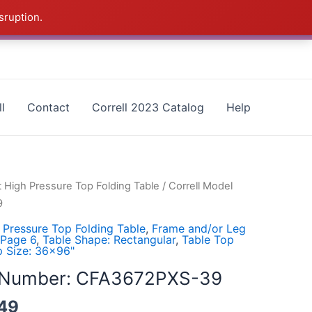
sruption.
as - CALL 385-424-8787
Dismiss
l
Contact
Correll 2023 Catalog
Help
t High Pressure Top Folding Table
/ Correll Model
9
 Pressure Top Folding Table
,
Frame and/or Leg
 Page 6
,
Table Shape: Rectangular
,
Table Top
p Size: 36x96"
l Number: CFA3672PXS-39
49