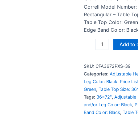
Correll Model Number:
Rectangular – Table To
Table Top Color: Green
Edge Band Color: Black
Add to 
SKU:
CFA3672PXS-39
Categories:
Adjustable He
Leg Color: Black
,
Price Li
Green
,
Table Top Size: 3
Tags:
36x72"
,
Adjustable
and/or Leg Color: Black
,
P
Band Color: Black
,
Table T