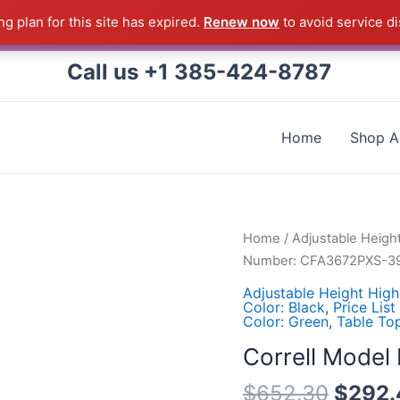
g plan for this site has expired.
Renew now
to avoid service di
 Correll Product shipped direct from the factory in Arkans
Call us +1 385-424-8787
Home
Shop Al
Correll
Home
/
Adjustable Heigh
Model
Number: CFA3672PXS-3
Number:
Adjustable Height High
CFA3672PXS-
Color: Black
,
Price List
Color: Green
,
Table To
39
quantity
Correll Mode
$
652.30
$
292.