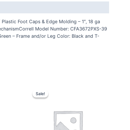
Plastic Foot Caps & Edge Molding – 1″, 18 ga
n MechanismCorrell Model Number: CFA3672PXS-39
 Green – Frame and/or Leg Color: Black and T-
Sale!
Sale!