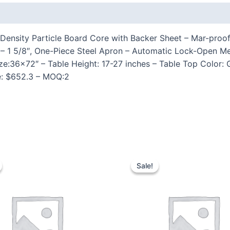
 (0)
Density Particle Board Core with Backer Sheet – Mar-proof 
27″ – 1 5/8″, One-Piece Steel Apron – Automatic Lock-Ope
ize:36×72″ – Table Height: 17-27 inches – Table Top Color:
ce: $652.3 – MOQ:2
Sale!
Sale!