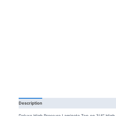
Description
Additional information
Reviews
Deluxe High Pressure Laminate Top on 3/4″ High 