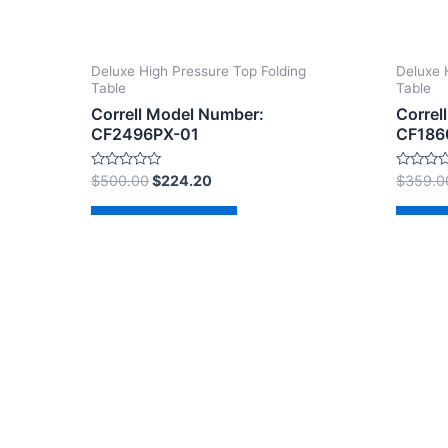
Deluxe High Pressure Top Folding
Deluxe 
Table
Table
Correll Model Number:
Correl
CF2496PX-01
CF186
Rated
Rated
$
500.00
$
224.20
$
359.0
0
0
out
out
of
of
Add to cart
Ad
5
5
Copyright © 