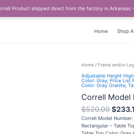
Call us +1 385-424-8787
 Correll Product shipped direct from the factory in Arkans
Home
Shop Al
Correll
Home
/
Frame and/or Leg
Model
Adjustable Height High
Number:
Color: Gray
,
Price List
Color: Gray Granite
,
Ta
CFA3072PX-
15
Correll Mode
quantity
$
520.00
$
233.
Correll Model Number:
Rectangular – Table To
Table Top Color: Gray 