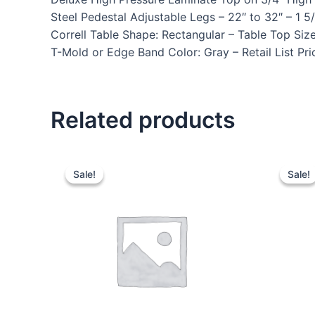
Steel Pedestal Adjustable Legs – 22″ to 32″ – 
Correll Table Shape: Rectangular – Table Top Siz
T-Mold or Edge Band Color: Gray – Retail List Pr
Related products
Sale!
Sale!
Sale!
Sale!