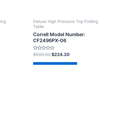
ding
Deluxe High Pressure Top Folding
Table
Correll Model Number:
CF2496PX-06
Rated
$
500.00
$
224.20
0
out
of
Add to cart
5
dPress Theme