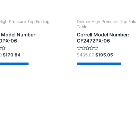
High Pressure Top Folding
Deluxe High Pressure Top Fol
Table
l Model Number:
Correll Model Number:
0PX-06
CF2472PX-06
Rated
0
$
170.84
$
435.00
$
195.05
0
out
of
d to cart
Add to cart
5
2026 The Correll Table Store.com | Powered by
Astra Wor