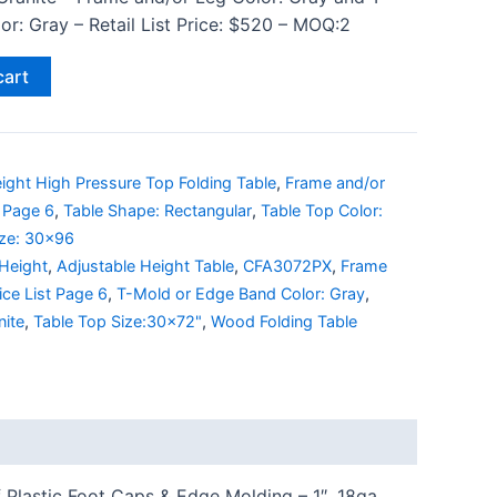
r: Gray – Retail List Price: $520 – MOQ:2
cart
ight High Pressure Top Folding Table
,
Frame and/or
t Page 6
,
Table Shape: Rectangular
,
Table Top Color:
ize: 30x96
 Height
,
Adjustable Height Table
,
CFA3072PX
,
Frame
ice List Page 6
,
T-Mold or Edge Band Color: Gray
,
nite
,
Table Top Size:30x72"
,
Wood Folding Table
 Plastic Foot Caps & Edge Molding – 1″, 18ga