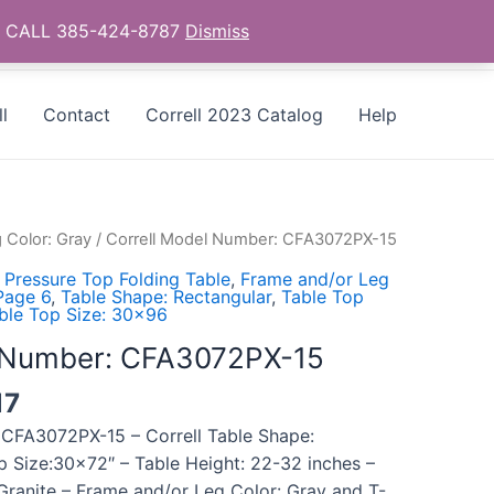
as - CALL 385-424-8787
Dismiss
l
Contact
Correll 2023 Catalog
Help
 Color: Gray
/ Correll Model Number: CFA3072PX-15
 Pressure Top Folding Table
,
Frame and/or Leg
 Page 6
,
Table Shape: Rectangular
,
Table Top
ble Top Size: 30x96
l Number: CFA3072PX-15
17
 CFA3072PX-15 – Correll Table Shape:
p Size:30×72″ – Table Height: 22-32 inches –
Granite – Frame and/or Leg Color: Gray and T-