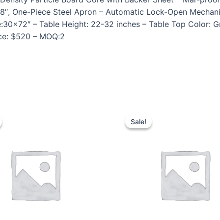
1 5/8″, One-Piece Steel Apron – Automatic Lock-Open Mech
e:30×72″ – Table Height: 22-32 inches – Table Top Color: 
ice: $520 – MOQ:2
Sale!
Sale!