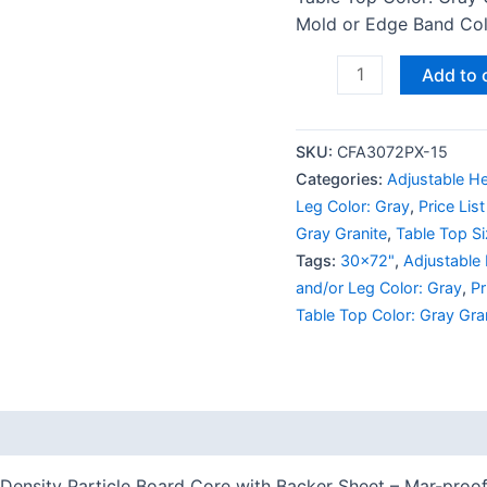
Mold or Edge Band Colo
Add to 
SKU:
CFA3072PX-15
Categories:
Adjustable He
Leg Color: Gray
,
Price Lis
Gray Granite
,
Table Top S
Tags:
30x72"
,
Adjustable
and/or Leg Color: Gray
,
Pr
Table Top Color: Gray Gra
 (0)
Density Particle Board Core with Backer Sheet – Mar-proof