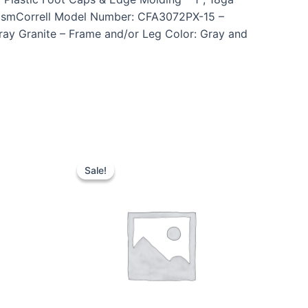
anismCorrell Model Number: CFA3072PX-15 –
Gray Granite – Frame and/or Leg Color: Gray and
Sale!
Sale!