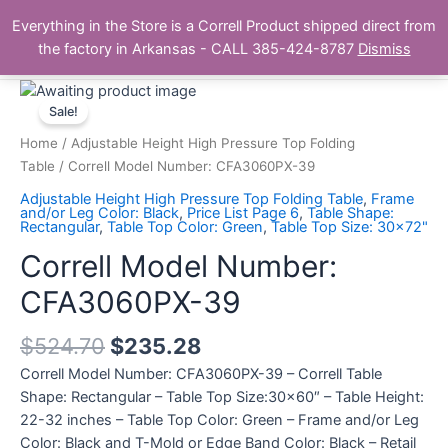
Skip
Main
Everything in the Store is a Correll Product shipped direct from
to
The Correll Table Store.com
the factory in Arkansas - CALL 385-424-8787
Dismiss
Men
content
Correll
Model
Sale!
Number:
Home
/
Adjustable Height High Pressure Top Folding
CFA3060PX-
Table
/ Correll Model Number: CFA3060PX-39
39
Adjustable Height High Pressure Top Folding Table
,
Frame
quantity
and/or Leg Color: Black
,
Price List Page 6
,
Table Shape:
Rectangular
,
Table Top Color: Green
,
Table Top Size: 30x72"
Correll Model Number:
CFA3060PX-39
$
524.70
$
235.28
Correll Model Number: CFA3060PX-39 – Correll Table
Shape: Rectangular – Table Top Size:30×60″ – Table Height:
22-32 inches – Table Top Color: Green – Frame and/or Leg
Color: Black and T-Mold or Edge Band Color: Black – Retail