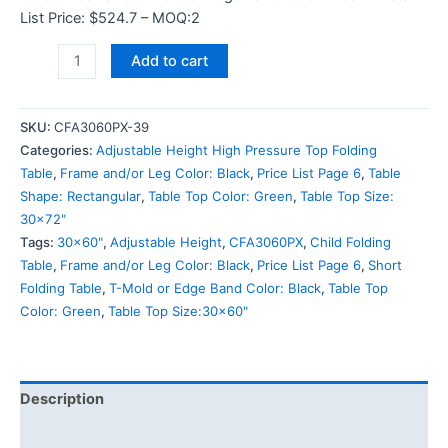
List Price: $524.7 – MOQ:2
Add to cart
SKU:
CFA3060PX-39
Categories:
Adjustable Height High Pressure Top Folding
Table
,
Frame and/or Leg Color: Black
,
Price List Page 6
,
Table
Shape: Rectangular
,
Table Top Color: Green
,
Table Top Size:
30x72"
Tags:
30x60"
,
Adjustable Height
,
CFA3060PX
,
Child Folding
Table
,
Frame and/or Leg Color: Black
,
Price List Page 6
,
Short
Folding Table
,
T-Mold or Edge Band Color: Black
,
Table Top
Color: Green
,
Table Top Size:30x60"
Description
Additional information