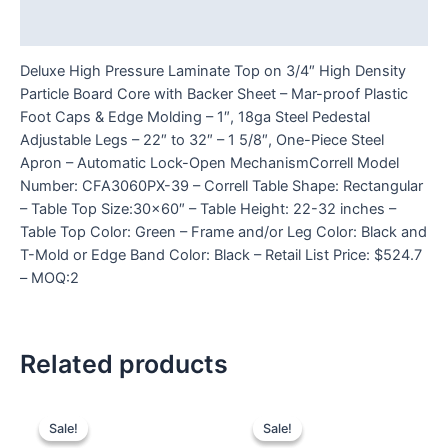
Reviews (0)
Deluxe High Pressure Laminate Top on 3/4″ High Density
Particle Board Core with Backer Sheet – Mar-proof Plastic
Foot Caps & Edge Molding – 1″, 18ga Steel Pedestal
Adjustable Legs – 22″ to 32″ – 1 5/8″, One-Piece Steel
Apron – Automatic Lock-Open MechanismCorrell Model
Number: CFA3060PX-39 – Correll Table Shape: Rectangular
– Table Top Size:30×60″ – Table Height: 22-32 inches –
Table Top Color: Green – Frame and/or Leg Color: Black and
T-Mold or Edge Band Color: Black – Retail List Price: $524.7
– MOQ:2
Related products
Sale!
Sale!
Sale!
Sale!