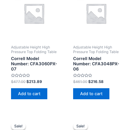
Adjustable Height High
Adjustable Height High
Pressure Top Folding Table
Pressure Top Folding Table
Correll Model
Correll Model
Number: CFA3060PX-
Number: CFA3048PX-
07
06
Rated
Rated
$
477.00
$
213.89
$
461.00
$
216.58
0
0
out
out
of
of
Add to cart
Add to cart
5
5
Sale!
Sale!
Sale!
Sale!