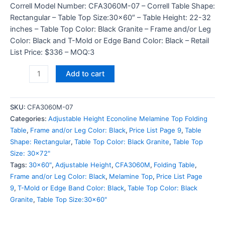
Correll Model Number: CFA3060M-07 – Correll Table Shape:
Rectangular – Table Top Size:30×60″ – Table Height: 22-32
inches – Table Top Color: Black Granite – Frame and/or Leg
Color: Black and T-Mold or Edge Band Color: Black – Retail
List Price: $336 – MOQ:3
Add to cart
SKU:
CFA3060M-07
Categories:
Adjustable Height Econoline Melamine Top Folding
Table
,
Frame and/or Leg Color: Black
,
Price List Page 9
,
Table
Shape: Rectangular
,
Table Top Color: Black Granite
,
Table Top
Size: 30x72"
Tags:
30x60"
,
Adjustable Height
,
CFA3060M
,
Folding Table
,
Frame and/or Leg Color: Black
,
Melamine Top
,
Price List Page
9
,
T-Mold or Edge Band Color: Black
,
Table Top Color: Black
Granite
,
Table Top Size:30x60"