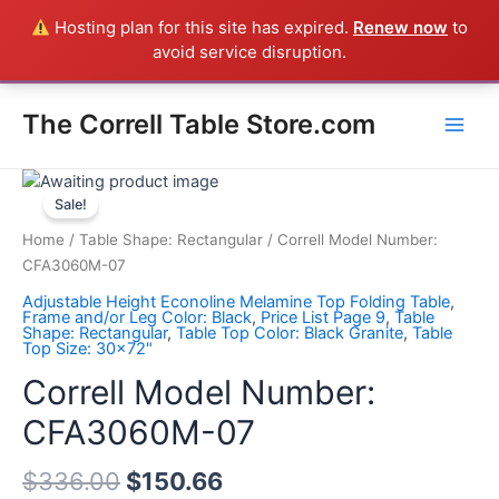
Skip
Hosting plan for this site has expired.
Renew now
to
Everything in the Store is a Correll Product shipped direct from
to
avoid service disruption.
the factory in Arkansas - CALL 385-424-8787
Dismiss
content
Main
The Correll Table Store.com
Men
Correll
Model
Sale!
Number:
Home
/
Table Shape: Rectangular
/ Correll Model Number:
CFA3060M-
CFA3060M-07
07
Adjustable Height Econoline Melamine Top Folding Table
,
quantity
Frame and/or Leg Color: Black
,
Price List Page 9
,
Table
Shape: Rectangular
,
Table Top Color: Black Granite
,
Table
Top Size: 30x72"
Correll Model Number:
CFA3060M-07
$
336.00
$
150.66