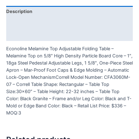
Description
Additional information
Reviews (0)
Econoline Melamine Top Adjustable Folding Table –
Melamine Top on 5/8″ High Density Particle Board Core – 1″,
18ga Steel Pedestal Adjustable Legs, 1 5/8″, One-Piece Steel
Apron – Mar-Proof Foot Caps & Edge Molding – Automatic
Lock-Open MechanismCorrell Model Number: CFA3060M-
07 – Correll Table Shape: Rectangular – Table Top
Size:30×60″ – Table Height: 22-32 inches – Table Top
Color: Black Granite – Frame and/or Leg Color: Black and T-
Mold or Edge Band Color: Black – Retail List Price: $336 –
MOQ:3