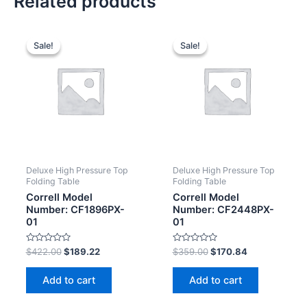
Related products
Sale!
Sale!
Sale!
Sale!
Deluxe High Pressure Top
Deluxe High Pressure Top
Folding Table
Folding Table
Correll Model
Correll Model
Number: CF1896PX-
Number: CF2448PX-
01
01
Rated
Rated
$
422.00
$
189.22
$
359.00
$
170.84
0
0
out
out
of
of
Add to cart
Add to cart
5
5