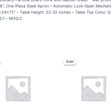
1 5/8″, One-Piece Steel Apron – Automatic Lock-Open Mech
e:24×72″ – Table Height: 22-32 inches – Table Top Color: 
62.1 – MOQ:2
Sale!
Sale!