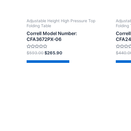
Adjustable Height High Pressure Top
Adjusta
Folding Table
Folding 
Correll Model Number:
Correl
CFA3672PX-06
CFA24
Rated
Rated
$
593.00
$
265.90
$
440.0
0
0
out
out
of
of
Add to cart
Ad
5
5
Copyright © 