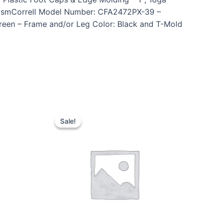
anismCorrell Model Number: CFA2472PX-39 –
Green – Frame and/or Leg Color: Black and T-Mold
Sale!
Sale!