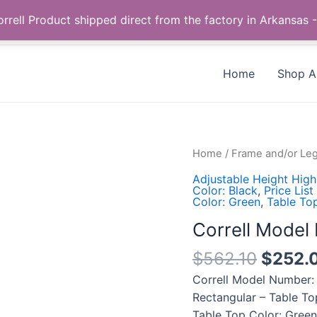
Call us +1 385-424-8787
 Correll Product shipped direct from the factory in Arkans
Home
Shop Al
Correll
Home
/
Frame and/or Leg
Model
Adjustable Height High
Number:
Color: Black
,
Price List
Color: Green
,
Table To
CFA2472PX-
39
Correll Mode
quantity
$
562.10
$
252.
Correll Model Number:
Rectangular – Table To
Table Top Color: Green