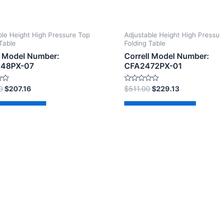
ble Height High Pressure Top
Adjustable Height High Pressu
Table
Folding Table
l Model Number:
Correll Model Number:
48PX-07
CFA2472PX-01
Rated
0
$
207.16
$
511.00
$
229.13
0
out
of
d to cart
Add to cart
5
2026 The Correll Table Store.com | Powered by
Astra Wor