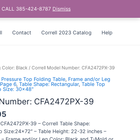
as - CALL 385-424-8787
Dismiss
l
Contact
Correll 2023 Catalog
Help
 Color: Black
/ Correll Model Number: CFA2472PX-39
 Pressure Top Folding Table
,
Frame and/or Leg
 Page 6
,
Table Shape: Rectangular
,
Table Top
p Size: 30x48"
l Number: CFA2472PX-39
05
 CFA2472PX-39 – Correll Table Shape:
p Size:24×72″ – Table Height: 22-32 inches –
 – Frame and/or Leg Color: Black and T-Mold or