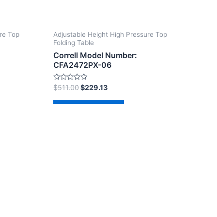
re Top
Adjustable Height High Pressure Top
Folding Table
Correll Model Number:
CFA2472PX-06
Rated
$
511.00
$
229.13
0
out
of
Add to cart
5
dPress Theme