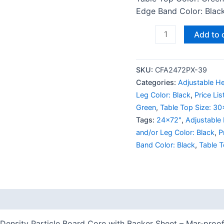
Edge Band Color: Black 
Add to 
SKU:
CFA2472PX-39
Categories:
Adjustable He
Leg Color: Black
,
Price Li
Green
,
Table Top Size: 3
Tags:
24x72"
,
Adjustable
and/or Leg Color: Black
,
P
Band Color: Black
,
Table T
 (0)
Density Particle Board Core with Backer Sheet – Mar-proof