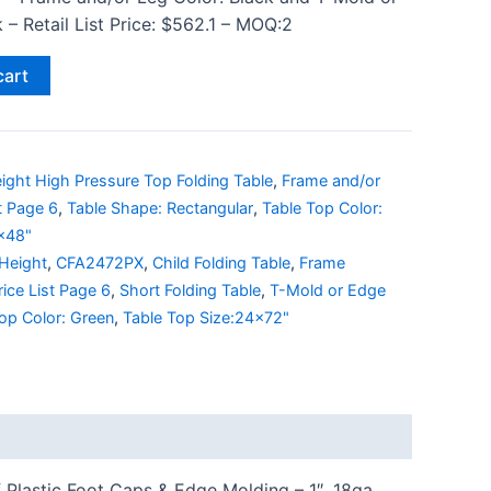
– Retail List Price: $562.1 – MOQ:2
cart
ight High Pressure Top Folding Table
,
Frame and/or
st Page 6
,
Table Shape: Rectangular
,
Table Top Color:
0x48"
 Height
,
CFA2472PX
,
Child Folding Table
,
Frame
rice List Page 6
,
Short Folding Table
,
T-Mold or Edge
op Color: Green
,
Table Top Size:24x72"
 Plastic Foot Caps & Edge Molding – 1″, 18ga