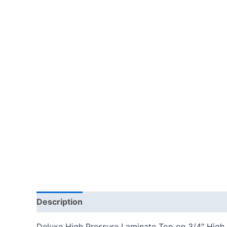
Description
Additional information
Reviews
Deluxe High Pressure Laminate Top on 3/4″ High 