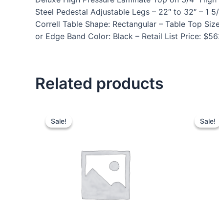
Steel Pedestal Adjustable Legs – 22″ to 32″ – 
Correll Table Shape: Rectangular – Table Top Siz
or Edge Band Color: Black – Retail List Price: $5
Related products
Sale!
Sale!
Sale!
Sale!