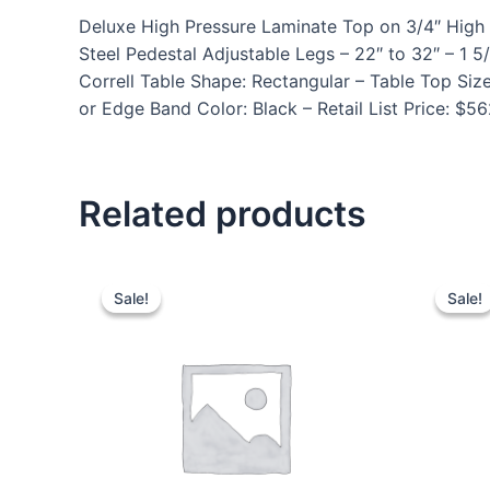
Deluxe High Pressure Laminate Top on 3/4″ High 
Steel Pedestal Adjustable Legs – 22″ to 32″ – 
Correll Table Shape: Rectangular – Table Top Siz
or Edge Band Color: Black – Retail List Price: $5
Related products
Sale!
Sale!
Sale!
Sale!