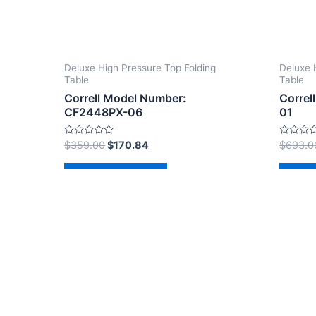
Deluxe High Pressure Top Folding
Deluxe 
Table
Table
Correll Model Number:
Correl
CF2448PX-06
01
Rated
Rated
$
359.00
$
170.84
$
693.0
0
0
out
out
of
of
Add to cart
Ad
5
5