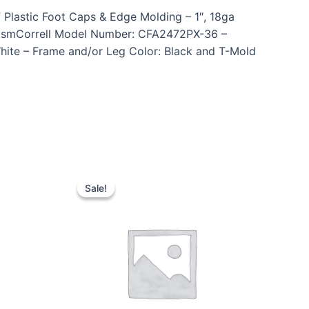
 Plastic Foot Caps & Edge Molding – 1″, 18ga
anismCorrell Model Number: CFA2472PX-36 –
White – Frame and/or Leg Color: Black and T-Mold
Sale!
Sale!