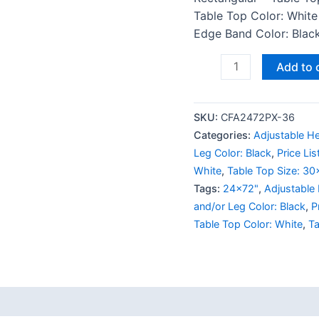
Table Top Color: White
Edge Band Color: Black 
Add to 
SKU:
CFA2472PX-36
Categories:
Adjustable He
Leg Color: Black
,
Price Li
White
,
Table Top Size: 30
Tags:
24x72"
,
Adjustable
and/or Leg Color: Black
,
P
Table Top Color: White
,
Ta
 (0)