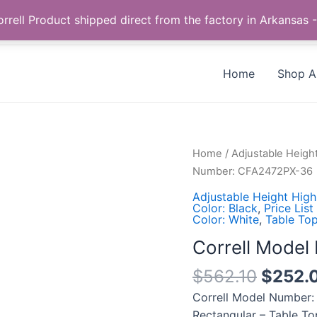
Call us +1 385-424-8787
 Correll Product shipped direct from the factory in Arkans
Home
Shop Al
Correll
Home
/
Adjustable Heigh
Model
Number: CFA2472PX-36
Number:
Adjustable Height High
CFA2472PX-
Color: Black
,
Price List
Color: White
,
Table Top
36
quantity
Correll Mode
$
562.10
$
252.
Correll Model Number:
Rectangular – Table To