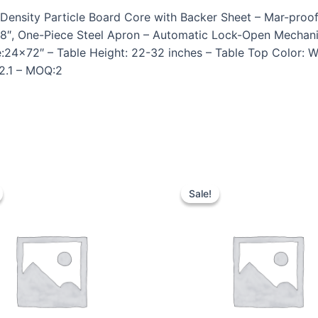
Density Particle Board Core with Backer Sheet – Mar-proof
1 5/8″, One-Piece Steel Apron – Automatic Lock-Open Mech
e:24×72″ – Table Height: 22-32 inches – Table Top Color: 
62.1 – MOQ:2
Sale!
Sale!