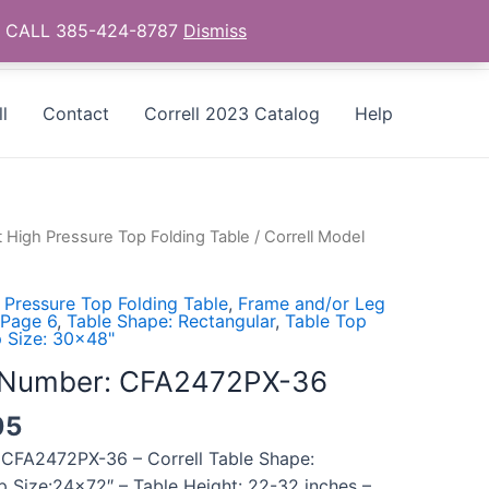
as - CALL 385-424-8787
Dismiss
l
Contact
Correll 2023 Catalog
Help
t High Pressure Top Folding Table
/ Correll Model
 Pressure Top Folding Table
,
Frame and/or Leg
 Page 6
,
Table Shape: Rectangular
,
Table Top
 Size: 30x48"
l Number: CFA2472PX-36
05
 CFA2472PX-36 – Correll Table Shape:
p Size:24×72″ – Table Height: 22-32 inches –