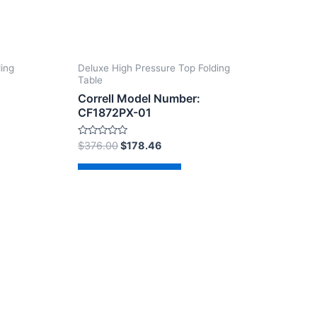
ding
Deluxe High Pressure Top Folding
Table
Correll Model Number:
CF1872PX-01
Rated
$
376.00
$
178.46
0
out
of
Add to cart
5