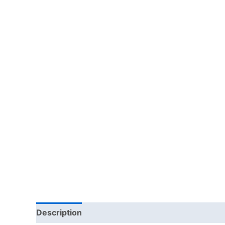
Description
Additional information
Reviews