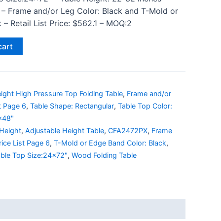
 – Frame and/or Leg Color: Black and T-Mold or
– Retail List Price: $562.1 – MOQ:2
cart
ight High Pressure Top Folding Table
,
Frame and/or
st Page 6
,
Table Shape: Rectangular
,
Table Top Color:
x48"
 Height
,
Adjustable Height Table
,
CFA2472PX
,
Frame
rice List Page 6
,
T-Mold or Edge Band Color: Black
,
ble Top Size:24x72"
,
Wood Folding Table