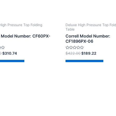
High Pressure Top Folding
Deluxe High Pressure Top Fol
Table
l Model Number: CF60PX-
Correll Model Number:
CF1896PX-06
Rated
0
$
310.74
$
422.00
$
189.22
0
out
of
d to cart
Add to cart
5