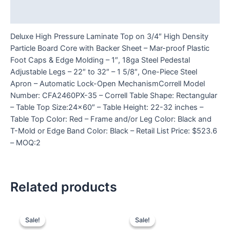
Reviews (0)
Deluxe High Pressure Laminate Top on 3/4″ High Density
Particle Board Core with Backer Sheet – Mar-proof Plastic
Foot Caps & Edge Molding – 1″, 18ga Steel Pedestal
Adjustable Legs – 22″ to 32″ – 1 5/8″, One-Piece Steel
Apron – Automatic Lock-Open MechanismCorrell Model
Number: CFA2460PX-35 – Correll Table Shape: Rectangular
– Table Top Size:24×60″ – Table Height: 22-32 inches –
Table Top Color: Red – Frame and/or Leg Color: Black and
T-Mold or Edge Band Color: Black – Retail List Price: $523.6
– MOQ:2
Related products
Sale!
Sale!
Sale!
Sale!