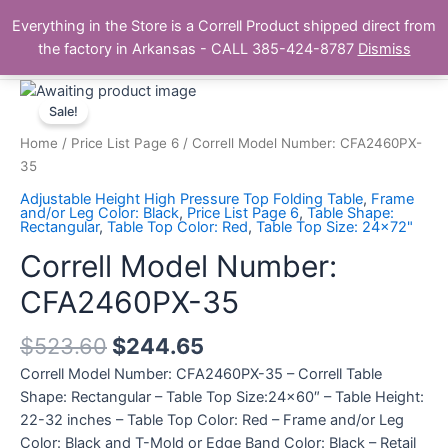
Skip
Main
Everything in the Store is a Correll Product shipped direct from
to
The Correll Table Store.com
the factory in Arkansas - CALL 385-424-8787
Dismiss
Men
content
Correll
Model
Sale!
Number:
Home
/
Price List Page 6
/ Correll Model Number: CFA2460PX-
CFA2460PX-
35
35
Adjustable Height High Pressure Top Folding Table
,
Frame
quantity
and/or Leg Color: Black
,
Price List Page 6
,
Table Shape:
Rectangular
,
Table Top Color: Red
,
Table Top Size: 24x72"
Correll Model Number:
CFA2460PX-35
$
523.60
$
244.65
Correll Model Number: CFA2460PX-35 – Correll Table
Shape: Rectangular – Table Top Size:24×60″ – Table Height:
22-32 inches – Table Top Color: Red – Frame and/or Leg
Color: Black and T-Mold or Edge Band Color: Black – Retail