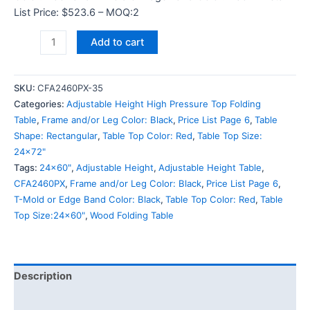
List Price: $523.6 – MOQ:2
Add to cart
SKU:
CFA2460PX-35
Categories:
Adjustable Height High Pressure Top Folding
Table
,
Frame and/or Leg Color: Black
,
Price List Page 6
,
Table
Shape: Rectangular
,
Table Top Color: Red
,
Table Top Size:
24x72"
Tags:
24x60"
,
Adjustable Height
,
Adjustable Height Table
,
CFA2460PX
,
Frame and/or Leg Color: Black
,
Price List Page 6
,
T-Mold or Edge Band Color: Black
,
Table Top Color: Red
,
Table
Top Size:24x60"
,
Wood Folding Table
Description
Additional information