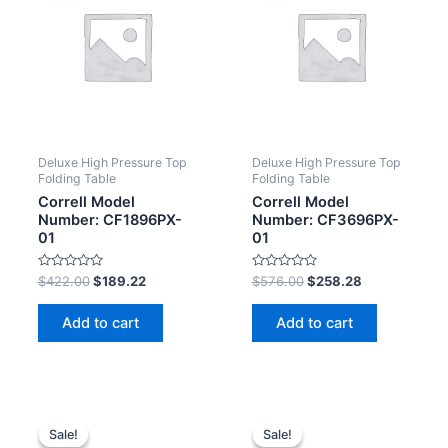
Deluxe High Pressure Top
Deluxe High Pressure Top
Folding Table
Folding Table
Correll Model
Correll Model
Number: CF1896PX-
Number: CF3696PX-
01
01
Rated
Rated
$
422.00
$
189.22
$
576.00
$
258.28
0
0
out
out
of
of
Add to cart
Add to cart
5
5
Sale!
Sale!
Sale!
Sale!