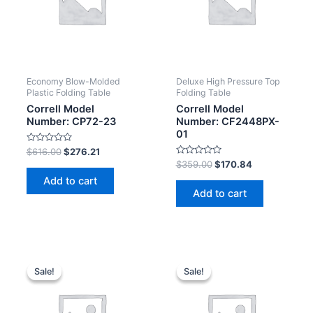
Economy Blow-Molded
Deluxe High Pressure Top
Plastic Folding Table
Folding Table
Correll Model
Correll Model
Number: CP72-23
Number: CF2448PX-
01
Rated
$
616.00
$
276.21
0
Rated
$
359.00
$
170.84
out
0
of
Add to cart
out
5
of
Add to cart
5
Sale!
Sale!
Sale!
Sale!