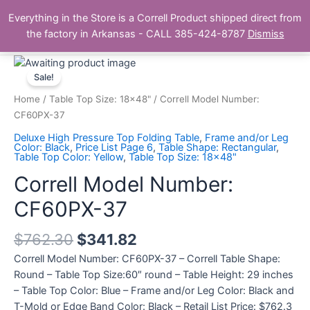
Skip
Main
Everything in the Store is a Correll Product shipped direct from
to
The Correll Table Store.com
the factory in Arkansas - CALL 385-424-8787
Dismiss
Men
content
Correll
Model
Sale!
Number:
Home
/
Table Top Size: 18x48"
/ Correll Model Number:
CF60PX-
CF60PX-37
37
Deluxe High Pressure Top Folding Table
,
Frame and/or Leg
quantity
Color: Black
,
Price List Page 6
,
Table Shape: Rectangular
,
Table Top Color: Yellow
,
Table Top Size: 18x48"
Correll Model Number:
CF60PX-37
$
762.30
$
341.82
Correll Model Number: CF60PX-37 – Correll Table Shape:
Round – Table Top Size:60″ round – Table Height: 29 inches
– Table Top Color: Blue – Frame and/or Leg Color: Black and
T-Mold or Edge Band Color: Black – Retail List Price: $762.3