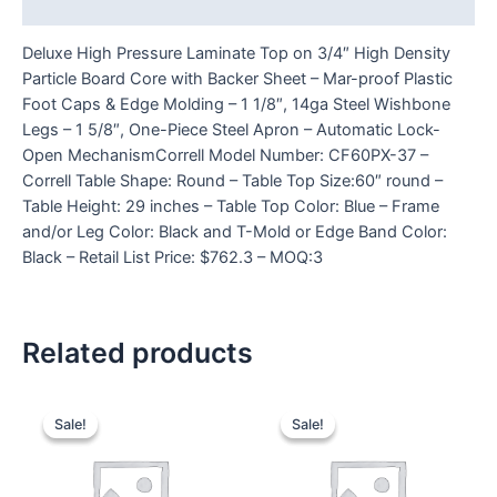
Reviews (0)
Deluxe High Pressure Laminate Top on 3/4″ High Density
Particle Board Core with Backer Sheet – Mar-proof Plastic
Foot Caps & Edge Molding – 1 1/8″, 14ga Steel Wishbone
Legs – 1 5/8″, One-Piece Steel Apron – Automatic Lock-
Open MechanismCorrell Model Number: CF60PX-37 –
Correll Table Shape: Round – Table Top Size:60″ round –
Table Height: 29 inches – Table Top Color: Blue – Frame
and/or Leg Color: Black and T-Mold or Edge Band Color:
Black – Retail List Price: $762.3 – MOQ:3
Related products
Sale!
Sale!
Sale!
Sale!