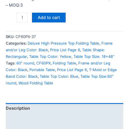
– MOQ:3
Add to cart
SKU:
CF60PX-37
Categories:
Deluxe High Pressure Top Folding Table
,
Frame
and/or Leg Color: Black
,
Price List Page 6
,
Table Shape:
Rectangular
,
Table Top Color: Yellow
,
Table Top Size: 18x48"
Tags:
60" round
,
CF60PX
,
Folding Table
,
Frame and/or Leg
Color: Black
,
Portable Table
,
Price List Page 6
,
T-Mold or Edge
Band Color: Black
,
Table Top Color: Blue
,
Table Top Size:60"
round
,
Wood Folding Table
Description
Additional information