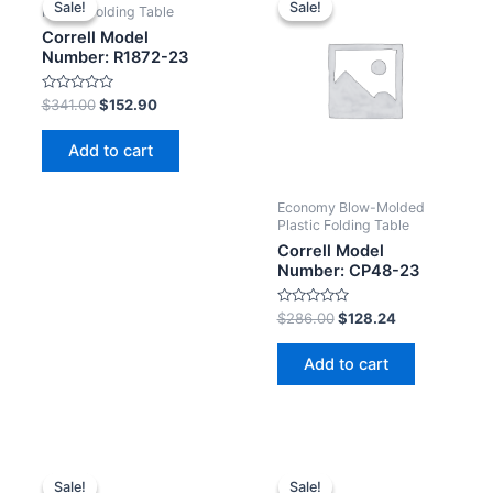
Sale!
Sale!
Sale!
Sale!
Plastic Folding Table
Correll Model
Number: R1872-23
Rated
$
341.00
$
152.90
0
out
of
Add to cart
5
Economy Blow-Molded
Plastic Folding Table
Correll Model
Number: CP48-23
Rated
$
286.00
$
128.24
0
out
of
Add to cart
5
Sale!
Sale!
Sale!
Sale!