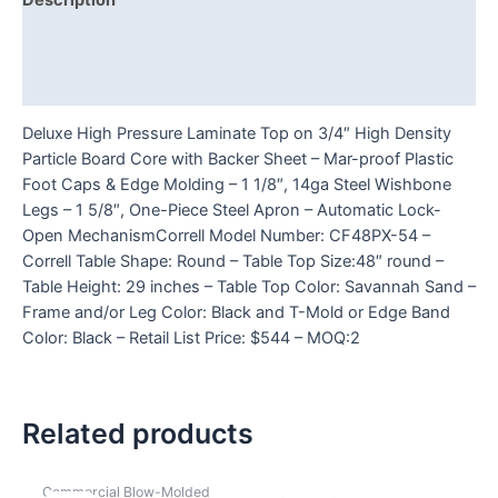
Description
Additional information
Reviews (0)
Deluxe High Pressure Laminate Top on 3/4″ High Density
Particle Board Core with Backer Sheet – Mar-proof Plastic
Foot Caps & Edge Molding – 1 1/8″, 14ga Steel Wishbone
Legs – 1 5/8″, One-Piece Steel Apron – Automatic Lock-
Open MechanismCorrell Model Number: CF48PX-54 –
Correll Table Shape: Round – Table Top Size:48″ round –
Table Height: 29 inches – Table Top Color: Savannah Sand –
Frame and/or Leg Color: Black and T-Mold or Edge Band
Color: Black – Retail List Price: $544 – MOQ:2
Related products
Commercial Blow-Molded