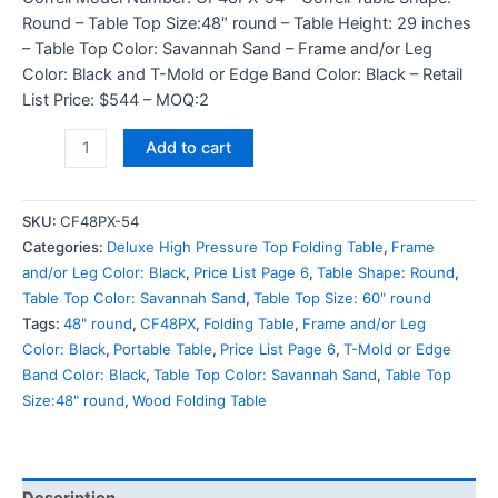
Round – Table Top Size:48″ round – Table Height: 29 inches
– Table Top Color: Savannah Sand – Frame and/or Leg
Color: Black and T-Mold or Edge Band Color: Black – Retail
List Price: $544 – MOQ:2
Add to cart
SKU:
CF48PX-54
Categories:
Deluxe High Pressure Top Folding Table
,
Frame
and/or Leg Color: Black
,
Price List Page 6
,
Table Shape: Round
,
Table Top Color: Savannah Sand
,
Table Top Size: 60" round
Tags:
48" round
,
CF48PX
,
Folding Table
,
Frame and/or Leg
Color: Black
,
Portable Table
,
Price List Page 6
,
T-Mold or Edge
Band Color: Black
,
Table Top Color: Savannah Sand
,
Table Top
Size:48" round
,
Wood Folding Table