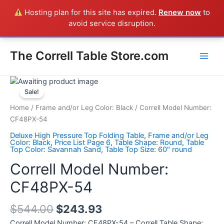
Skip
Hosting plan for this site has expired.
Renew now
to
Everything in the Store is a Correll Product shipped direct from
to
avoid service disruption.
the factory in Arkansas - CALL 385-424-8787
Dismiss
content
Main
The Correll Table Store.com
Men
Correll
Model
Sale!
Number:
Home
/
Frame and/or Leg Color: Black
/ Correll Model Number:
CF48PX-
CF48PX-54
54
Deluxe High Pressure Top Folding Table
,
Frame and/or Leg
quantity
Color: Black
,
Price List Page 6
,
Table Shape: Round
,
Table
Top Color: Savannah Sand
,
Table Top Size: 60" round
Correll Model Number:
CF48PX-54
$
544.00
$
243.93
Correll Model Number: CF48PX-54 – Correll Table Shape: