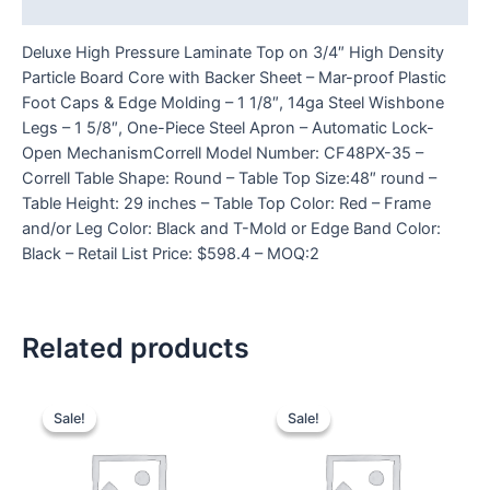
Reviews (0)
Deluxe High Pressure Laminate Top on 3/4″ High Density
Particle Board Core with Backer Sheet – Mar-proof Plastic
Foot Caps & Edge Molding – 1 1/8″, 14ga Steel Wishbone
Legs – 1 5/8″, One-Piece Steel Apron – Automatic Lock-
Open MechanismCorrell Model Number: CF48PX-35 –
Correll Table Shape: Round – Table Top Size:48″ round –
Table Height: 29 inches – Table Top Color: Red – Frame
and/or Leg Color: Black and T-Mold or Edge Band Color:
Black – Retail List Price: $598.4 – MOQ:2
Related products
Sale!
Sale!
Sale!
Sale!