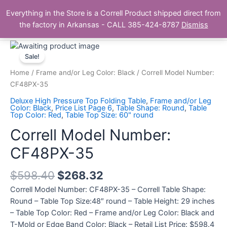
Skip
Main
Everything in the Store is a Correll Product shipped direct from
to
The Correll Table Store.com
the factory in Arkansas - CALL 385-424-8787
Dismiss
Men
content
Correll
Model
Sale!
Number:
Home
/
Frame and/or Leg Color: Black
/ Correll Model Number:
CF48PX-
CF48PX-35
35
Deluxe High Pressure Top Folding Table
,
Frame and/or Leg
quantity
Color: Black
,
Price List Page 6
,
Table Shape: Round
,
Table
Top Color: Red
,
Table Top Size: 60" round
Correll Model Number:
CF48PX-35
$
598.40
$
268.32
Correll Model Number: CF48PX-35 – Correll Table Shape:
Round – Table Top Size:48″ round – Table Height: 29 inches
– Table Top Color: Red – Frame and/or Leg Color: Black and
T-Mold or Edge Band Color: Black – Retail List Price: $598.4