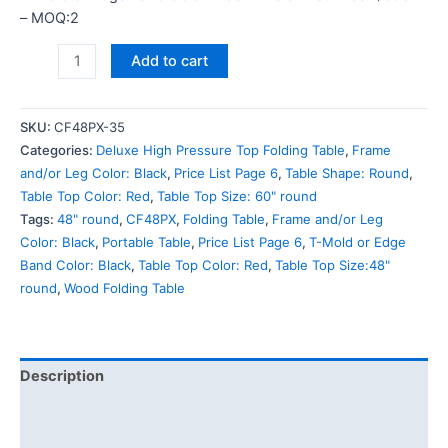
– MOQ:2
Add to cart
SKU:
CF48PX-35
Categories:
Deluxe High Pressure Top Folding Table
,
Frame
and/or Leg Color: Black
,
Price List Page 6
,
Table Shape: Round
,
Table Top Color: Red
,
Table Top Size: 60" round
Tags:
48" round
,
CF48PX
,
Folding Table
,
Frame and/or Leg
Color: Black
,
Portable Table
,
Price List Page 6
,
T-Mold or Edge
Band Color: Black
,
Table Top Color: Red
,
Table Top Size:48"
round
,
Wood Folding Table
Description
Additional information