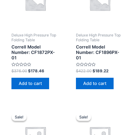
Deluxe High Pressure Top
Deluxe High Pressure Top
Folding Table
Folding Table
Correll Model
Correll Model
Number: CF1872PX-
Number: CF1896PX-
01
01
Rated
Rated
$
376.00
$
178.46
$
422.00
$
189.22
0
0
out
out
of
of
Add to cart
Add to cart
5
5
Sale!
Sale!
Sale!
Sale!