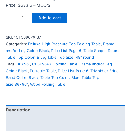
Price: $633.6 – MOQ:2
Add to cart
SKU:
CF3696PX-37
Categories:
Deluxe High Pressure Top Folding Table
,
Frame
and/or Leg Color: Black
,
Price List Page 6
,
Table Shape: Round
,
Table Top Color: Blue
,
Table Top Size: 48" round
Tags:
36x96"
,
CF3696PX
,
Folding Table
,
Frame and/or Leg
Color: Black
,
Portable Table
,
Price List Page 6
,
T-Mold or Edge
Band Color: Black
,
Table Top Color: Blue
,
Table Top
Size:36x96"
,
Wood Folding Table
Description
Additional information