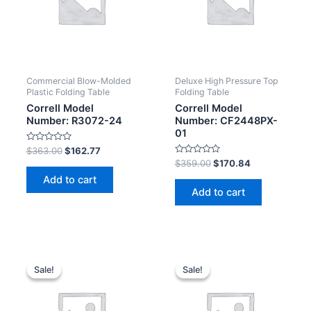
Commercial Blow-Molded
Deluxe High Pressure Top
Plastic Folding Table
Folding Table
Correll Model
Correll Model
Number: R3072-24
Number: CF2448PX-
01
Rated
$
363.00
$
162.77
0
Rated
$
359.00
$
170.84
out
0
of
Add to cart
out
5
of
Add to cart
5
Sale!
Sale!
Sale!
Sale!