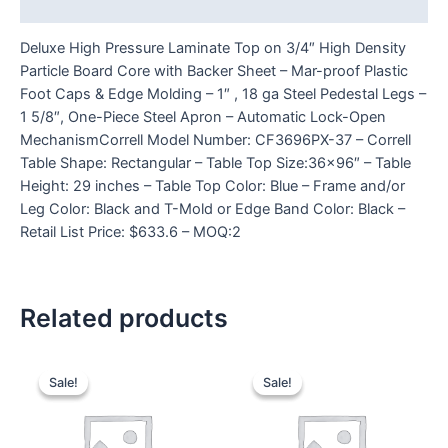
Reviews (0)
Deluxe High Pressure Laminate Top on 3/4″ High Density
Particle Board Core with Backer Sheet – Mar-proof Plastic
Foot Caps & Edge Molding – 1″ , 18 ga Steel Pedestal Legs –
1 5/8″, One-Piece Steel Apron – Automatic Lock-Open
MechanismCorrell Model Number: CF3696PX-37 – Correll
Table Shape: Rectangular – Table Top Size:36×96″ – Table
Height: 29 inches – Table Top Color: Blue – Frame and/or
Leg Color: Black and T-Mold or Edge Band Color: Black –
Retail List Price: $633.6 – MOQ:2
Related products
Sale!
Sale!
Sale!
Sale!