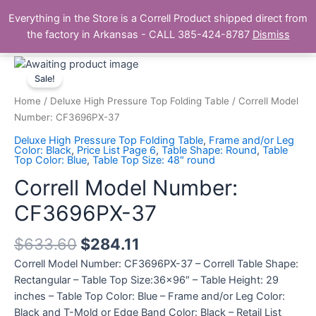
Skip
Main
Everything in the Store is a Correll Product shipped direct from
to
The Correll Table Store.com
the factory in Arkansas - CALL 385-424-8787
Dismiss
Men
content
Correll
Model
Sale!
Number:
Home
/
Deluxe High Pressure Top Folding Table
/ Correll Model
CF3696PX-
Number: CF3696PX-37
37
Deluxe High Pressure Top Folding Table
,
Frame and/or Leg
quantity
Color: Black
,
Price List Page 6
,
Table Shape: Round
,
Table
Top Color: Blue
,
Table Top Size: 48" round
Correll Model Number:
CF3696PX-37
$
633.60
$
284.11
Correll Model Number: CF3696PX-37 – Correll Table Shape:
Rectangular – Table Top Size:36×96″ – Table Height: 29
inches – Table Top Color: Blue – Frame and/or Leg Color:
Black and T-Mold or Edge Band Color: Black – Retail List