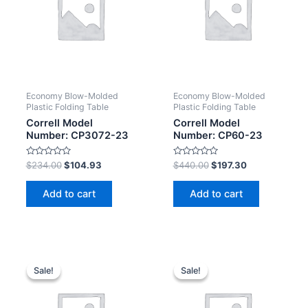
Economy Blow-Molded
Economy Blow-Molded
Plastic Folding Table
Plastic Folding Table
Correll Model
Correll Model
Number: CP3072-23
Number: CP60-23
Rated
Rated
$
234.00
$
104.93
$
440.00
$
197.30
0
0
out
out
of
of
Add to cart
Add to cart
5
5
Sale!
Sale!
Sale!
Sale!