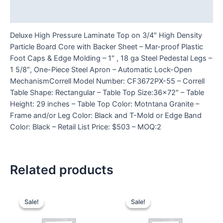
Reviews (0)
Deluxe High Pressure Laminate Top on 3/4″ High Density
Particle Board Core with Backer Sheet – Mar-proof Plastic
Foot Caps & Edge Molding – 1″ , 18 ga Steel Pedestal Legs –
1 5/8″, One-Piece Steel Apron – Automatic Lock-Open
MechanismCorrell Model Number: CF3672PX-55 – Correll
Table Shape: Rectangular – Table Top Size:36×72″ – Table
Height: 29 inches – Table Top Color: Motntana Granite –
Frame and/or Leg Color: Black and T-Mold or Edge Band
Color: Black – Retail List Price: $503 – MOQ:2
Related products
Sale!
Sale!
Sale!
Sale!