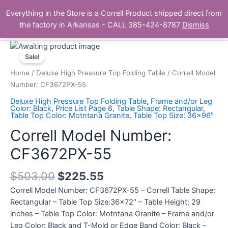
Skip
Main
Everything in the Store is a Correll Product shipped direct from
to
The Correll Table Store.com
the factory in Arkansas - CALL 385-424-8787
Dismiss
Men
content
Correll
Model
Sale!
Number:
Home
/
Deluxe High Pressure Top Folding Table
/ Correll Model
CF3672PX-
Number: CF3672PX-55
55
Deluxe High Pressure Top Folding Table
,
Frame and/or Leg
quantity
Color: Black
,
Price List Page 6
,
Table Shape: Rectangular
,
Table Top Color: Motntana Granite
,
Table Top Size: 36x96"
Correll Model Number:
CF3672PX-55
$
503.00
$
225.55
Correll Model Number: CF3672PX-55 – Correll Table Shape:
Rectangular – Table Top Size:36×72″ – Table Height: 29
inches – Table Top Color: Motntana Granite – Frame and/or
Leg Color: Black and T-Mold or Edge Band Color: Black –