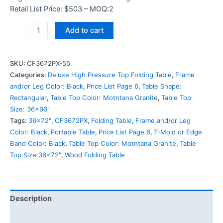
Retail List Price: $503 – MOQ:2
Add to cart
SKU:
CF3672PX-55
Categories:
Deluxe High Pressure Top Folding Table
,
Frame
and/or Leg Color: Black
,
Price List Page 6
,
Table Shape:
Rectangular
,
Table Top Color: Motntana Granite
,
Table Top
Size: 36x96"
Tags:
36x72"
,
CF3672PX
,
Folding Table
,
Frame and/or Leg
Color: Black
,
Portable Table
,
Price List Page 6
,
T-Mold or Edge
Band Color: Black
,
Table Top Color: Motntana Granite
,
Table
Top Size:36x72"
,
Wood Folding Table
Description
Additional information