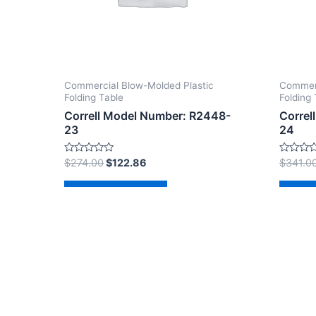
Commercial Blow-Molded Plastic
Commerc
Folding Table
Folding 
Correll Model Number: R2448-
Correl
23
24
Rated
Rated
$
274.00
$
122.86
$
341.0
0
0
out
out
of
of
Add to cart
Ad
5
5