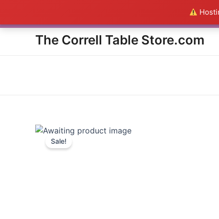
Skip
Hostin
Everything in the Store is a
to
content
The Correll Table Store.com
Sale!