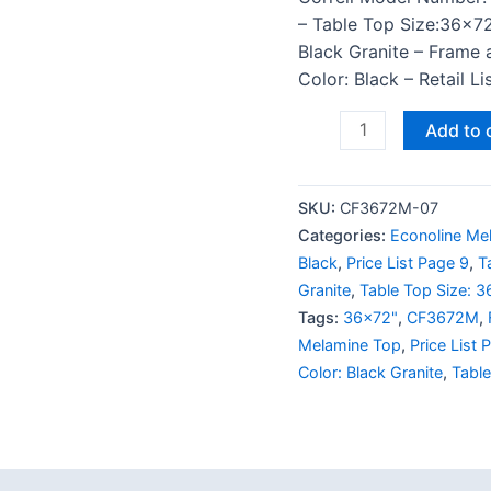
– Table Top Size:36×72
Black Granite – Frame 
Color: Black – Retail L
Add to 
SKU:
CF3672M-07
Categories:
Econoline Me
Black
,
Price List Page 9
,
T
Granite
,
Table Top Size: 
Tags:
36x72"
,
CF3672M
,
Melamine Top
,
Price List 
Color: Black Granite
,
Tabl
 (0)