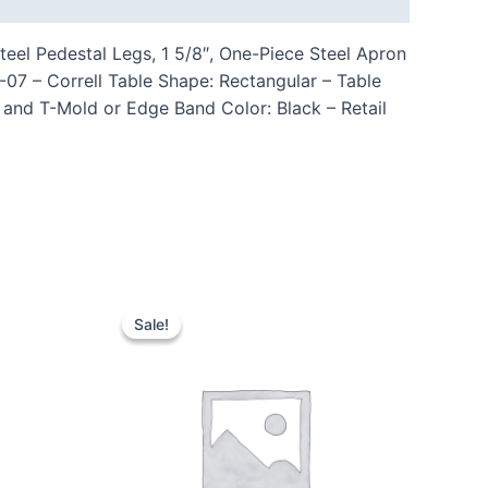
eel Pedestal Legs, 1 5/8″, One-Piece Steel Apron
 – Correll Table Shape: Rectangular – Table
 and T-Mold or Edge Band Color: Black – Retail
Sale!
Sale!