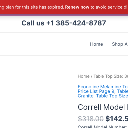
g plan for this site has expired.
Renew now
to avoid service di
 Correll Product shipped direct from the factory in Arkans
Call us +1 385-424-8787
Home
Shop Al
Correll
Home
/
Table Top Size: 
Model
Econoline Melamine To
Number:
Price List Page 9
,
Tabl
Granite
,
Table Top Siz
CF3672M-
07
Correll Mode
quantity
$
318.00
$
142.
Correll Model Number: