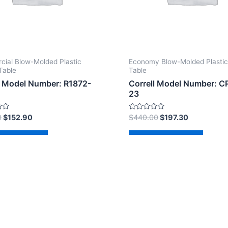
ial Blow-Molded Plastic
Economy Blow-Molded Plastic
Table
Table
l Model Number: R1872-
Correll Model Number: C
23
Rated
0
$
152.90
$
440.00
$
197.30
0
out
of
d to cart
Add to cart
5