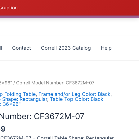
sruption.
as - CALL 385-424-8787
Dismiss
l
Contact
Correll 2023 Catalog
Help
36x96"
/ Correll Model Number: CF3672M-07
p Folding Table
,
Frame and/or Leg Color: Black
,
e Shape: Rectangular
,
Table Top Color: Black
e: 36x96"
l Number: CF3672M-07
59
 CF3672M-07 – Correll Table Shape: Rectangular