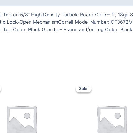
Top on 5/8″ High Density Particle Board Core – 1″, 18ga St
tic Lock-Open MechanismCorrell Model Number: CF3672M-07
e Top Color: Black Granite – Frame and/or Leg Color: Black
Sale!
Sale!