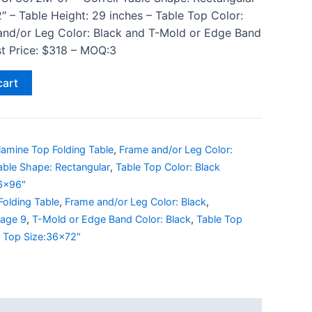
″ – Table Height: 29 inches – Table Top Color:
and/or Leg Color: Black and T-Mold or Edge Band
ist Price: $318 – MOQ:3
cart
lamine Top Folding Table
,
Frame and/or Leg Color:
able Shape: Rectangular
,
Table Top Color: Black
36x96"
Folding Table
,
Frame and/or Leg Color: Black
,
Page 9
,
T-Mold or Edge Band Color: Black
,
Table Top
e Top Size:36x72"