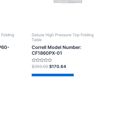
 Folding
Deluxe High Pressure Top Folding
Table
P60-
Correll Model Number:
CF1860PX-01
Rated
$
359.00
$
170.84
0
out
of
Add to cart
5