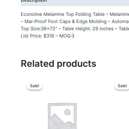
Econoline Melamine Top Folding Table – Melamine 
– Mar-Proof Foot Caps & Edge Molding – Automa
Top Size:36×72″ – Table Height: 29 inches – Tabl
List Price: $318 – MOQ:3
Related products
Sale!
Sale!
Sale!
Sale!