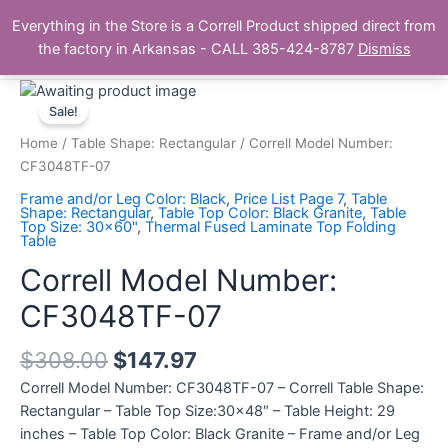
Skip
Main
Everything in the Store is a Correll Product shipped direct from
to
The Correll Table Store.com
the factory in Arkansas - CALL 385-424-8787
Dismiss
Men
content
Correll
Model
Sale!
Number:
Home
/
Table Shape: Rectangular
/ Correll Model Number:
CF3048TF-
CF3048TF-07
07
Frame and/or Leg Color: Black
,
Price List Page 7
,
Table
quantity
Shape: Rectangular
,
Table Top Color: Black Granite
,
Table
Top Size: 30x60"
,
Thermal Fused Laminate Top Folding
Table
Correll Model Number:
CF3048TF-07
$
308.00
$
147.97
Correll Model Number: CF3048TF-07 – Correll Table Shape:
Rectangular – Table Top Size:30×48″ – Table Height: 29
inches – Table Top Color: Black Granite – Frame and/or Leg