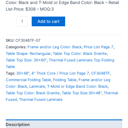
Color: Black and T-Mold or Edge Band Color: Black – Retail
List Price: $308 – MOQ:3
Add to cart
SKU:
CF3048TF-07
Categories:
Frame and/or Leg Color: Black
,
Price List Page 7
,
Table Shape: Rectangular
,
Table Top Color: Black Granite
,
Table Top Size: 30x60"
,
Thermal Fused Laminate Top Folding
Table
Tags:
30x48"
,
4" Thick Core / Price List Page 7
,
CF3048TF
,
Commercial Folding Table
,
Folding Table
,
Frame and/or Leg
Color: Black
,
Laminate
,
T-Mold or Edge Band Color: Black
,
Table Top Color: Black Granite
,
Table Top Size:30x48"
,
Thermal
Fused
,
Thermal Fused Laminate
Description