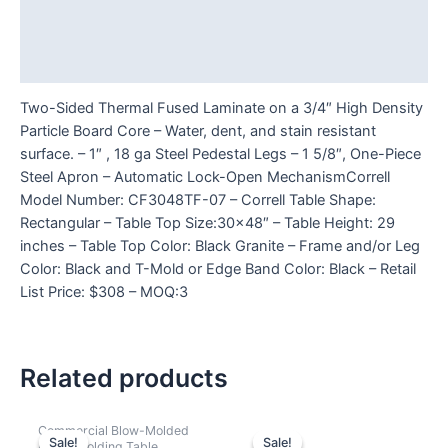
Additional information
Reviews (0)
Two-Sided Thermal Fused Laminate on a 3/4″ High Density
Particle Board Core – Water, dent, and stain resistant
surface. – 1″ , 18 ga Steel Pedestal Legs – 1 5/8″, One-Piece
Steel Apron – Automatic Lock-Open MechanismCorrell
Model Number: CF3048TF-07 – Correll Table Shape:
Rectangular – Table Top Size:30×48″ – Table Height: 29
inches – Table Top Color: Black Granite – Frame and/or Leg
Color: Black and T-Mold or Edge Band Color: Black – Retail
List Price: $308 – MOQ:3
Related products
Commercial Blow-Molded
Sale!
Sale!
Sale!
Sale!
Plastic Folding Table