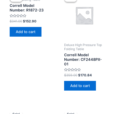
Correll Model
Number: R1872-23
Rated
$
341.00
$
152.90
0
out
of
Add to cart
5
Deluxe High Pressure Top
Folding Table
Correll Model
Number: CF2448PX-
01
Rated
$
359.00
$
170.84
0
out
of
Add to cart
5