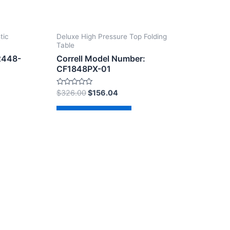
tic
Deluxe High Pressure Top Folding
Table
2448-
Correll Model Number:
CF1848PX-01
Rated
$
326.00
$
156.04
0
out
of
Add to cart
5
dPress Theme