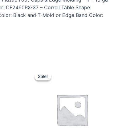
r: CF2460PX-37 – Correll Table Shape:
Color: Black and T-Mold or Edge Band Color:
Sale!
Sale!