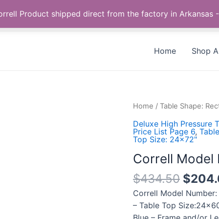
Call us +1 385-424-8787
 Correll Product shipped direct from the factory in Arkans
Home
Shop Al
Correll
Home
/
Table Shape: Rec
Model
Deluxe High Pressure T
Number:
Price List Page 6
,
Table
Top Size: 24x72"
CF2460PX-
37
Correll Mode
quantity
$
434.50
$
204.
Correll Model Number:
– Table Top Size:24×60
Blue – Frame and/or Le