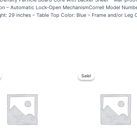
Apron – Automatic Lock-Open MechanismCorrell Model Numbe
ht: 29 inches – Table Top Color: Blue – Frame and/or Leg 
Sale!
Sale!