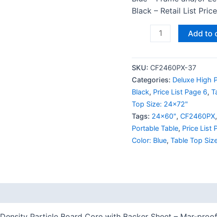
Black – Retail List Pri
Add to 
SKU:
CF2460PX-37
Categories:
Deluxe High P
Black
,
Price List Page 6
,
T
Top Size: 24x72"
Tags:
24x60"
,
CF2460PX
Portable Table
,
Price List
Color: Blue
,
Table Top Siz
 (0)
ensity Particle Board Core with Backer Sheet – Mar-proof 