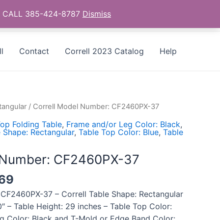
as - CALL 385-424-8787
Dismiss
l
Contact
Correll 2023 Catalog
Help
tangular
/ Correll Model Number: CF2460PX-37
op Folding Table
,
Frame and/or Leg Color: Black
,
 Shape: Rectangular
,
Table Top Color: Blue
,
Table
l Number: CF2460PX-37
69
 CF2460PX-37 – Correll Table Shape: Rectangular
″ – Table Height: 29 inches – Table Top Color:
g Color: Black and T-Mold or Edge Band Color: