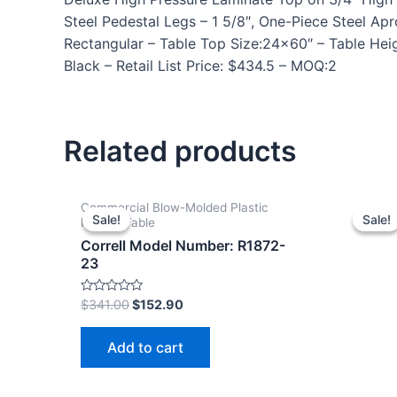
Steel Pedestal Legs – 1 5/8″, One-Piece Steel 
Rectangular – Table Top Size:24×60″ – Table Heig
Black – Retail List Price: $434.5 – MOQ:2
Related products
Commercial Blow-Molded Plastic
Sale!
Sale!
Sale!
Sale!
Folding Table
Correll Model Number: R1872-
23
Rated
$
341.00
$
152.90
0
out
of
Add to cart
5