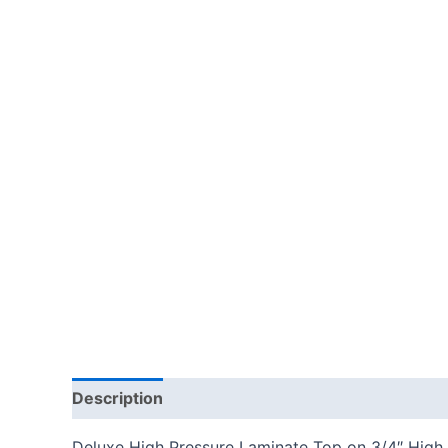
Description
Additional information
Reviews
Deluxe High Pressure Laminate Top on 3/4″ High D