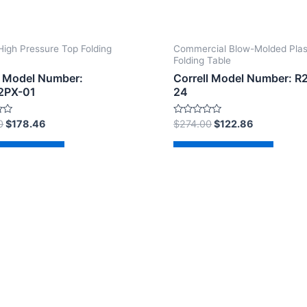
High Pressure Top Folding
Commercial Blow-Molded Plas
Folding Table
l Model Number:
Correll Model Number: R
2PX-01
24
Rated
0
$
178.46
$
274.00
$
122.86
0
out
of
d to cart
Add to cart
5
2026 The Correll Table Store.com | Powered by
Astra Wor