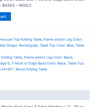
ce: $434.5 – MOQ:2
cart
ressure Top Folding Table
,
Frame and/or Leg Color:
able Shape: Rectangular
,
Table Top Color: Blue
,
Table
,
Folding Table
,
Frame and/or Leg Color: Black
,
 Page 6
,
T-Mold or Edge Band Color: Black
,
Table Top
e:24x60"
,
Wood Folding Table
Plastic Foot Caps & Edge Molding – 1″ , 18 ga