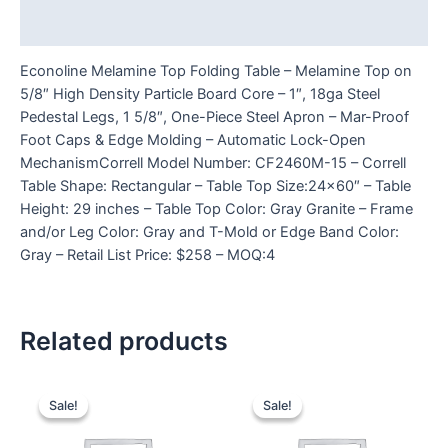
Reviews (0)
Econoline Melamine Top Folding Table – Melamine Top on
5/8″ High Density Particle Board Core – 1″, 18ga Steel
Pedestal Legs, 1 5/8″, One-Piece Steel Apron – Mar-Proof
Foot Caps & Edge Molding – Automatic Lock-Open
MechanismCorrell Model Number: CF2460M-15 – Correll
Table Shape: Rectangular – Table Top Size:24×60″ – Table
Height: 29 inches – Table Top Color: Gray Granite – Frame
and/or Leg Color: Gray and T-Mold or Edge Band Color:
Gray – Retail List Price: $258 – MOQ:4
Related products
Sale!
Sale!
Sale!
Sale!