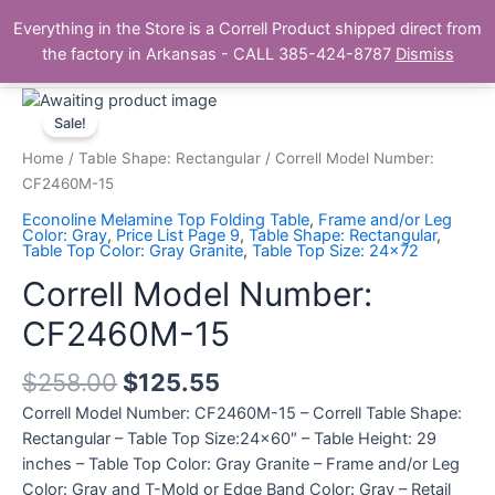
Skip
Main
Everything in the Store is a Correll Product shipped direct from
to
The Correll Table Store.com
the factory in Arkansas - CALL 385-424-8787
Dismiss
Men
content
Correll
Model
Sale!
Number:
Home
/
Table Shape: Rectangular
/ Correll Model Number:
CF2460M-
CF2460M-15
15
Econoline Melamine Top Folding Table
,
Frame and/or Leg
quantity
Color: Gray
,
Price List Page 9
,
Table Shape: Rectangular
,
Table Top Color: Gray Granite
,
Table Top Size: 24x72
Correll Model Number:
CF2460M-15
$
258.00
$
125.55
Correll Model Number: CF2460M-15 – Correll Table Shape:
Rectangular – Table Top Size:24×60″ – Table Height: 29
inches – Table Top Color: Gray Granite – Frame and/or Leg
Color: Gray and T-Mold or Edge Band Color: Gray – Retail