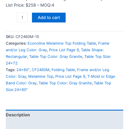
List Price: $258 – MOQ:4
Add to cart
SKU:
CF2460M-15
Categories:
Econoline Melamine Top Folding Table
,
Frame
and/or Leg Color: Gray
,
Price List Page 9
,
Table Shape:
Rectangular
,
Table Top Color: Gray Granite
,
Table Top Size:
24x72
Tags:
24x60"
,
CF2460M
,
Folding Table
,
Frame and/or Leg
Color: Gray
,
Melamine Top
,
Price List Page 9
,
T-Mold or Edge
Band Color: Gray
,
Table Top Color: Gray Granite
,
Table Top
Size:24x60"
Description
Additional information