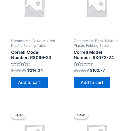
Commercial Blow-Molded
Commercial Blow-Molded
Plastic Folding Table
Plastic Folding Table
Correll Model
Correll Model
Number: R3096-23
Number: R3072-24
Rated
Rated
$
478.00
$
214.34
$
363.00
$
162.77
0
0
out
out
of
of
Add to cart
Add to cart
5
5
Sale!
Sale!
Sale!
Sale!