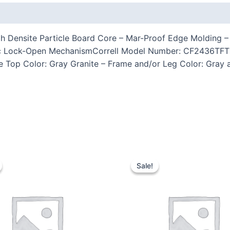
 (0)
 Densite Particle Board Core – Mar-Proof Edge Molding – 2
ic Lock-Open MechanismCorrell Model Number: CF2436TFTH-
e Top Color: Gray Granite – Frame and/or Leg Color: Gray a
Sale!
Sale!