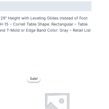
9″ Height with Leveling Glides instead of Foot
15 – Correll Table Shape: Rectangular – Table
nd T-Mold or Edge Band Color: Gray – Retail List
Sale!
Sale!