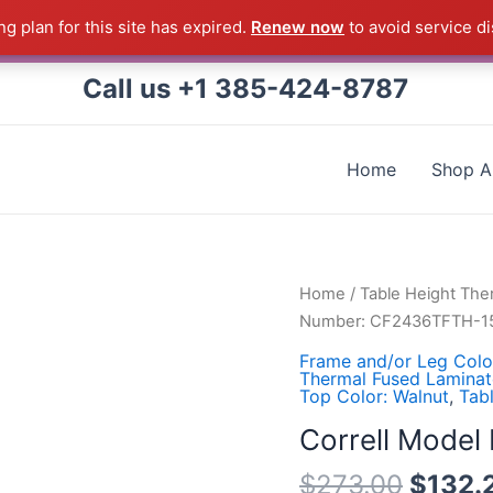
g plan for this site has expired.
Renew now
to avoid service di
 Correll Product shipped direct from the factory in Arkans
Call us +1 385-424-8787
Home
Shop Al
Correll
Home
/
Table Height The
Model
Number: CF2436TFTH-1
Number:
Frame and/or Leg Colo
CF2436TFTH-
Thermal Fused Laminat
Top Color: Walnut
,
Tab
15
quantity
Correll Mode
$
273.00
$
132.