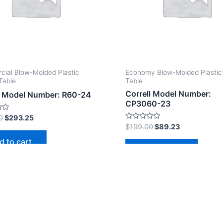
ial Blow-Molded Plastic
Economy Blow-Molded Plastic
Table
Table
Correll Model Number:
l Model Number: R60-24
CP3060-23
0
$
293.25
Rated
$
199.00
$
89.23
0
out
d to cart
of
Add to cart
5