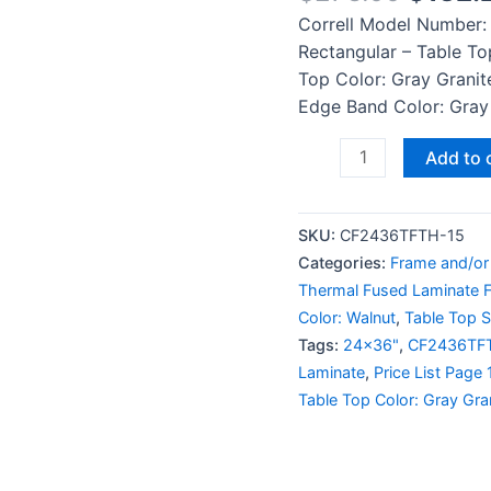
Correll Model Number:
Rectangular – Table To
Top Color: Gray Granit
Edge Band Color: Gray 
Add to 
SKU:
CF2436TFTH-15
Categories:
Frame and/or
Thermal Fused Laminate F
Color: Walnut
,
Table Top S
Tags:
24x36"
,
CF2436TF
Laminate
,
Price List Page 
Table Top Color: Gray Gra