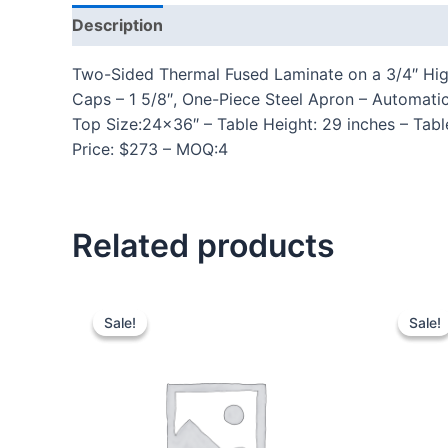
Description
Additional information
Reviews
Two-Sided Thermal Fused Laminate on a 3/4″ High
Caps – 1 5/8″, One-Piece Steel Apron – Automat
Top Size:24×36″ – Table Height: 29 inches – Tabl
Price: $273 – MOQ:4
Related products
Sale!
Sale!
Sale!
Sale!