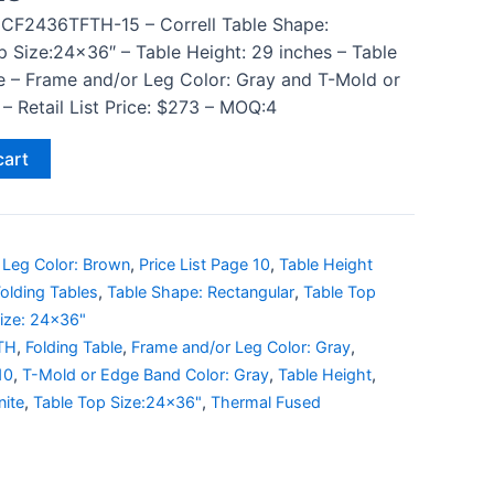
 CF2436TFTH-15 – Correll Table Shape:
p Size:24×36″ – Table Height: 29 inches – Table
e – Frame and/or Leg Color: Gray and T-Mold or
– Retail List Price: $273 – MOQ:4
cart
 Leg Color: Brown
,
Price List Page 10
,
Table Height
olding Tables
,
Table Shape: Rectangular
,
Table Top
ize: 24x36"
TH
,
Folding Table
,
Frame and/or Leg Color: Gray
,
10
,
T-Mold or Edge Band Color: Gray
,
Table Height
,
nite
,
Table Top Size:24x36"
,
Thermal Fused