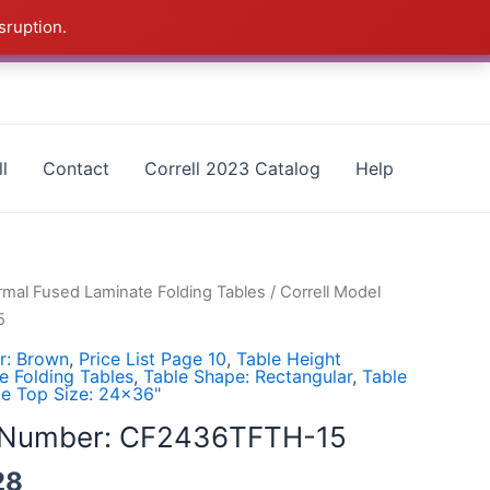
sruption.
as - CALL 385-424-8787
Dismiss
l
Contact
Correll 2023 Catalog
Help
rmal Fused Laminate Folding Tables
/ Correll Model
5
r: Brown
,
Price List Page 10
,
Table Height
e Folding Tables
,
Table Shape: Rectangular
,
Table
le Top Size: 24x36"
l Number: CF2436TFTH-15
28