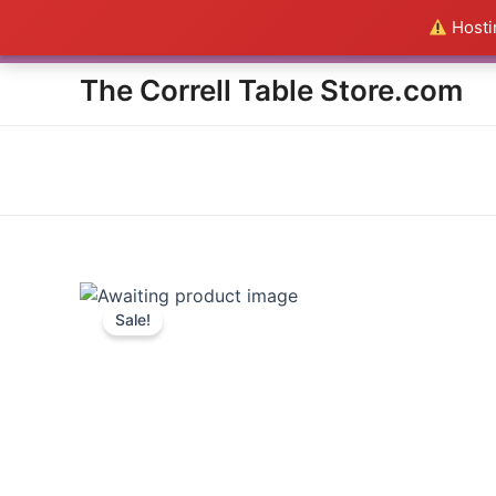
Skip
Hostin
Everything in the Store is a
to
content
The Correll Table Store.com
Sale!