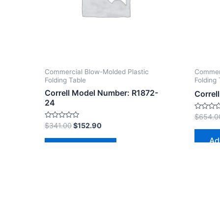
Commercial Blow-Molded Plastic
Commerc
Folding Table
Folding 
Correll Model Number: R1872-
Correl
24
Rated
$
654.0
0
Rated
$
341.00
$
152.90
out
0
of
out
Ad
5
of
Add to cart
5