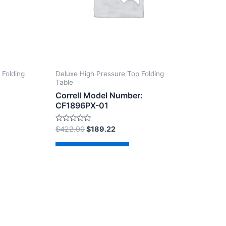
 Folding
Deluxe High Pressure Top Folding
Table
Correll Model Number:
CF1896PX-01
Rated
$
422.00
$
189.22
0
out
of
Add to cart
5