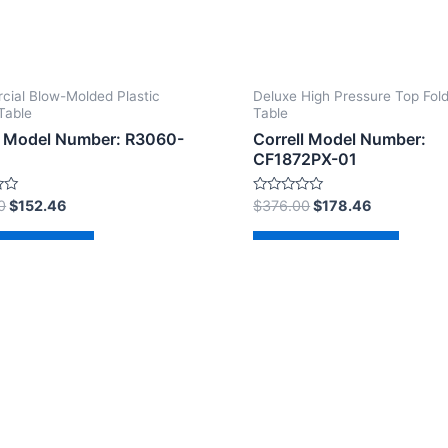
ial Blow-Molded Plastic
Deluxe High Pressure Top Fol
Table
Table
l Model Number: R3060-
Correll Model Number:
CF1872PX-01
Rated
0
$
152.46
$
376.00
$
178.46
0
out
of
d to cart
Add to cart
5