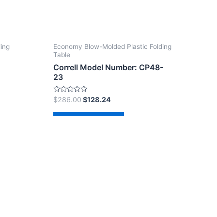
ding
Economy Blow-Molded Plastic Folding
Table
Correll Model Number: CP48-
23
Rated
$
286.00
$
128.24
0
out
of
Add to cart
5