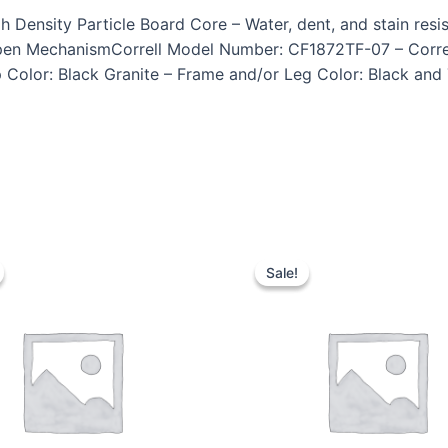
ensity Particle Board Core – Water, dent, and stain resist
pen MechanismCorrell Model Number: CF1872TF-07 – Correl
 Color: Black Granite – Frame and/or Leg Color: Black and 
Sale!
Sale!