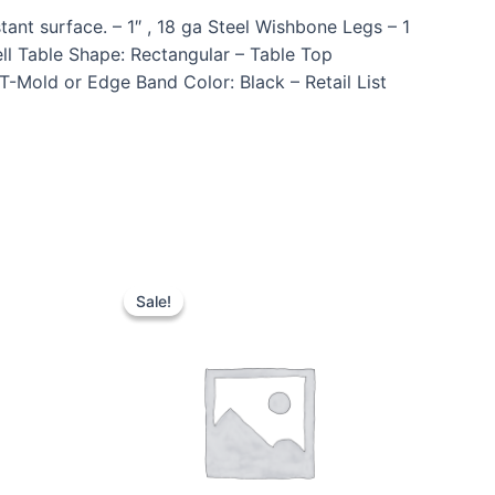
ant surface. – 1″ , 18 ga Steel Wishbone Legs – 1
l Table Shape: Rectangular – Table Top
T-Mold or Edge Band Color: Black – Retail List
Sale!
Sale!