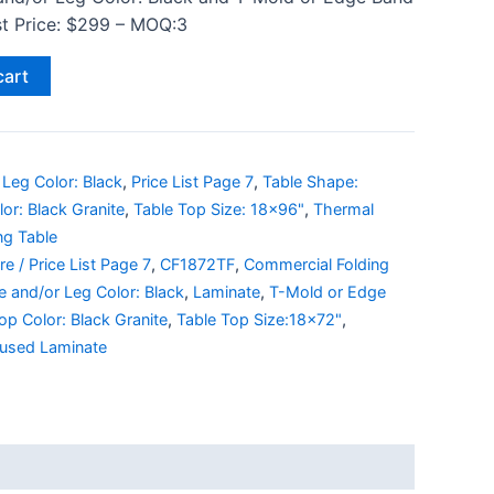
ist Price: $299 – MOQ:3
cart
Leg Color: Black
,
Price List Page 7
,
Table Shape:
or: Black Granite
,
Table Top Size: 18x96"
,
Thermal
ng Table
e / Price List Page 7
,
CF1872TF
,
Commercial Folding
 and/or Leg Color: Black
,
Laminate
,
T-Mold or Edge
op Color: Black Granite
,
Table Top Size:18x72"
,
used Laminate