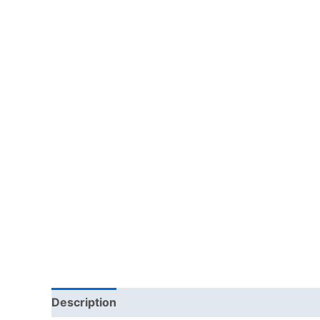
Description
Additional information
Reviews