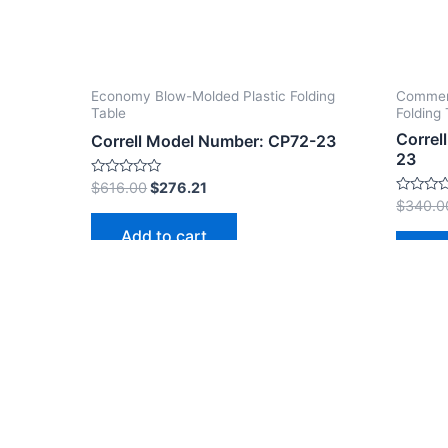
Economy Blow-Molded Plastic Folding
Commerc
Table
Folding 
Correl
Correll Model Number: CP72-23
23
Rated
$
616.00
$
276.21
0
Rated
$
340.0
out
0
of
out
Add to cart
5
of
Ad
5