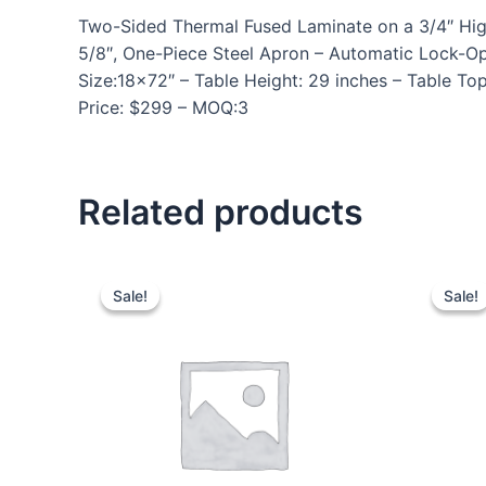
Two-Sided Thermal Fused Laminate on a 3/4″ High D
5/8″, One-Piece Steel Apron – Automatic Lock-O
Size:18×72″ – Table Height: 29 inches – Table Top
Price: $299 – MOQ:3
Related products
Sale!
Sale!
Sale!
Sale!