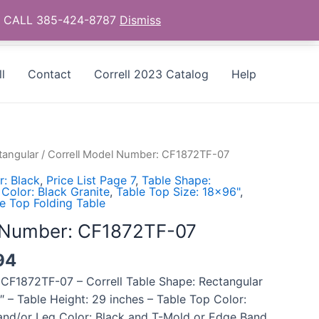
as - CALL 385-424-8787
Dismiss
l
Contact
Correll 2023 Catalog
Help
tangular
/ Correll Model Number: CF1872TF-07
: Black
,
Price List Page 7
,
Table Shape:
Color: Black Granite
,
Table Top Size: 18x96"
,
e Top Folding Table
l Number: CF1872TF-07
94
 CF1872TF-07 – Correll Table Shape: Rectangular
″ – Table Height: 29 inches – Table Top Color:
and/or Leg Color: Black and T-Mold or Edge Band