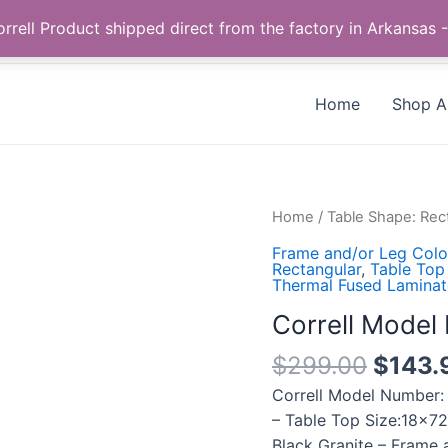
Call us +1 385-424-8787
 Correll Product shipped direct from the factory in Arkans
Home
Shop Al
Correll
Home
/
Table Shape: Rec
Model
Frame and/or Leg Color
Number:
Rectangular
,
Table Top 
Thermal Fused Laminat
CF1872TF-
07
Correll Mode
quantity
$
299.00
$
143.
Correll Model Number:
– Table Top Size:18×72
Black Granite – Frame 