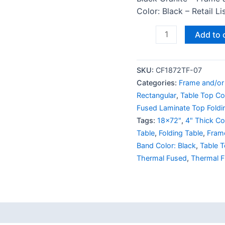
Color: Black – Retail L
Add to 
SKU:
CF1872TF-07
Categories:
Frame and/or 
Rectangular
,
Table Top Col
Fused Laminate Top Foldi
Tags:
18x72"
,
4" Thick Cor
Table
,
Folding Table
,
Frame
Band Color: Black
,
Table T
Thermal Fused
,
Thermal F
 (0)