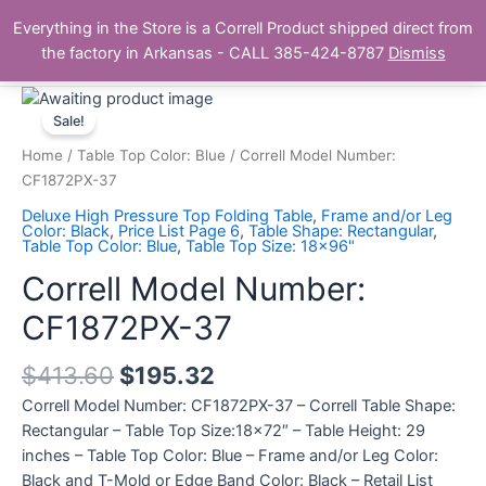
Skip
Main
Everything in the Store is a Correll Product shipped direct from
to
The Correll Table Store.com
the factory in Arkansas - CALL 385-424-8787
Dismiss
Men
content
Correll
Model
Sale!
Number:
Home
/
Table Top Color: Blue
/ Correll Model Number:
CF1872PX-
CF1872PX-37
37
Deluxe High Pressure Top Folding Table
,
Frame and/or Leg
quantity
Color: Black
,
Price List Page 6
,
Table Shape: Rectangular
,
Table Top Color: Blue
,
Table Top Size: 18x96"
Correll Model Number:
CF1872PX-37
$
413.60
$
195.32
Correll Model Number: CF1872PX-37 – Correll Table Shape:
Rectangular – Table Top Size:18×72″ – Table Height: 29
inches – Table Top Color: Blue – Frame and/or Leg Color:
Black and T-Mold or Edge Band Color: Black – Retail List