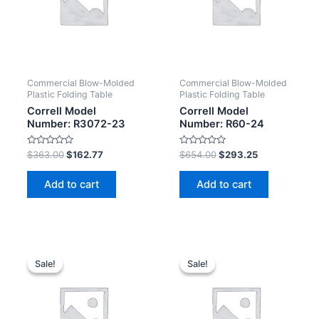
Commercial Blow-Molded
Commercial Blow-Molded
Plastic Folding Table
Plastic Folding Table
Correll Model
Correll Model
Number: R3072-23
Number: R60-24
Rated
Rated
$
363.00
$
162.77
$
654.00
$
293.25
0
0
out
out
of
of
Add to cart
Add to cart
5
5
Sale!
Sale!
Sale!
Sale!