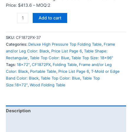
Price: $413.6 – MOQ:2
Add to cart
SKU:
CF1872PX-37
Categories:
Deluxe High Pressure Top Folding Table
,
Frame
and/or Leg Color: Black
,
Price List Page 6
,
Table Shape:
Rectangular
,
Table Top Color: Blue
,
Table Top Size: 18x96"
Tags:
18x72"
,
CF1872PX
,
Folding Table
,
Frame and/or Leg
Color: Black
,
Portable Table
,
Price List Page 6
,
T-Mold or Edge
Band Color: Black
,
Table Top Color: Blue
,
Table Top
Size:18x72"
,
Wood Folding Table
Description
Additional information