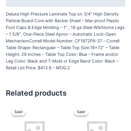
Reviews (0)
Deluxe High Pressure Laminate Top on 3/4″ High Density
Particle Board Core with Backer Sheet – Mar-proof Plastic
Foot Caps & Edge Molding – 1″ , 18 ga Steel Wishbone Legs
– 1 5/8″, One-Piece Steel Apron – Automatic Lock-Open
MechanismCorrell Model Number: CF1872PX-37 – Correll
Table Shape: Rectangular – Table Top Size:18×72″ – Table
Height: 29 inches – Table Top Color: Blue – Frame and/or
Leg Color: Black and T-Mold or Edge Band Color: Black –
Retail List Price: $413.6 – MOQ:2
Related products
Sale!
Sale!
Sale!
Sale!