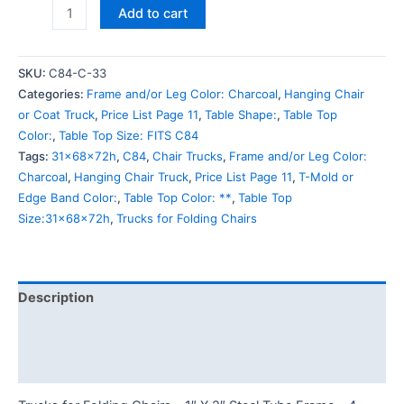
Add to cart
SKU:
C84-C-33
Categories:
Frame and/or Leg Color: Charcoal
,
Hanging Chair
or Coat Truck
,
Price List Page 11
,
Table Shape:
,
Table Top
Color:
,
Table Top Size: FITS C84
Tags:
31x68x72h
,
C84
,
Chair Trucks
,
Frame and/or Leg Color:
Charcoal
,
Hanging Chair Truck
,
Price List Page 11
,
T-Mold or
Edge Band Color:
,
Table Top Color: **
,
Table Top
Size:31x68x72h
,
Trucks for Folding Chairs
Description
Additional information
Reviews (0)