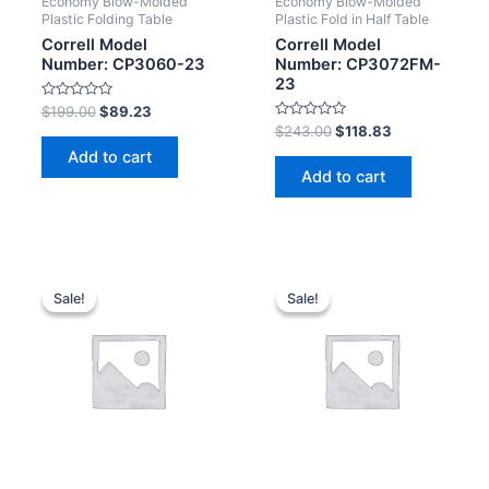
Economy Blow-Molded
Economy Blow-Molded
Plastic Folding Table
Plastic Fold in Half Table
Correll Model
Correll Model
Number: CP3060-23
Number: CP3072FM-
23
Rated
$
199.00
$
89.23
0
Rated
$
243.00
$
118.83
out
0
of
Add to cart
out
5
of
Add to cart
5
Sale!
Sale!
Sale!
Sale!