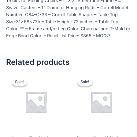
Trucks for Folding Chairs – 1″ X 2″ Steel Tube Frame – 4
Swivel Casters – 1″ Diameter Hanging Rods – Correll Model
Number: C84-C-33 – Correll Table Shape: – Table Top
Size:31x68x72h – Table Height: 72 inches – Table Top
Color: ** – Frame and/or Leg Color: Charcoal and T-Mold or
Edge Band Color: – Retail List Price: $865 – MOQ:7
Related products
Sale!
Sale!
Sale!
Sale!