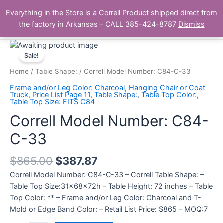
Skip
Main
Everything in the Store is a Correll Product shipped direct from
to
The Correll Table Store.com
the factory in Arkansas - CALL 385-424-8787
Dismiss
Men
content
Correll
Model
Sale!
Number:
Home
/
Table Shape:
/ Correll Model Number: C84-C-33
C84-
Frame and/or Leg Color: Charcoal
,
Hanging Chair or Coat
C-
Truck
,
Price List Page 11
,
Table Shape:
,
Table Top Color:
,
Table Top Size: FITS C84
33
quantity
Correll Model Number: C84-
C-33
$
865.00
$
387.87
Correll Model Number: C84-C-33 – Correll Table Shape: –
Table Top Size:31x68x72h – Table Height: 72 inches – Table
Top Color: ** – Frame and/or Leg Color: Charcoal and T-
Mold or Edge Band Color: – Retail List Price: $865 – MOQ:7