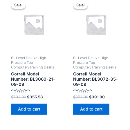
Sale!
Sale!
Sale!
Sale!
Bi-Level Deluxe High-
Bi-Level Deluxe High-
Pressure Top
Pressure Top
Computer/Training Desks
Computer/Training Desks
Correll Model
Correll Model
Number: BL3060-21-
Number: BL3072-35-
09-09
09-09
Rated
Rated
$
793.00
$
355.58
$
872.00
$
391.00
0
0
out
out
of
of
Add to cart
Add to cart
5
5