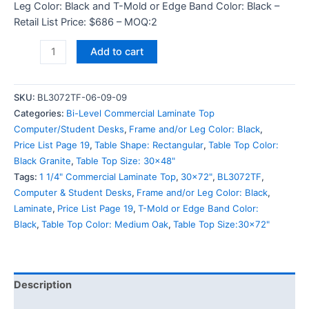
Leg Color: Black and T-Mold or Edge Band Color: Black –
Retail List Price: $686 – MOQ:2
Add to cart
SKU:
BL3072TF-06-09-09
Categories:
Bi-Level Commercial Laminate Top
Computer/Student Desks
,
Frame and/or Leg Color: Black
,
Price List Page 19
,
Table Shape: Rectangular
,
Table Top Color:
Black Granite
,
Table Top Size: 30x48"
Tags:
1 1/4" Commercial Laminate Top
,
30x72"
,
BL3072TF
,
Computer & Student Desks
,
Frame and/or Leg Color: Black
,
Laminate
,
Price List Page 19
,
T-Mold or Edge Band Color:
Black
,
Table Top Color: Medium Oak
,
Table Top Size:30x72"
Description