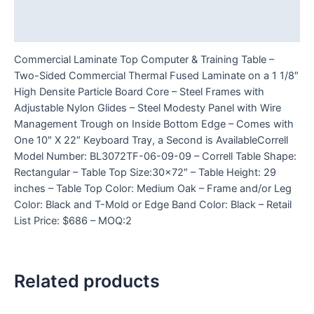
Additional information
Reviews (0)
Commercial Laminate Top Computer & Training Table –
Two-Sided Commercial Thermal Fused Laminate on a 1 1/8″
High Densite Particle Board Core – Steel Frames with
Adjustable Nylon Glides – Steel Modesty Panel with Wire
Management Trough on Inside Bottom Edge – Comes with
One 10″ X 22″ Keyboard Tray, a Second is AvailableCorrell
Model Number: BL3072TF-06-09-09 – Correll Table Shape:
Rectangular – Table Top Size:30×72″ – Table Height: 29
inches – Table Top Color: Medium Oak – Frame and/or Leg
Color: Black and T-Mold or Edge Band Color: Black – Retail
List Price: $686 – MOQ:2
Related products