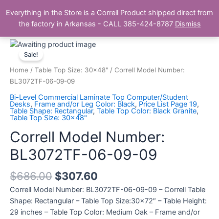
Skip
Main
Everything in the Store is a Correll Product shipped direct from
to
The Correll Table Store.com
the factory in Arkansas - CALL 385-424-8787
Dismiss
Men
content
Correll
Model
Sale!
Number:
Home
/
Table Top Size: 30x48"
/ Correll Model Number:
BL3072TF-
BL3072TF-06-09-09
06-
Bi-Level Commercial Laminate Top Computer/Student
09-
Desks
,
Frame and/or Leg Color: Black
,
Price List Page 19
,
Table Shape: Rectangular
,
Table Top Color: Black Granite
,
09
Table Top Size: 30x48"
quantity
Correll Model Number:
BL3072TF-06-09-09
$
686.00
$
307.60
Correll Model Number: BL3072TF-06-09-09 – Correll Table
Shape: Rectangular – Table Top Size:30×72″ – Table Height:
29 inches – Table Top Color: Medium Oak – Frame and/or