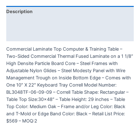
Description
Additional information
Reviews (0)
Commercial Laminate Top Computer & Training Table –
Two-Sided Commercial Thermal Fused Laminate on a 1 1/8″
High Densite Particle Board Core – Steel Frames with
Adjustable Nylon Glides – Steel Modesty Panel with Wire
Management Trough on Inside Bottom Edge – Comes with
One 10″ X 22″ Keyboard Tray Correll Model Number:
BL3048TF-06-09-09 – Correll Table Shape: Rectangular –
Table Top Size:30×48″ – Table Height: 29 inches – Table
Top Color: Medium Oak – Frame and/or Leg Color: Black
and T-Mold or Edge Band Color: Black – Retail List Price:
$569 – MOQ:2