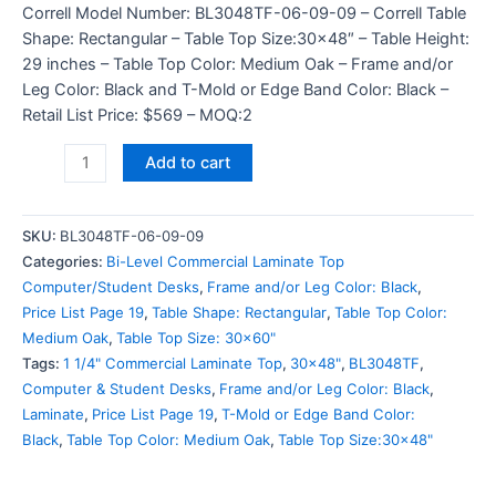
Correll Model Number: BL3048TF-06-09-09 – Correll Table
Shape: Rectangular – Table Top Size:30×48″ – Table Height:
29 inches – Table Top Color: Medium Oak – Frame and/or
Leg Color: Black and T-Mold or Edge Band Color: Black –
Retail List Price: $569 – MOQ:2
Add to cart
SKU:
BL3048TF-06-09-09
Categories:
Bi-Level Commercial Laminate Top
Computer/Student Desks
,
Frame and/or Leg Color: Black
,
Price List Page 19
,
Table Shape: Rectangular
,
Table Top Color:
Medium Oak
,
Table Top Size: 30x60"
Tags:
1 1/4" Commercial Laminate Top
,
30x48"
,
BL3048TF
,
Computer & Student Desks
,
Frame and/or Leg Color: Black
,
Laminate
,
Price List Page 19
,
T-Mold or Edge Band Color:
Black
,
Table Top Color: Medium Oak
,
Table Top Size:30x48"