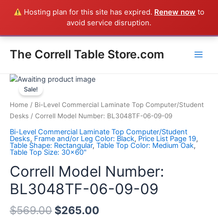
Skip
Hosting plan for this site has expired.
Renew now
to
Everything in the Store is a Correll Product shipped direct from
to
avoid service disruption.
the factory in Arkansas - CALL 385-424-8787
Dismiss
content
Main
The Correll Table Store.com
Men
Correll
Model
Sale!
Number:
Home
/
Bi-Level Commercial Laminate Top Computer/Student
BL3048TF-
Desks
/ Correll Model Number: BL3048TF-06-09-09
06-
Bi-Level Commercial Laminate Top Computer/Student
09-
Desks
,
Frame and/or Leg Color: Black
,
Price List Page 19
,
Table Shape: Rectangular
,
Table Top Color: Medium Oak
,
09
Table Top Size: 30x60"
quantity
Correll Model Number:
BL3048TF-06-09-09
$
569.00
$
265.00