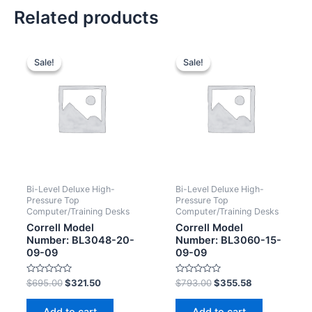
Related products
Sale!
Sale!
Sale!
Sale!
Bi-Level Deluxe High-
Bi-Level Deluxe High-
Pressure Top
Pressure Top
Computer/Training Desks
Computer/Training Desks
Correll Model
Correll Model
Number: BL3048-20-
Number: BL3060-15-
09-09
09-09
Rated
Rated
$
695.00
$
321.50
$
793.00
$
355.58
0
0
out
out
of
of