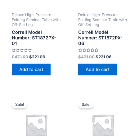
Deluxe High-Pressure
Deluxe High-Pressure
Folding Seminar Table with
Folding Seminar Table with
Off-Set Leg
Off-Set Leg
Correll Model
Correll Model
Number: ST1872PX-
Number: ST1872PX-
01
06
Rated
Rated
$
471.00
$
221.06
$
471.00
$
221.06
0
0
out
out
of
of
Add to cart
Add to cart
5
5
Sale!
Sale!