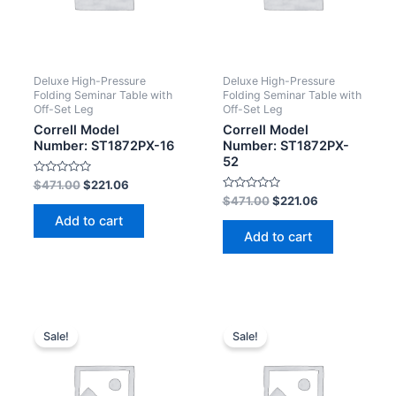
Deluxe High-Pressure
Deluxe High-Pressure
Folding Seminar Table with
Folding Seminar Table with
Off-Set Leg
Off-Set Leg
Correll Model
Correll Model
Number: ST1872PX-16
Number: ST1872PX-
52
Rated
$
471.00
$
221.06
0
Rated
$
471.00
$
221.06
out
0
of
Add to cart
out
5
of
Add to cart
5
Sale!
Sale!