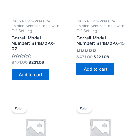
Deluxe High-Pressure
Deluxe High-Pressure
Folding Seminar Table with
Folding Seminar Table with
Off-Set Leg
Off-Set Leg
Correll Model
Correll Model
Number: ST1872PX-
Number: ST1872PX-15
07
Rated
$
471.00
$
221.06
0
Rated
$
471.00
$
221.06
out
0
of
Add to cart
out
5
of
Add to cart
5
Sale!
Sale!