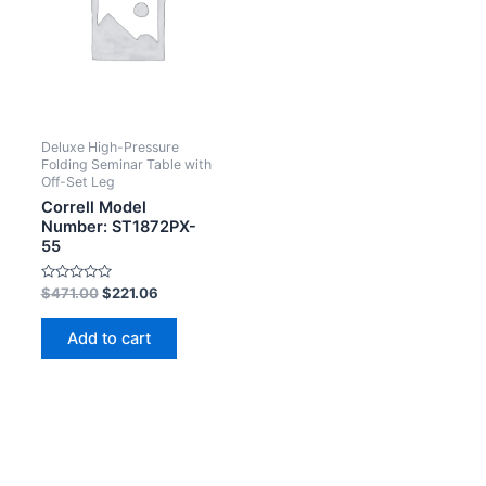
Deluxe High-Pressure
Folding Seminar Table with
Off-Set Leg
Correll Model
Number: ST1872PX-
55
Rated
$
471.00
$
221.06
0
out
of
Add to cart
5