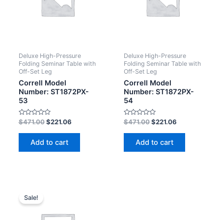
Deluxe High-Pressure
Deluxe High-Pressure
Folding Seminar Table with
Folding Seminar Table with
Off-Set Leg
Off-Set Leg
Correll Model
Correll Model
Number: ST1872PX-
Number: ST1872PX-
53
54
Rated
Rated
$
471.00
$
221.06
$
471.00
$
221.06
0
0
out
out
of
of
Add to cart
Add to cart
5
5
Sale!