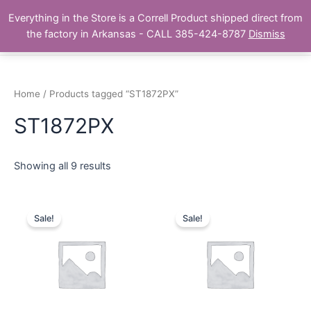
Skip
Main
Everything in the Store is a Correll Product shipped direct from
to
The Correll Table Store.com
the factory in Arkansas - CALL 385-424-8787
Dismiss
Men
content
Home
/ Products tagged “ST1872PX”
ST1872PX
Showing all 9 results
Sale!
Sale!