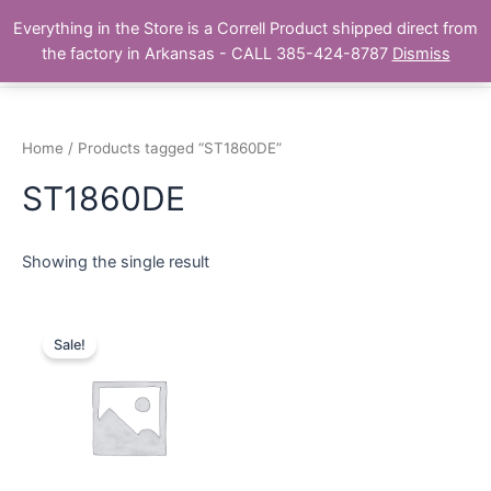
Skip
Main
Everything in the Store is a Correll Product shipped direct from
to
The Correll Table Store.com
the factory in Arkansas - CALL 385-424-8787
Dismiss
Men
content
Home
/ Products tagged “ST1860DE”
ST1860DE
Showing the single result
Sale!