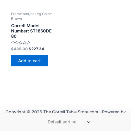
Frame and/or Leg Color:
Brown
Correll Model
Number: ST1860DE-
80
Rated
$
485.00
$
227.34
0
out
of
Add to cart
5
Copyright © 2026 The Correll Table Store.com | Powered by
Astra WordPress Theme