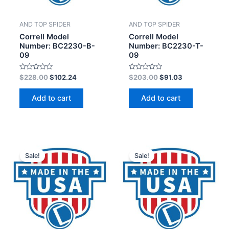
AND TOP SPIDER
AND TOP SPIDER
Correll Model
Correll Model
Number: BC2230-B-
Number: BC2230-T-
09
09
Rated
Rated
$
228.00
$
102.24
$
203.00
$
91.03
0
0
out
out
of
of
Add to cart
Add to cart
5
5
Sale!
Sale!