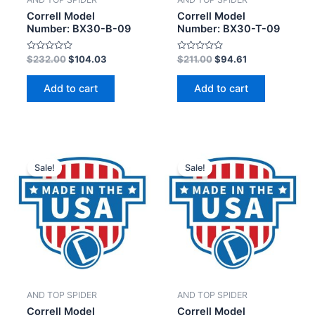
Correll Model
Correll Model
Number: BX30-B-09
Number: BX30-T-09
Rated
Rated
$
232.00
$
104.03
$
211.00
$
94.61
0
0
out
out
of
of
Add to cart
Add to cart
5
5
Sale!
Sale!
AND TOP SPIDER
AND TOP SPIDER
Correll Model
Correll Model