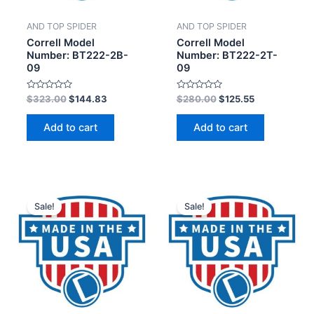
AND TOP SPIDER
AND TOP SPIDER
Correll Model
Correll Model
Number: BT222-2B-
Number: BT222-2T-
09
09
Rated
Rated
$
323.00
$
144.83
$
280.00
$
125.55
0
0
out
out
of
of
Add to cart
Add to cart
5
5
Sale!
Sale!