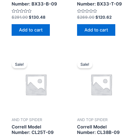
Number: BX33-B-09
Number: BX33-T-09
Rated
Rated
$
291.00
$
130.48
$
269.00
$
120.62
0
0
out
out
of
of
Add to cart
Add to cart
5
5
Sale!
Sale!
AND TOP SPIDER
AND TOP SPIDER
Correll Model
Correll Model
Number: CL25T-09
Number: CL38B-09