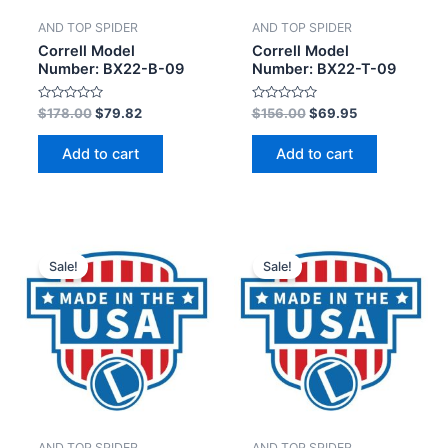
AND TOP SPIDER
AND TOP SPIDER
Correll Model
Correll Model
Number: BX22-B-09
Number: BX22-T-09
Rated
Rated
$
178.00
$
79.82
$
156.00
$
69.95
0
0
out
out
of
of
Add to cart
Add to cart
5
5
Sale!
Sale!
AND TOP SPIDER
AND TOP SPIDER