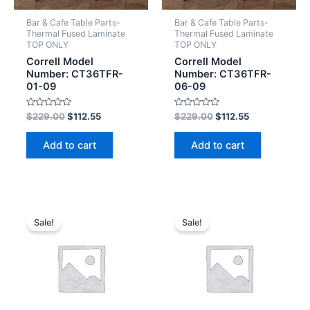
Bar & Cafe Table Parts-
Bar & Cafe Table Parts-
Thermal Fused Laminate
Thermal Fused Laminate
TOP ONLY
TOP ONLY
Correll Model
Correll Model
Number: CT36TFR-
Number: CT36TFR-
01-09
06-09
Rated
Rated
$
229.00
$
112.55
$
229.00
$
112.55
0
0
out
out
of
of
Add to cart
Add to cart
5
5
Sale!
Sale!