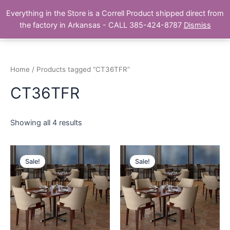
Skip
Main
Everything in the Store is a Correll Product shipped direct from
to
The Correll Table Store.com
the factory in Arkansas - CALL 385-424-8787
Dismiss
Men
content
Home
/ Products tagged “CT36TFR”
CT36TFR
Showing all 4 results
Sale!
Sale!