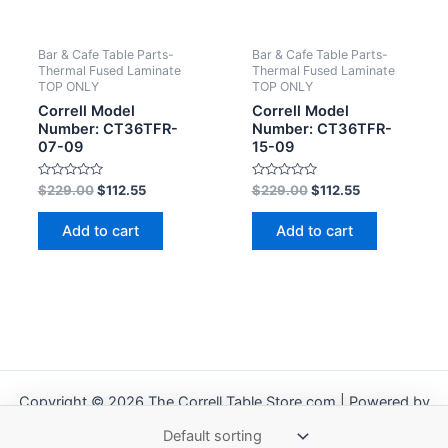
Bar & Cafe Table Parts-
Bar & Cafe Table Parts-
Thermal Fused Laminate
Thermal Fused Laminate
TOP ONLY
TOP ONLY
Correll Model
Correll Model
Number: CT36TFR-
Number: CT36TFR-
07-09
15-09
Rated
Rated
$
229.00
$
112.55
$
229.00
$
112.55
0
0
out
out
of
of
Add to cart
Add to cart
5
5
Copyright © 2026 The Correll Table Store.com | Powered by
Astra WordPress Theme