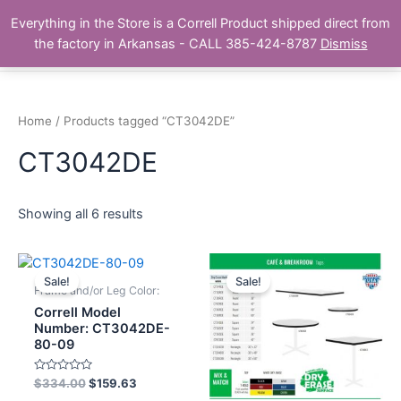
Skip
Main
Everything in the Store is a Correll Product shipped direct from
to
The Correll Table Store.com
the factory in Arkansas - CALL 385-424-8787
Dismiss
Men
content
Home
/ Products tagged “CT3042DE”
CT3042DE
Showing all 6 results
Sale!
Sale!
Frame and/or Leg Color:
Correll Model
Number: CT3042DE-
80-09
Rated
$
334.00
$
159.63
0