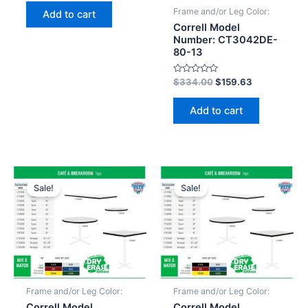
out
of
Frame and/or Leg Color:
Add to cart
5
Correll Model
Number: CT3042DE-
80-13
Rated
$
334.00
$
159.63
0
out
of
Add to cart
5
Sale!
Sale!
Frame and/or Leg Color:
Frame and/or Leg Color:
Correll Model
Correll Model