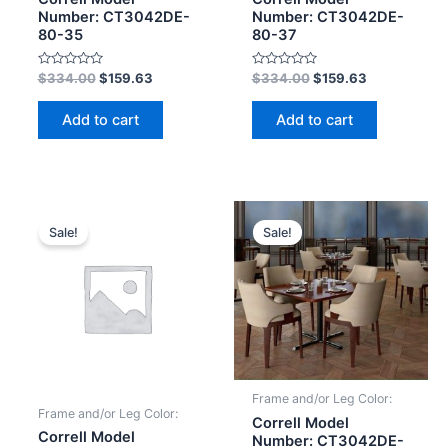
Number: CT3042DE-
Number: CT3042DE-
80-35
80-37
Rated
Rated
$
334.00
$
159.63
$
334.00
$
159.63
0
0
out
out
of
of
Add to cart
Add to cart
5
5
Sale!
Sale!
Frame and/or Leg Color:
Frame and/or Leg Color:
Correll Model
Correll Model
Number: CT3042DE-