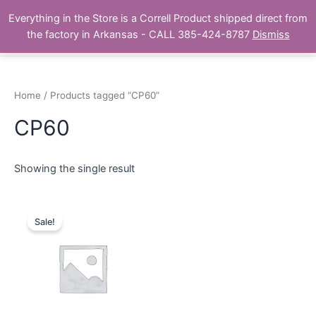
Skip
Main
Everything in the Store is a Correll Product shipped direct from
to
The Correll Table Store.com
the factory in Arkansas - CALL 385-424-8787
Dismiss
Men
content
Home
/ Products tagged “CP60”
CP60
Showing the single result
Sale!