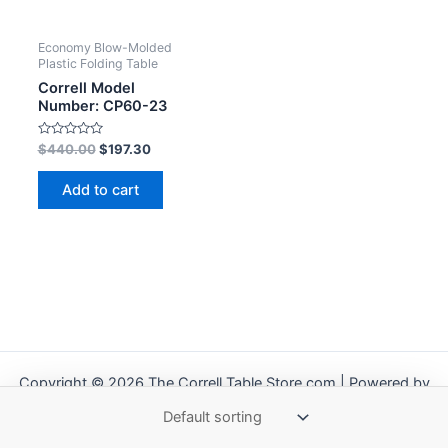
Economy Blow-Molded
Plastic Folding Table
Correll Model
Number: CP60-23
Rated
$
440.00
$
197.30
0
out
of
Add to cart
5
Copyright © 2026 The Correll Table Store.com | Powered by
Astra WordPress Theme