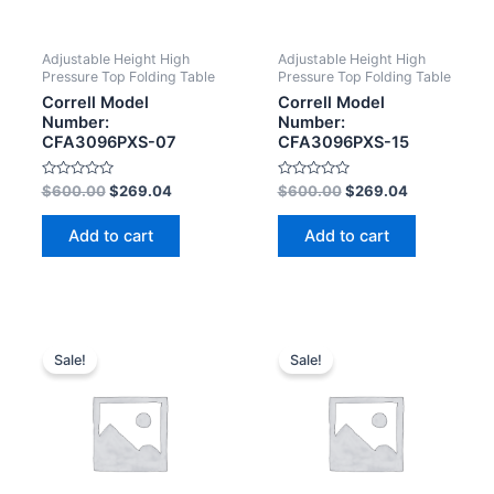
Adjustable Height High
Adjustable Height High
Pressure Top Folding Table
Pressure Top Folding Table
Correll Model
Correll Model
Number:
Number:
CFA3096PXS-07
CFA3096PXS-15
Rated
Rated
$
600.00
$
269.04
$
600.00
$
269.04
0
0
out
out
of
of
Add to cart
Add to cart
5
5
Sale!
Sale!