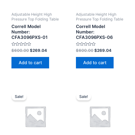
Adjustable Height High
Adjustable Height High
Pressure Top Folding Table
Pressure Top Folding Table
Correll Model
Correll Model
Number:
Number:
CFA3096PXS-01
CFA3096PXS-06
Rated
Rated
$
600.00
$
269.04
$
600.00
$
269.04
0
0
out
out
of
of
Add to cart
Add to cart
5
5
Sale!
Sale!