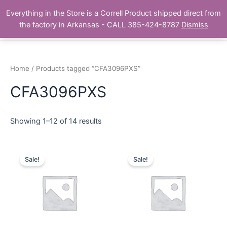
Skip
Main
Everything in the Store is a Correll Product shipped direct from
to
The Correll Table Store.com
the factory in Arkansas - CALL 385-424-8787
Dismiss
Men
content
Home
/ Products tagged “CFA3096PXS”
CFA3096PXS
Showing 1–12 of 14 results
Sale!
Sale!