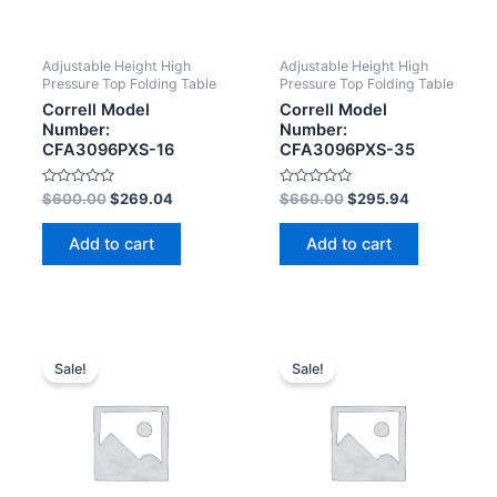
Adjustable Height High
Adjustable Height High
Pressure Top Folding Table
Pressure Top Folding Table
Correll Model
Correll Model
Number:
Number:
CFA3096PXS-16
CFA3096PXS-35
Rated
Rated
$
600.00
$
269.04
$
660.00
$
295.94
0
0
out
out
of
of
Add to cart
Add to cart
5
5
Sale!
Sale!