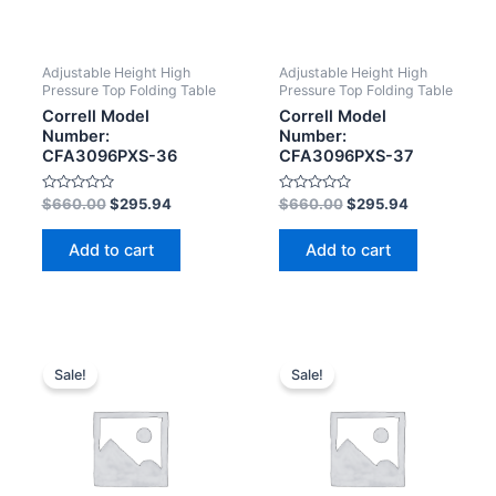
Adjustable Height High
Adjustable Height High
Pressure Top Folding Table
Pressure Top Folding Table
Correll Model
Correll Model
Number:
Number:
CFA3096PXS-36
CFA3096PXS-37
Rated
Rated
$
660.00
$
295.94
$
660.00
$
295.94
0
0
out
out
of
of
Add to cart
Add to cart
5
5
Sale!
Sale!