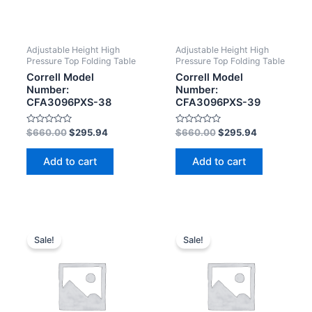
Adjustable Height High
Adjustable Height High
Pressure Top Folding Table
Pressure Top Folding Table
Correll Model
Correll Model
Number:
Number:
CFA3096PXS-38
CFA3096PXS-39
Rated
Rated
$
660.00
$
295.94
$
660.00
$
295.94
0
0
out
out
of
of
Add to cart
Add to cart
5
5
Sale!
Sale!