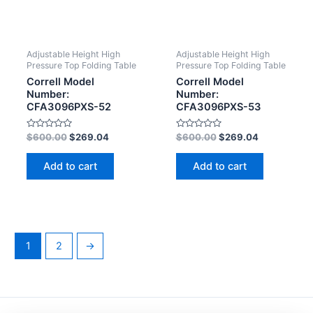
Adjustable Height High
Adjustable Height High
Pressure Top Folding Table
Pressure Top Folding Table
Correll Model
Correll Model
Number:
Number:
CFA3096PXS-52
CFA3096PXS-53
Rated
Rated
$
600.00
$
269.04
$
600.00
$
269.04
0
0
out
out
of
of
Add to cart
Add to cart
5
5
1
2
→