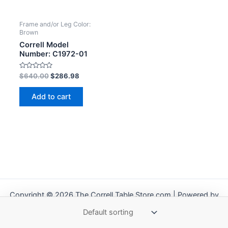
Frame and/or Leg Color:
Brown
Correll Model
Number: C1972-01
Rated
$
640.00
$
286.98
0
out
of
Add to cart
5
Copyright © 2026 The Correll Table Store.com | Powered by
Astra WordPress Theme