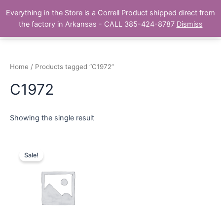
Skip
Main
Everything in the Store is a Correll Product shipped direct from
to
The Correll Table Store.com
the factory in Arkansas - CALL 385-424-8787
Dismiss
Men
content
Home
/ Products tagged “C1972”
C1972
Showing the single result
Sale!