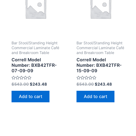
Bar Stool/Standing Height
Bar Stool/Standing Height
Commercial Laminate Café
Commercial Laminate Café
and Breakroom Table
and Breakroom Table
Correll Model
Correll Model
Number: BXB42TFR-
Number: BXB42TFR-
07-09-09
15-09-09
Rated
Rated
$
543.00
$
243.48
$
543.00
$
243.48
0
0
out
out
of
of
Add to cart
Add to cart
5
5