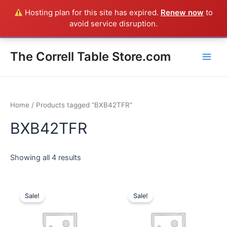
Skip
Hosting plan for this site has expired.
Renew now
to
Everything in the Store is a Correll Product shipped direct from
to
avoid service disruption.
the factory in Arkansas - CALL 385-424-8787
Dismiss
content
Main
The Correll Table Store.com
Men
Home
/ Products tagged “BXB42TFR”
BXB42TFR
Showing all 4 results
Sale!
Sale!