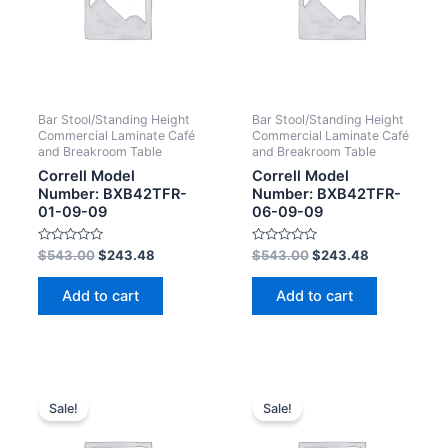
Bar Stool/Standing Height
Bar Stool/Standing Height
Commercial Laminate Café
Commercial Laminate Café
and Breakroom Table
and Breakroom Table
Correll Model
Correll Model
Number: BXB42TFR-
Number: BXB42TFR-
01-09-09
06-09-09
Rated
Rated
$
543.00
$
243.48
$
543.00
$
243.48
0
0
out
out
of
of
Add to cart
Add to cart
5
5
Sale!
Sale!