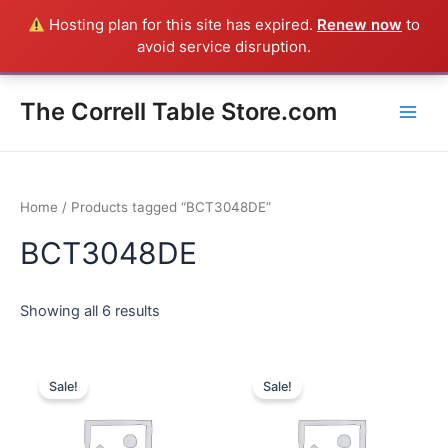
Skip
Hosting plan for this site has expired.
Renew now
to
Everything in the Store is a Correll Product shipped direct from
to
avoid service disruption.
the factory in Arkansas - CALL 385-424-8787
Dismiss
content
Main
The Correll Table Store.com
Men
Home
/ Products tagged “BCT3048DE”
BCT3048DE
Showing all 6 results
Sale!
Sale!