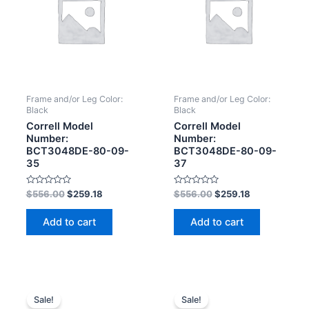
Frame and/or Leg Color:
Frame and/or Leg Color:
Black
Black
Correll Model
Correll Model
Number:
Number:
BCT3048DE-80-09-
BCT3048DE-80-09-
35
37
Rated
Rated
$
556.00
$
259.18
$
556.00
$
259.18
0
0
out
out
of
of
Add to cart
Add to cart
5
5
Sale!
Sale!