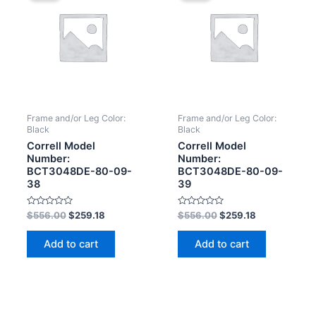
Frame and/or Leg Color:
Frame and/or Leg Color:
Black
Black
Correll Model
Correll Model
Number:
Number:
BCT3048DE-80-09-
BCT3048DE-80-09-
38
39
Rated
Rated
$
556.00
$
259.18
$
556.00
$
259.18
0
0
out
out
of
of
Add to cart
Add to cart
5
5