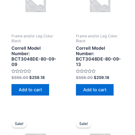
Frame and/or Leg Color:
Frame and/or Leg Color:
Black
Black
Correll Model
Correll Model
Number:
Number:
BCT3048DE-80-09-
BCT3048DE-80-09-
09
13
Rated
Rated
$
556.00
$
259.18
$
556.00
$
259.18
0
0
out
out
of
of
Add to cart
Add to cart
5
5
Sale!
Sale!