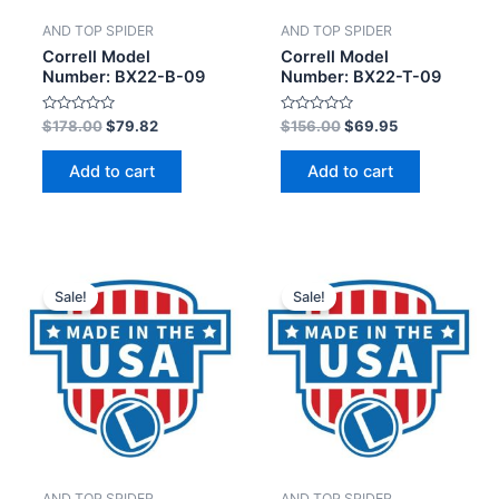
AND TOP SPIDER
AND TOP SPIDER
Correll Model
Correll Model
Number: BX22-B-09
Number: BX22-T-09
Rated
Rated
$
178.00
$
79.82
$
156.00
$
69.95
0
0
out
out
of
of
Add to cart
Add to cart
5
5
Sale!
Sale!
AND TOP SPIDER
AND TOP SPIDER