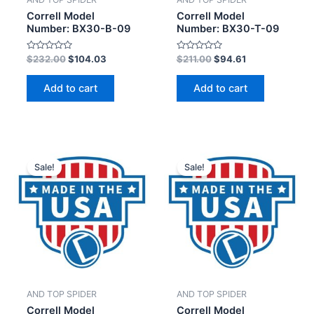
Correll Model
Correll Model
Number: BX30-B-09
Number: BX30-T-09
Rated
Rated
$
232.00
$
104.03
$
211.00
$
94.61
0
0
out
out
of
of
Add to cart
Add to cart
5
5
Sale!
Sale!
AND TOP SPIDER
AND TOP SPIDER
Correll Model
Correll Model