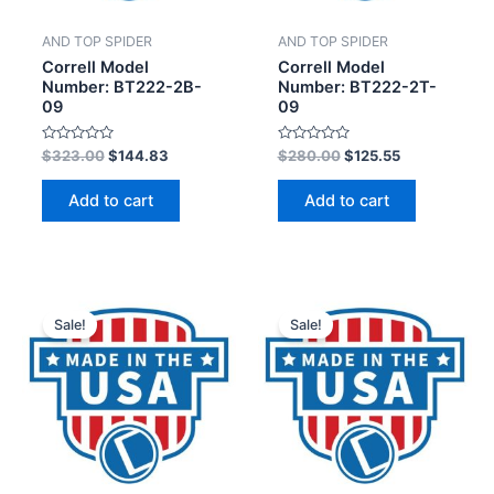
AND TOP SPIDER
AND TOP SPIDER
Correll Model
Correll Model
Number: BT222-2B-
Number: BT222-2T-
09
09
Rated
Rated
$
323.00
$
144.83
$
280.00
$
125.55
0
0
out
out
of
of
Add to cart
Add to cart
5
5
Sale!
Sale!