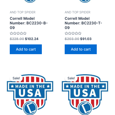
AND TOP SPIDER
AND TOP SPIDER
Correll Model
Correll Model
Number: BC2230-B-
Number: BC2230-T-
09
09
Rated
Rated
$
228.00
$
102.24
$
203.00
$
91.03
0
0
out
out
of
of
Add to cart
Add to cart
5
5
Sale!
Sale!