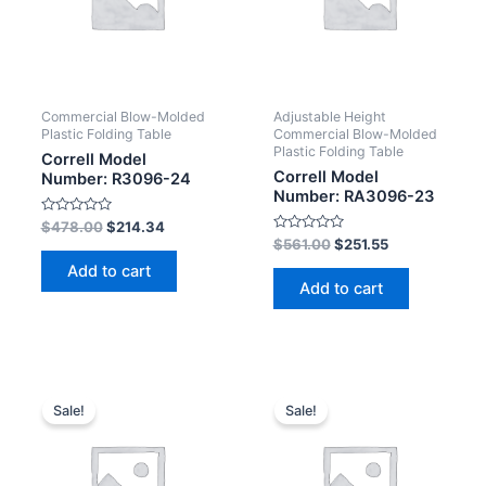
Commercial Blow-Molded
Adjustable Height
Plastic Folding Table
Commercial Blow-Molded
Plastic Folding Table
Correll Model
Correll Model
Number: R3096-24
Number: RA3096-23
Rated
$
478.00
$
214.34
0
Rated
$
561.00
$
251.55
out
0
of
out
Add to cart
5
of
Add to cart
5
Sale!
Sale!