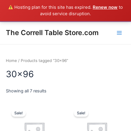
Skip
Hosting plan for this site has expired.
Renew now
to
Everything in the Store is a Correll Product shipped direct from
to
avoid service disruption.
the factory in Arkansas - CALL 385-424-8787
Dismiss
content
Main
The Correll Table Store.com
Men
Home
/ Products tagged “30x96”
30x96
Showing all 7 results
Sale!
Sale!