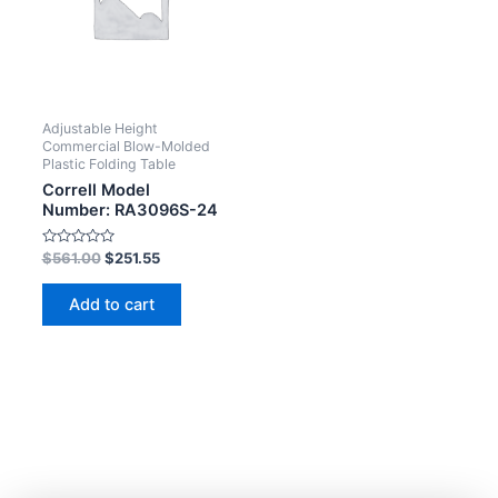
Adjustable Height
Commercial Blow-Molded
Plastic Folding Table
Correll Model
Number: RA3096S-24
Rated
$
561.00
$
251.55
0
out
of
Add to cart
5