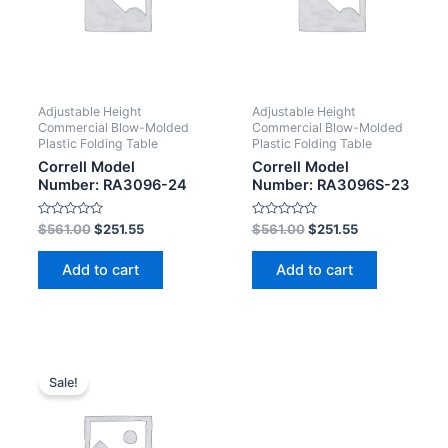
Adjustable Height
Adjustable Height
Commercial Blow-Molded
Commercial Blow-Molded
Plastic Folding Table
Plastic Folding Table
Correll Model
Correll Model
Number: RA3096-24
Number: RA3096S-23
Rated
Rated
$
561.00
$
251.55
$
561.00
$
251.55
0
0
out
out
of
of
Add to cart
Add to cart
5
5
Sale!