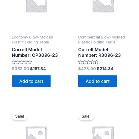
Economy Blow-Molded
Commercial Blow-Molded
Plastic Folding Table
Plastic Folding Table
Correll Model
Correll Model
Number: CP3096-23
Number: R3096-23
Rated
Rated
$
352.00
$
157.84
$
478.00
$
214.34
0
0
out
out
of
of
Add to cart
Add to cart
5
5
Sale!
Sale!