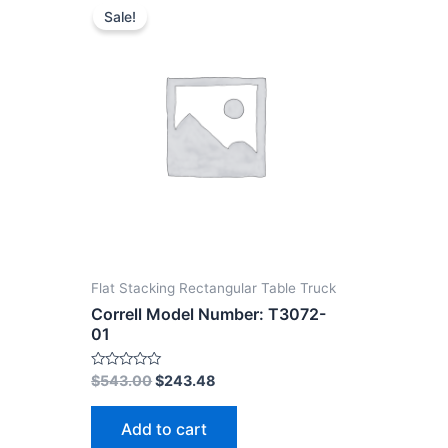
Sale!
Flat Stacking Rectangular Table Truck
Correll Model Number: T3072-
01
Rated
$
543.00
$
243.48
0
out
of
Add to cart
5