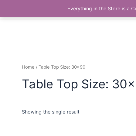
Skip
The Correll Table Store.com
Everything in the Store is a
to
content
Home
/ Table Top Size: 30x90
Table Top Size: 30
Showing the single result