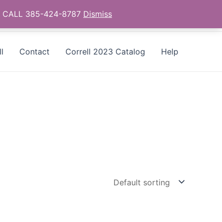
as - CALL 385-424-8787
Dismiss
l
Contact
Correll 2023 Catalog
Help