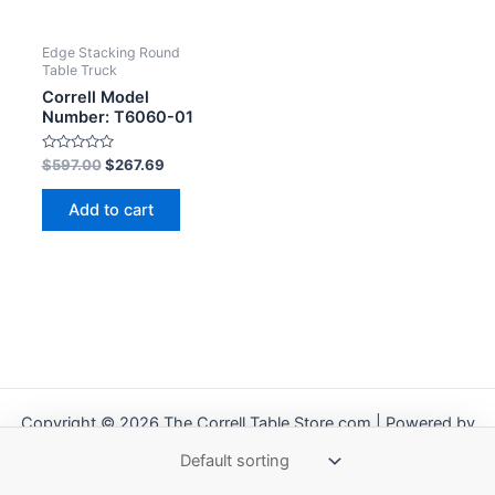
Edge Stacking Round
Table Truck
Correll Model
Number: T6060-01
Rated
$
597.00
$
267.69
0
out
of
Add to cart
5
Copyright © 2026 The Correll Table Store.com | Powered by
Astra WordPress Theme