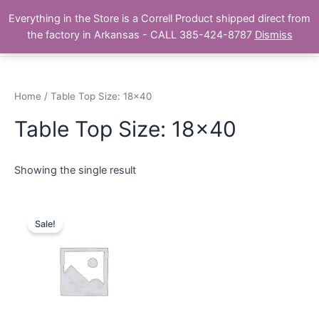
Skip
Main
Everything in the Store is a Correll Product shipped direct from
to
The Correll Table Store.com
the factory in Arkansas - CALL 385-424-8787
Dismiss
Men
content
Home
/ Table Top Size: 18x40
Table Top Size: 18x40
Showing the single result
Sale!